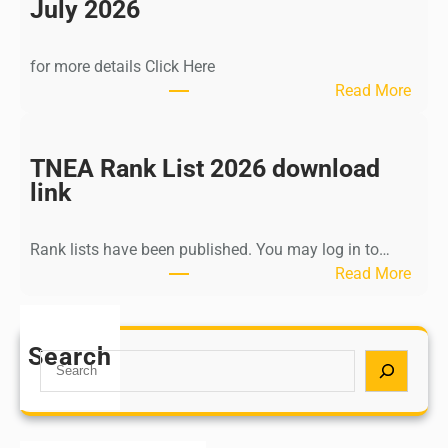
n
July 2026
d
i
for more details Click Here
a
:
Read More
A
K
Y
a
U
l
TNEA Rank List 2026 download
S
k
link
H
i
P
K
o
Rank lists have been published. You may log in to…
r
s
:
Read More
i
t
T
s
G
N
h
r
E
Search
n
S
a
A
a
e
d
R
m
a
u
a
u
r
a
n