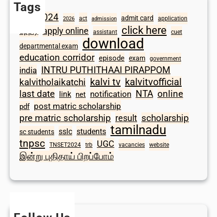
Tags
2024
admit card
1098
act
application
2026
admission
click here
apply online
apply
assistant
cuet
download
departmental exam
education corridor
episode
exam
government
INTRU PUTHITHAAI PIRAPPOM
india
kalvi tv
kalvitvofficial
kalvitholaikatchi
last date
NTA
online
notification
link
net
post matric scholarship
pdf
scholarship
pre matric scholarship
result
tamilnadu
sslc
students
sc students
tnpsc
UGC
TNSET2024
trb
vacancies
website
இன்று புதிதாய் பிறப்போம்