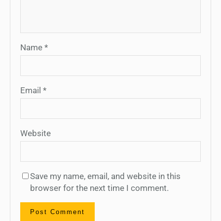
Name
*
Email
*
Website
Save my name, email, and website in this
browser for the next time I comment.