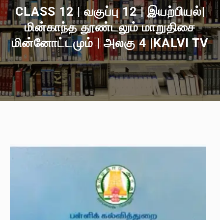
CLASS 12 | வகுப்பு 12 | இயற்பியல்|
மின்காந்த தூண்டலும் மாறுதிசை
மின்னோட்டமும் | அலகு 4 |KALVI TV