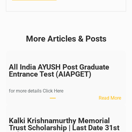
More Articles & Posts
All India AYUSH Post Graduate
Entrance Test (AIAPGET)
for more details Click Here
:
Read More
A
l
l
Kalki Krishnamurthy Memorial
I
Trust Scholarship | Last Date 31st