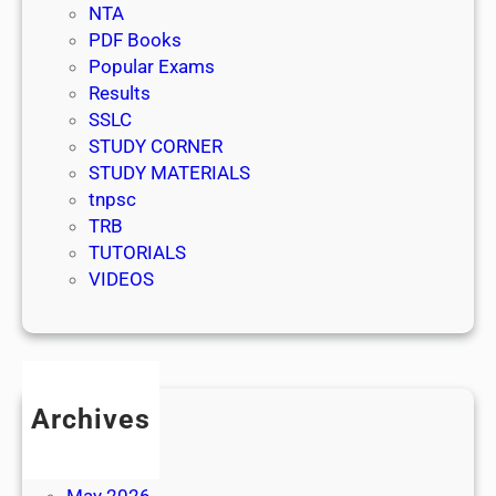
NTA
PDF Books
Popular Exams
Results
SSLC
STUDY CORNER
STUDY MATERIALS
tnpsc
TRB
TUTORIALS
VIDEOS
Archives
July 2026
June 2026
May 2026