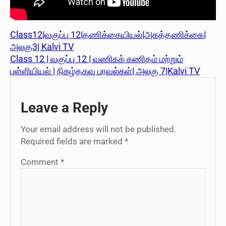
Class12|வகுப்பு 12|தணிக்கையியல்|அகத்தணிக்கை|
அலகு3| Kalvi TV
Class 12 | வகுப்பு 12 | வணிகக் கணிதம் மற்றும்
புள்ளியியல் | நிகழ்தகவு பரவல்கள்| அலகு 7|Kalvi TV
Leave a Reply
Your email address will not be published.
Required fields are marked
*
Comment
*