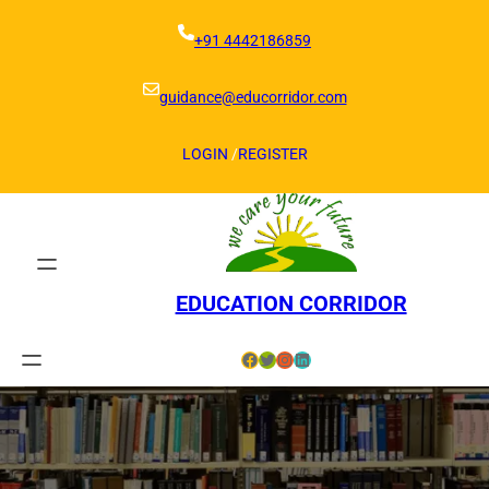
Skip
to
+91 4442186859
content
guidance@educorridor.com
LOGIN
/
REGISTER
EDUCATION CORRIDOR
Facebook
Twitter
Instagram
LinkedIn