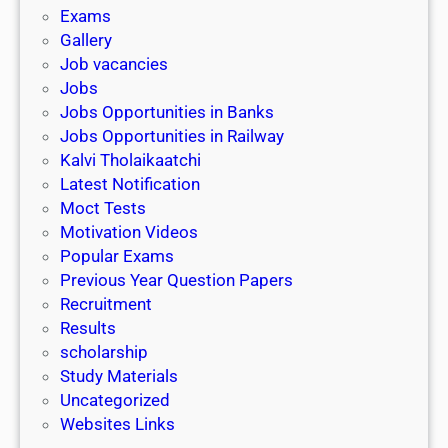
i
h
Exams
G
n
o
Gallery
E
k
l
Job vacancies
T
a
Jobs
)
r
Jobs Opportunities in Banks
s
Jobs Opportunities in Railway
h
Kalvi Tholaikaatchi
i
Latest Notification
p
Moct Tests
|
Motivation Videos
L
Popular Exams
a
Previous Year Question Papers
s
Recruitment
t
Results
D
scholarship
a
Study Materials
t
Uncategorized
e
Websites Links
3