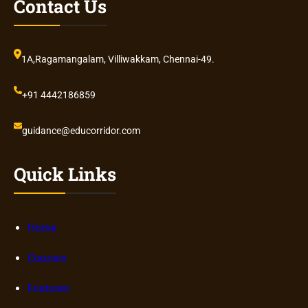
Contact Us
1A,Ragamangalam, Villiwakkam, Chennai-49.
+91 4442186859
guidance@educorridor.com
Quick Links
Home
Courses
Features