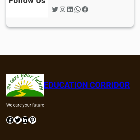
Follow Us
Twitter
Instagram
LinkedIn
WhatsApp
Facebook
EDUCATION CORRIDOR
We care your future
Facebook
Twitter
LinkedIn
Pinterest