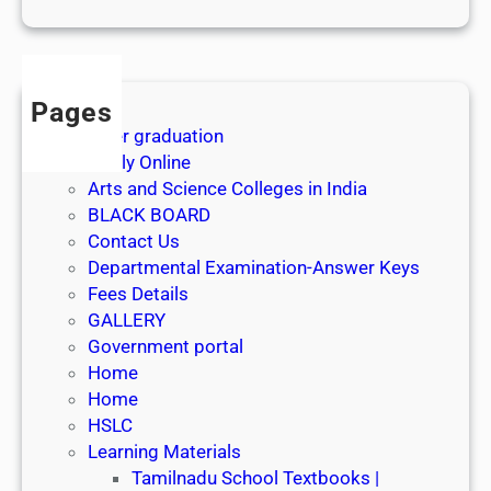
1
s
t
J
Pages
u
After graduation
l
Apply Online
y
Arts and Science Colleges in India
2
BLACK BOARD
0
Contact Us
2
Departmental Examination-Answer Keys
6
Fees Details
GALLERY
Government portal
Home
Home
HSLC
Learning Materials
Tamilnadu School Textbooks |