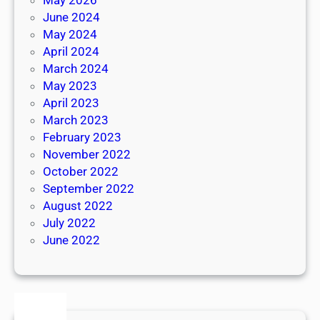
June 2024
May 2024
April 2024
March 2024
May 2023
April 2023
March 2023
February 2023
November 2022
October 2022
September 2022
August 2022
July 2022
June 2022