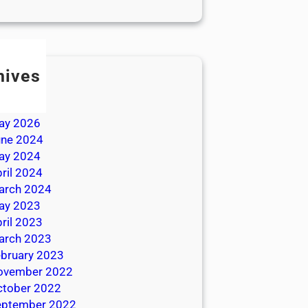
hives
ly 2026
une 2026
ay 2026
une 2024
ay 2024
ril 2024
arch 2024
ay 2023
ril 2023
arch 2023
bruary 2023
ovember 2022
ctober 2022
eptember 2022