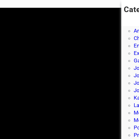
Cat
A
A
A
Ch
E
E
Ga
Jo
J
Jo
Jo
Ka
La
M
Mo
P
Pr