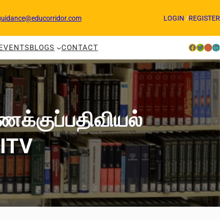
guidance@educorridor.com
LOGIN
/
REGISTER
Facebook
Twitter
Instagram
LinkedIn
EVENTS
BLOGS
CONTACT
ணக்குப்பதிவியல்
VITV