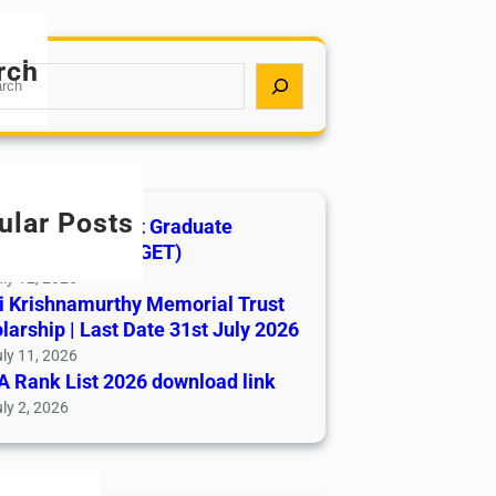
rch
ular Posts
India AYUSH Post Graduate
ance Test (AIAPGET)
ly 12, 2026
i Krishnamurthy Memorial Trust
larship | Last Date 31st July 2026
ly 11, 2026
 Rank List 2026 download link
ly 2, 2026