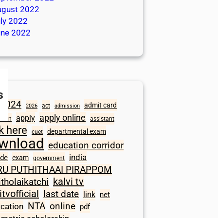
ugust 2022
ly 2022
une 2022
s
2024
admit card
act
2026
admission
apply online
apply
ation
assistant
ck here
departmental exam
cuet
wnload
education corridor
india
ode
exam
government
RU PUTHITHAAI PIRAPPOM
kalvi tv
itholaikatchi
itvofficial
last date
link
net
NTA
online
ication
pdf