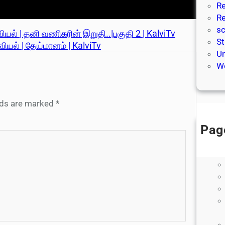
Re
Re
sc
ியல் | தனி வணிகரின் இறுதி..|பகுதி 2 | KalviTv
St
ியல் | தேய்மானம் | KalviTv
Un
We
elds are marked
*
Pag