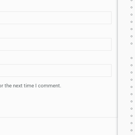
or the next time I comment.