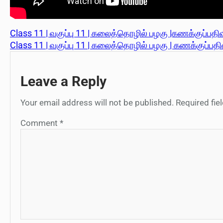
Class 11 | வகுப்பு 11 | கலைத்தொழில் பழகு |கணக்குப்பதிவ
Class 11 | வகுப்பு 11 | கலைத்தொழில் பழகு | கணக்குப்பதிவ
Leave a Reply
Your email address will not be published.
Required fi
Comment
*