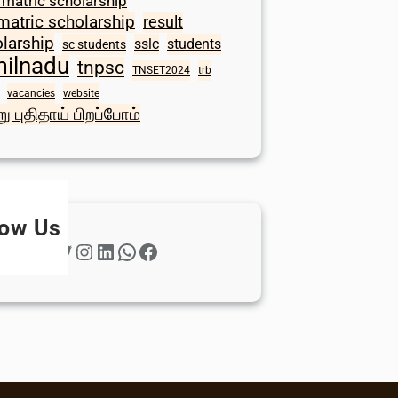
 matric scholarship
matric scholarship
result
larship
sslc
students
sc students
milnadu
tnpsc
TNSET2024
trb
vacancies
website
ு புதிதாய் பிறப்போம்
low Us
Twitter
Instagram
LinkedIn
WhatsApp
Facebook