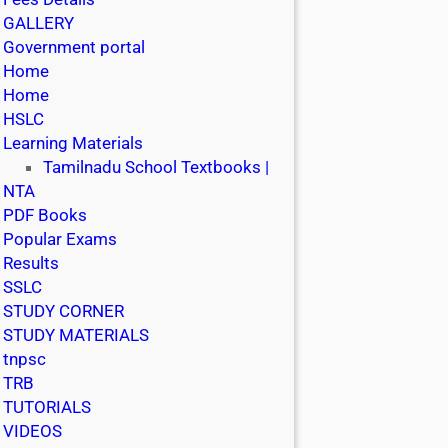
GALLERY
Government portal
Home
Home
HSLC
Learning Materials
Tamilnadu School Textbooks |
NTA
PDF Books
Popular Exams
Results
SSLC
STUDY CORNER
STUDY MATERIALS
tnpsc
TRB
TUTORIALS
VIDEOS