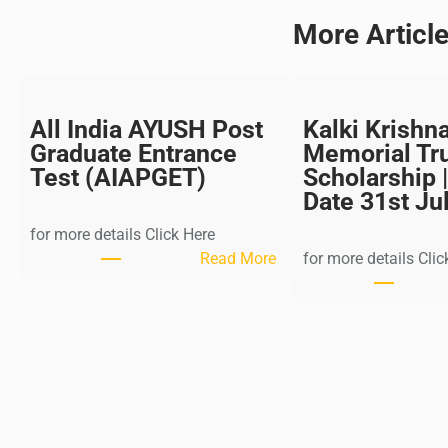
More Articl
All India AYUSH Post
Kalki Krishn
Graduate Entrance
Memorial Tr
Test (AIAPGET)
Scholarship |
Date 31st Ju
for more details Click Here
:
Read More
for more details Clic
A
l
l
I
n
d
i