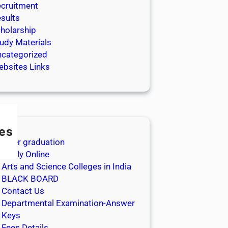
cruitment
sults
holarship
udy Materials
categorized
bsites Links
es
After graduation
Apply Online
Arts and Science Colleges in India
BLACK BOARD
Contact Us
Departmental Examination-Answer
Keys
Fees Details