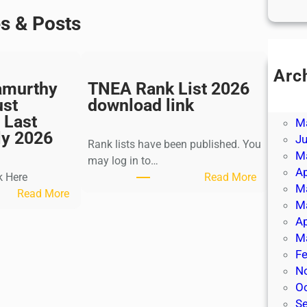
es & Posts
Arc
amurthy
TNEA Rank List 2026
Ju
ust
download link
J
 Last
M
ly 2026
J
Rank lists have been published. You
M
may log in to…
Ap
:
k Here
Read More
M
:
T
Read More
M
K
N
Ap
a
E
M
l
A
Fe
k
R
N
i
a
O
K
n
S