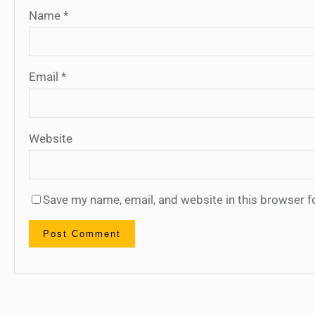
Name
*
Email
*
Website
Save my name, email, and website in this browser f