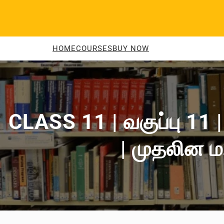
Skip
to
content
HOME
COURSES
BUY NOW
CLASS 11 | வகுப்பு 11
| முதலின ம