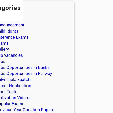
egories
dmission
dmit Cards
nnouncement
ild Rights
nterence Exams
xams
llery
b vacancies
obs
bs Opportunities in Banks
bs Opportunities in Railway
lvi Tholaikaatchi
test Notification
oct Tests
tivation Videos
opular Exams
evious Year Question Papers