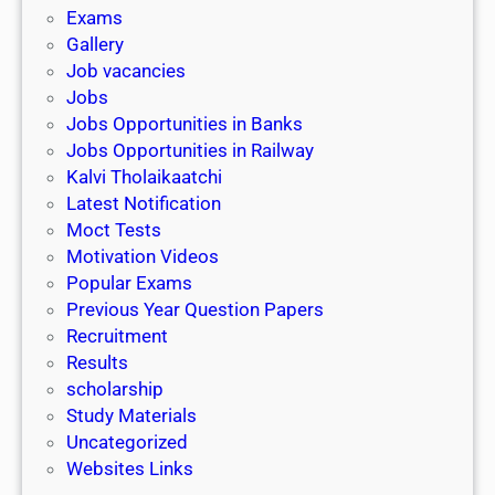
i
h
Exams
G
n
o
Gallery
E
k
l
Job vacancies
T
a
Jobs
)
r
Jobs Opportunities in Banks
s
Jobs Opportunities in Railway
h
Kalvi Tholaikaatchi
i
Latest Notification
p
Moct Tests
|
Motivation Videos
L
Popular Exams
a
Previous Year Question Papers
s
Recruitment
t
Results
D
scholarship
a
Study Materials
t
Uncategorized
e
Websites Links
3