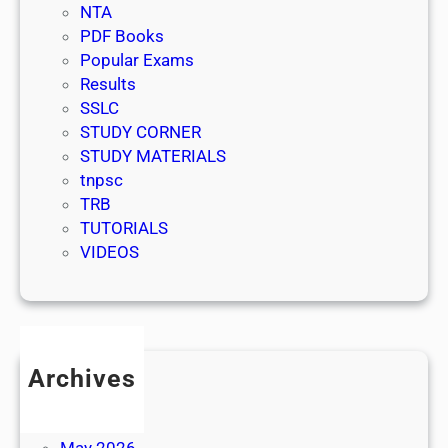
NTA
PDF Books
Popular Exams
Results
SSLC
STUDY CORNER
STUDY MATERIALS
tnpsc
TRB
TUTORIALS
VIDEOS
Archives
July 2026
June 2026
May 2026