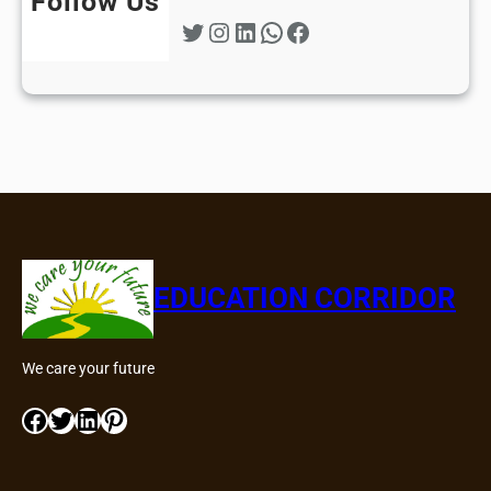
Follow Us
Twitter
Instagram
LinkedIn
WhatsApp
Facebook
EDUCATION CORRIDOR
We care your future
Facebook
Twitter
LinkedIn
Pinterest