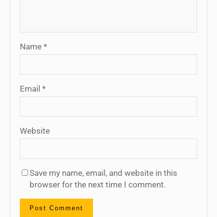
Name
*
Email
*
Website
Save my name, email, and website in this
browser for the next time I comment.