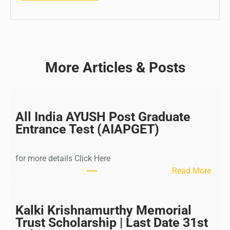
More Articles & Posts
All India AYUSH Post Graduate
Entrance Test (AIAPGET)
for more details Click Here
:
Read More
A
l
l
Kalki Krishnamurthy Memorial
I
Trust Scholarship | Last Date 31st