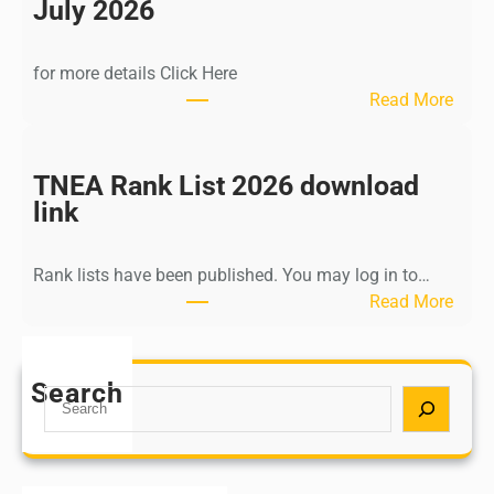
n
July 2026
d
i
for more details Click Here
a
:
Read More
A
K
Y
a
U
l
TNEA Rank List 2026 download
S
k
link
H
i
P
K
o
Rank lists have been published. You may log in to…
r
s
:
Read More
i
t
T
s
G
N
h
r
E
Search
n
S
a
A
a
e
d
R
m
a
u
a
u
r
a
n