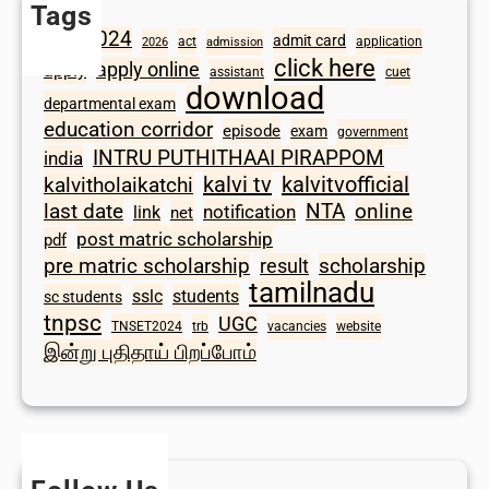
Tags
2024
admit card
1098
act
application
2026
admission
click here
apply online
apply
assistant
cuet
download
departmental exam
education corridor
episode
exam
government
INTRU PUTHITHAAI PIRAPPOM
india
kalvi tv
kalvitvofficial
kalvitholaikatchi
last date
NTA
online
notification
link
net
post matric scholarship
pdf
scholarship
pre matric scholarship
result
tamilnadu
sslc
students
sc students
tnpsc
UGC
TNSET2024
trb
vacancies
website
இன்று புதிதாய் பிறப்போம்