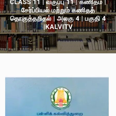
CLASS 11 | வகுப்பு 11 | கணிதம் |
சேர்ப்பியல் மற்றும் கணிதத்
தொகுத்தறிதல் | அலகு 4 | பகுதி 4
|KALVITV