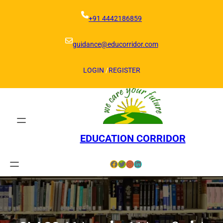
Skip
to
+91 4442186859
content
guidance@educorridor.com
LOGIN
/
REGISTER
EDUCATION CORRIDOR
Facebook
Twitter
Instagram
LinkedIn