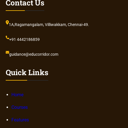
Contact Us
1A,Ragamangalam, Villiwakkam, Chennai-49.
+91 4442186859
guidance@educorridor.com
Quick Links
Home
Courses
Features