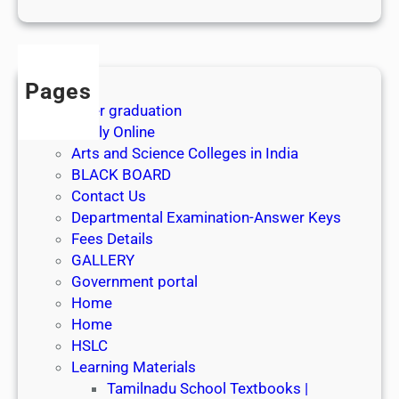
1
s
t
J
Pages
u
After graduation
l
Apply Online
y
Arts and Science Colleges in India
2
BLACK BOARD
0
Contact Us
2
Departmental Examination-Answer Keys
6
Fees Details
GALLERY
Government portal
Home
Home
HSLC
Learning Materials
Tamilnadu School Textbooks |