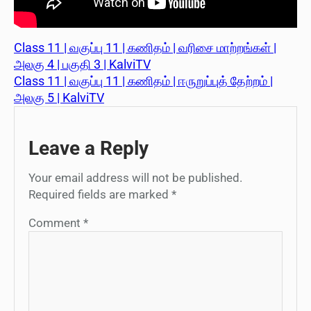
Class 11 | வகுப்பு 11 | கணிதம் | வரிசை மாற்றங்கள் |
அலகு 4 | பகுதி 3 | KalviTV
Class 11 | வகுப்பு 11 | கணிதம் | ஈருறுப்புத் தேற்றம் |
அலகு 5 | KalviTV
Leave a Reply
Your email address will not be published.
Required fields are marked
*
Comment
*