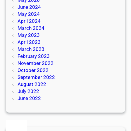
June 2024
May 2024
April 2024
March 2024
May 2023
April 2023
March 2023
February 2023
November 2022
October 2022
September 2022
August 2022
July 2022
June 2022