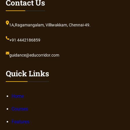
Contact Us
1A,Ragamangalam, Villiwakkam, Chennai-49.
+91 4442186859
guidance@educorridor.com
Quick Links
Home
Courses
Features