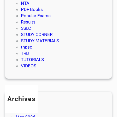
NTA
PDF Books
Popular Exams
Results
SSLC
STUDY CORNER
STUDY MATERIALS
tnpsc
TRB
TUTORIALS
VIDEOS
Archives
July 2026
June 2026
May 2026