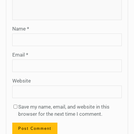
Name
*
Email
*
Website
Save my name, email, and website in this
browser for the next time I comment.