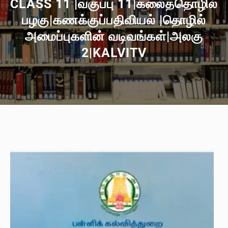
CLASS 11 |வகுப்பு 11|கலைத்தொழில்
பழகு|கணக்குப்பதிவியல் |தொழில்
அமைப்புகளின் வடிவங்கள்|அலகு
2|KALVITV