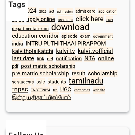
Tags
2024
admit card
1098
act
application
2026
admission
click here
apply online
apply
assistant
cuet
download
departmental exam
education corridor
episode
exam
government
INTRU PUTHITHAAI PIRAPPOM
india
kalvi tv
kalvitvofficial
kalvitholaikatchi
last date
NTA
online
notification
link
net
post matric scholarship
pdf
scholarship
pre matric scholarship
result
tamilnadu
sslc
students
sc students
tnpsc
UGC
TNSET2024
trb
vacancies
website
இன்று புதிதாய் பிறப்போம்