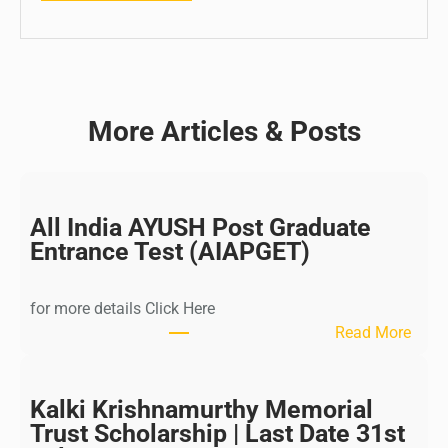
More Articles & Posts
All India AYUSH Post Graduate
Entrance Test (AIAPGET)
for more details Click Here
:
Read More
A
l
l
Kalki Krishnamurthy Memorial
I
Trust Scholarship | Last Date 31st