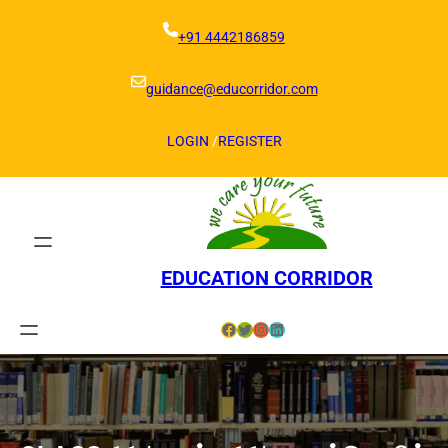
Skip
to
+91 4442186859
content
guidance@educorridor.com
LOGIN
/
REGISTER
EDUCATION CORRIDOR
Facebook
Twitter
Instagram
LinkedIn