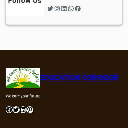
Follow Us
Twitter
Instagram
LinkedIn
WhatsApp
Facebook
EDUCATION CORRIDOR
We care your future
Facebook
Twitter
LinkedIn
Pinterest