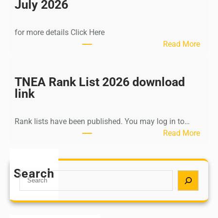
n
July 2026
d
i
for more details Click Here
a
:
Read More
A
K
Y
a
U
l
TNEA Rank List 2026 download
S
k
link
H
i
P
K
o
Rank lists have been published. You may log in to…
r
s
:
Read More
i
t
T
s
G
N
h
r
E
Search
n
S
a
A
a
e
d
R
m
a
u
a
u
r
a
n