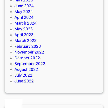
June 2024
May 2024
April 2024
March 2024
May 2023
April 2023
March 2023
February 2023
November 2022
October 2022
September 2022
August 2022
July 2022
June 2022