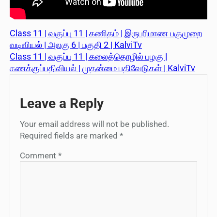
Class 11 | வகுப்பு 11 | கணிதம் | இருபரிமாண பகுமுறை
வடிவியல் | அலகு 6 | பகுதி 2 | KalviTv
Class 11 | வகுப்பு 11 | கலைத்தொழில் பழகு |
கணக்குப்பதிவியல் | முதன்மை பதிவேடுகள் | KalviTv
Leave a Reply
Your email address will not be published.
Required fields are marked
*
Comment
*