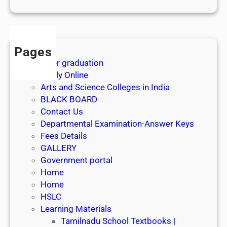
1
s
t
J
Pages
u
After graduation
l
Apply Online
y
Arts and Science Colleges in India
2
BLACK BOARD
0
Contact Us
2
Departmental Examination-Answer Keys
6
Fees Details
GALLERY
Government portal
Home
Home
HSLC
Learning Materials
Tamilnadu School Textbooks |