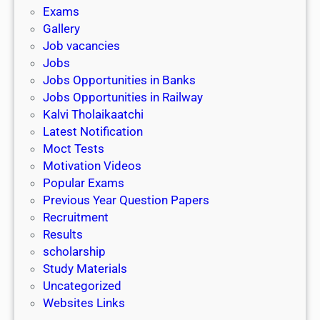
i
h
Exams
G
n
o
Gallery
E
k
l
Job vacancies
T
a
Jobs
)
r
Jobs Opportunities in Banks
s
Jobs Opportunities in Railway
h
Kalvi Tholaikaatchi
i
Latest Notification
p
Moct Tests
|
Motivation Videos
L
Popular Exams
a
Previous Year Question Papers
s
Recruitment
t
Results
D
scholarship
a
Study Materials
t
Uncategorized
e
Websites Links
3