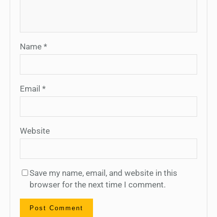
Name
*
Email
*
Website
Save my name, email, and website in this
browser for the next time I comment.