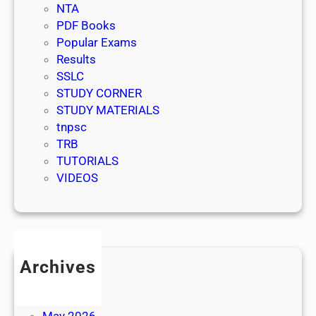
NTA
PDF Books
Popular Exams
Results
SSLC
STUDY CORNER
STUDY MATERIALS
tnpsc
TRB
TUTORIALS
VIDEOS
Archives
July 2026
June 2026
May 2026