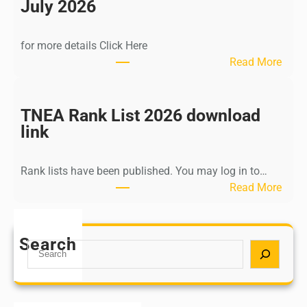
n
July 2026
d
i
for more details Click Here
a
:
Read More
A
K
Y
a
U
l
TNEA Rank List 2026 download
S
k
link
H
i
P
K
o
Rank lists have been published. You may log in to…
r
s
:
Read More
i
t
T
s
G
N
h
r
E
Search
n
S
a
A
a
e
d
R
m
a
u
a
u
r
a
n