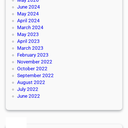
June 2024
May 2024
April 2024
March 2024
May 2023
April 2023
March 2023
February 2023
November 2022
October 2022
September 2022
August 2022
July 2022
June 2022