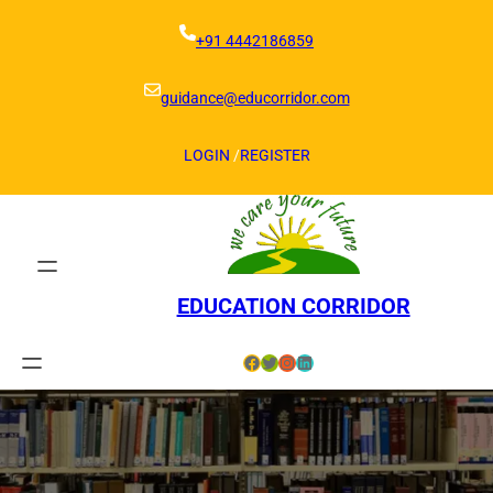
Skip
to
+91 4442186859
content
guidance@educorridor.com
LOGIN
/
REGISTER
EDUCATION CORRIDOR
Facebook
Twitter
Instagram
LinkedIn