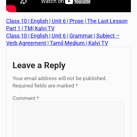
Class 10 | English | Unit 6 | Prose | The Last Lesson
Part 1 | TM| Kalvi TV
Class 10 | English | Unit 6 | Grammar | Subject –
Verb Agreement | Tamil Medium | Kalvi TV
Leave a Reply
Your email address will not be published.
Required fields are marked
*
Comment
*