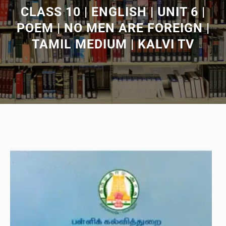
CLASS 10 | ENGLISH | UNIT 6 |
POEM | NO MEN ARE FOREIGN |
TAMIL MEDIUM | KALVI TV