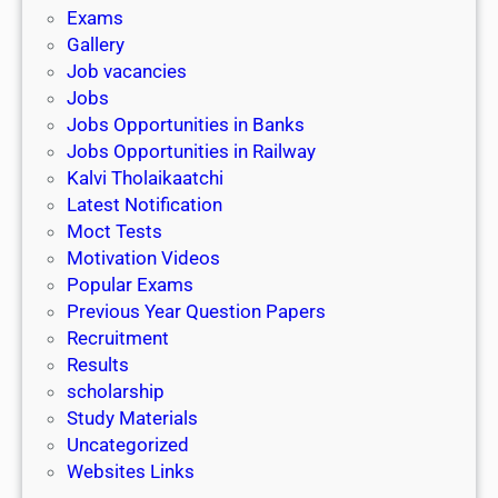
i
h
Exams
G
n
o
Gallery
E
k
l
Job vacancies
T
a
Jobs
)
r
Jobs Opportunities in Banks
s
Jobs Opportunities in Railway
h
Kalvi Tholaikaatchi
i
Latest Notification
p
Moct Tests
|
Motivation Videos
L
Popular Exams
a
Previous Year Question Papers
s
Recruitment
t
Results
D
scholarship
a
Study Materials
t
Uncategorized
e
Websites Links
3