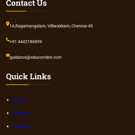
Contact Us
1A,Ragamangalam, Villiwakkam, Chennai-49.
+91 4442186859
guidance@educorridor.com
Quick Links
Home
Courses
Features