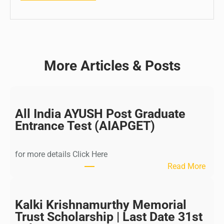
More Articles & Posts
All India AYUSH Post Graduate
Entrance Test (AIAPGET)
for more details Click Here
:
Read More
A
l
l
Kalki Krishnamurthy Memorial
I
Trust Scholarship | Last Date 31st