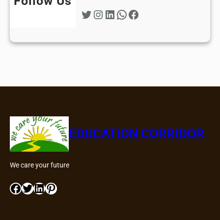
Follow Us
Twitter
Instagram
LinkedIn
WhatsApp
Facebook
EDUCATION CORRIDOR
We care your future
Facebook
Twitter
LinkedIn
Pinterest