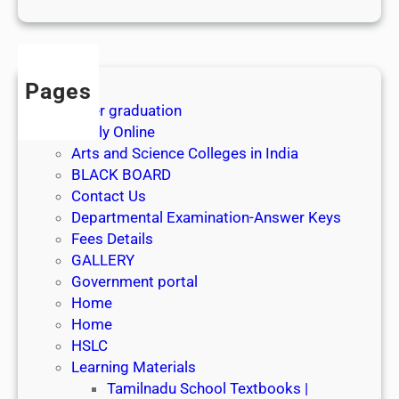
1
s
t
J
Pages
u
After graduation
l
Apply Online
y
Arts and Science Colleges in India
2
BLACK BOARD
0
Contact Us
2
Departmental Examination-Answer Keys
6
Fees Details
GALLERY
Government portal
Home
Home
HSLC
Learning Materials
Tamilnadu School Textbooks |