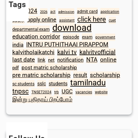
Tags
2024
admit card
1098
act
application
2026
admission
click here
apply online
apply
assistant
cuet
download
departmental exam
education corridor
episode
exam
government
INTRU PUTHITHAAI PIRAPPOM
india
kalvi tv
kalvitvofficial
kalvitholaikatchi
last date
NTA
online
notification
link
net
post matric scholarship
pdf
scholarship
pre matric scholarship
result
tamilnadu
sslc
students
sc students
tnpsc
UGC
TNSET2024
trb
vacancies
website
இன்று புதிதாய் பிறப்போம்