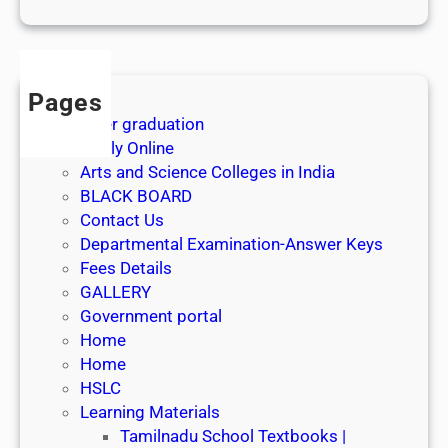
1
s
t
J
Pages
u
After graduation
l
Apply Online
y
Arts and Science Colleges in India
2
BLACK BOARD
0
Contact Us
2
Departmental Examination-Answer Keys
6
Fees Details
GALLERY
Government portal
Home
Home
HSLC
Learning Materials
Tamilnadu School Textbooks |