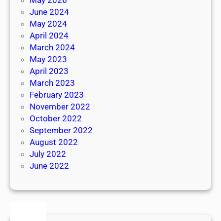
June 2024
May 2024
April 2024
March 2024
May 2023
April 2023
March 2023
February 2023
November 2022
October 2022
September 2022
August 2022
July 2022
June 2022