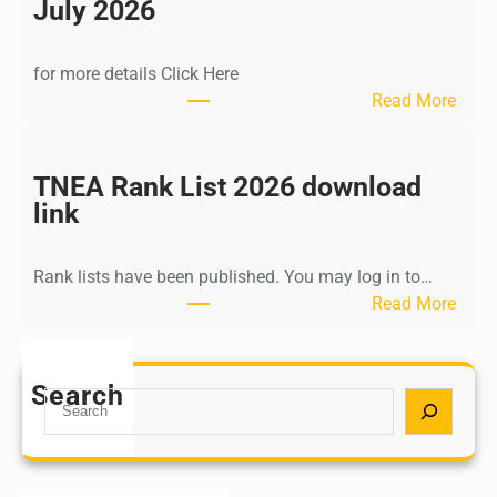
n
July 2026
d
i
for more details Click Here
a
:
Read More
A
K
Y
a
U
l
TNEA Rank List 2026 download
S
k
link
H
i
P
K
o
Rank lists have been published. You may log in to…
r
s
:
Read More
i
t
T
s
G
N
h
r
E
Search
n
S
a
A
a
e
d
R
m
a
u
a
u
r
a
n