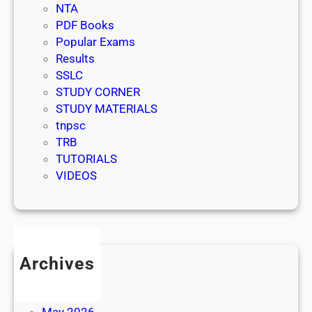
NTA
PDF Books
Popular Exams
Results
SSLC
STUDY CORNER
STUDY MATERIALS
tnpsc
TRB
TUTORIALS
VIDEOS
Archives
July 2026
June 2026
May 2026