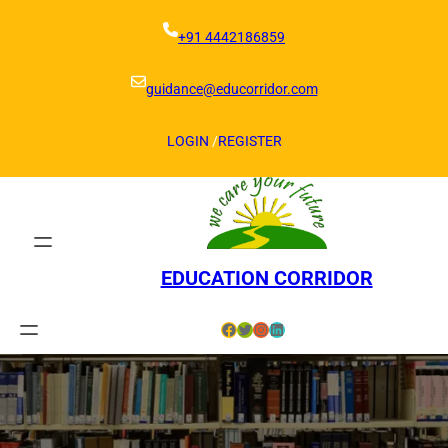
Skip
to
+91 4442186859
content
guidance@educorridor.com
LOGIN
/
REGISTER
EDUCATION CORRIDOR
Facebook
Twitter
Instagram
LinkedIn