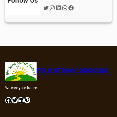
Follow Us
Twitter
Instagram
LinkedIn
WhatsApp
Facebook
EDUCATION CORRIDOR
We care your future
Facebook
Twitter
LinkedIn
Pinterest