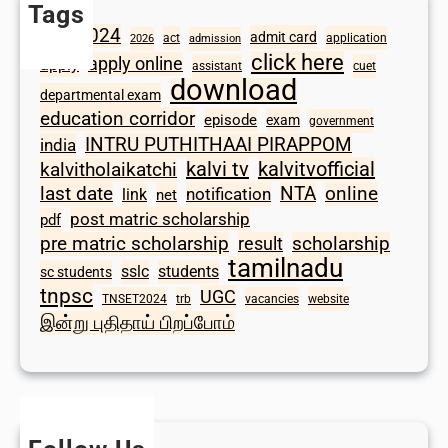
Tags
2024
admit card
1098
act
application
2026
admission
click here
apply online
apply
assistant
cuet
download
departmental exam
education corridor
episode
exam
government
INTRU PUTHITHAAI PIRAPPOM
india
kalvi tv
kalvitvofficial
kalvitholaikatchi
last date
NTA
online
notification
link
net
post matric scholarship
pdf
scholarship
pre matric scholarship
result
tamilnadu
sslc
students
sc students
tnpsc
UGC
TNSET2024
trb
vacancies
website
இன்று புதிதாய் பிறப்போம்