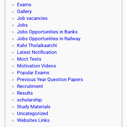
i
h
Exams
G
n
o
Gallery
E
k
l
Job vacancies
T
a
Jobs
)
r
Jobs Opportunities in Banks
s
Jobs Opportunities in Railway
h
Kalvi Tholaikaatchi
i
Latest Notification
p
Moct Tests
|
Motivation Videos
L
Popular Exams
a
Previous Year Question Papers
s
Recruitment
t
Results
D
scholarship
a
Study Materials
t
Uncategorized
e
Websites Links
3