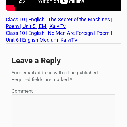
Class 10 | English | The Secret of the Machines |
Poem | Unit 5 | EM | KalviTv
Class 10 | English | No Men Are Foreign | Poem |
Unit 6 | English Medium |KalviTV
Leave a Reply
Your email address will not be published.
Required fields are marked
*
Comment
*