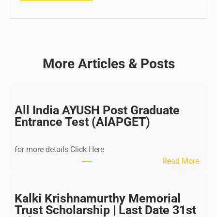
More Articles & Posts
All India AYUSH Post Graduate
Entrance Test (AIAPGET)
for more details Click Here
:
Read More
A
l
l
Kalki Krishnamurthy Memorial
I
Trust Scholarship | Last Date 31st