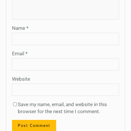
Name
*
Email
*
Website
Save my name, email, and website in this
browser for the next time I comment.