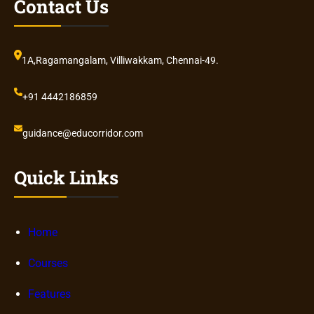
Contact Us
1A,Ragamangalam, Villiwakkam, Chennai-49.
+91 4442186859
guidance@educorridor.com
Quick Links
Home
Courses
Features