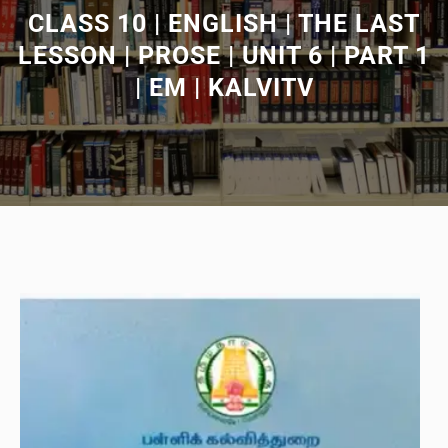
CLASS 10 | ENGLISH | THE LAST
LESSON | PROSE | UNIT 6 | PART 1
| EM | KALVITV