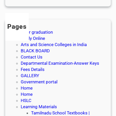
1
s
t
J
Pages
u
After graduation
l
Apply Online
y
Arts and Science Colleges in India
2
BLACK BOARD
0
Contact Us
2
Departmental Examination-Answer Keys
6
Fees Details
GALLERY
Government portal
Home
Home
HSLC
Learning Materials
Tamilnadu School Textbooks |