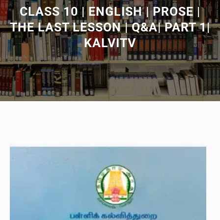
CLASS 10 | ENGLISH | PROSE |
THE LAST LESSON | Q&A| PART 1|
KALVITV