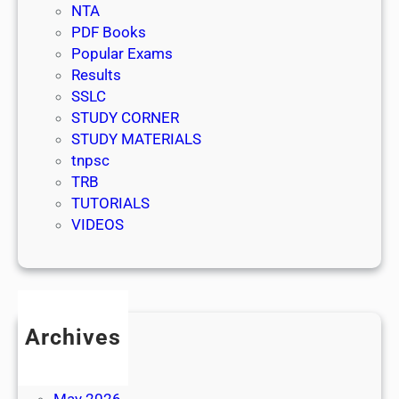
NTA
PDF Books
Popular Exams
Results
SSLC
STUDY CORNER
STUDY MATERIALS
tnpsc
TRB
TUTORIALS
VIDEOS
Archives
July 2026
June 2026
May 2026