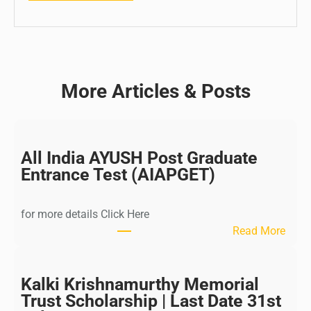
More Articles & Posts
All India AYUSH Post Graduate
Entrance Test (AIAPGET)
for more details Click Here
:
Read More
A
l
l
Kalki Krishnamurthy Memorial
I
Trust Scholarship | Last Date 31st