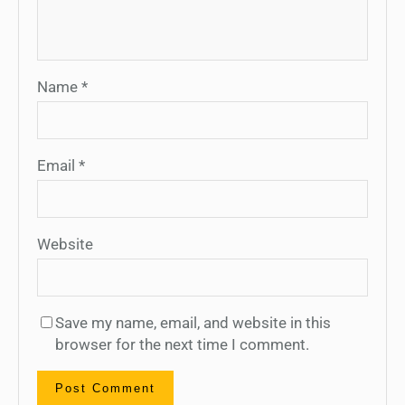
Name
*
Email
*
Website
Save my name, email, and website in this
browser for the next time I comment.