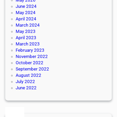
June 2024
May 2024
April 2024
March 2024
May 2023
April 2023
March 2023
February 2023
November 2022
October 2022
September 2022
August 2022
July 2022
June 2022