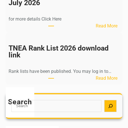
n
July 2026
d
i
for more details Click Here
a
:
Read More
A
K
Y
a
U
l
TNEA Rank List 2026 download
S
k
link
H
i
P
K
o
Rank lists have been published. You may log in to…
r
s
:
Read More
i
t
T
s
G
N
h
r
E
Search
n
S
a
A
a
e
d
R
m
a
u
a
u
r
a
n