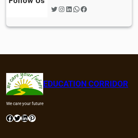
Follow Us
Twitter
Instagram
LinkedIn
WhatsApp
Facebook
EDUCATION CORRIDOR
We care your future
Facebook
Twitter
LinkedIn
Pinterest