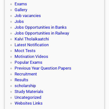
i
h
Exams
G
n
o
Gallery
E
k
l
Job vacancies
T
a
Jobs
)
r
Jobs Opportunities in Banks
s
Jobs Opportunities in Railway
h
Kalvi Tholaikaatchi
i
Latest Notification
p
Moct Tests
|
Motivation Videos
L
Popular Exams
a
Previous Year Question Papers
s
Recruitment
t
Results
D
scholarship
a
Study Materials
t
Uncategorized
e
Websites Links
3