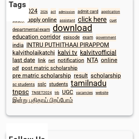
Tags
2024
admit card
1098
act
application
2026
admission
click here
apply online
apply
assistant
cuet
download
departmental exam
education corridor
episode
exam
government
INTRU PUTHITHAAI PIRAPPOM
india
kalvi tv
kalvitvofficial
kalvitholaikatchi
last date
NTA
online
notification
link
net
post matric scholarship
pdf
scholarship
pre matric scholarship
result
tamilnadu
sslc
students
sc students
tnpsc
UGC
TNSET2024
trb
vacancies
website
இன்று புதிதாய் பிறப்போம்