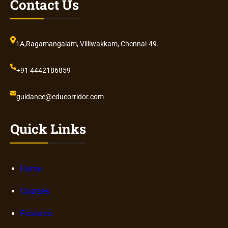
Contact Us
1A,Ragamangalam, Villiwakkam, Chennai-49.
+91 4442186859
guidance@educorridor.com
Quick Links
Home
Courses
Features