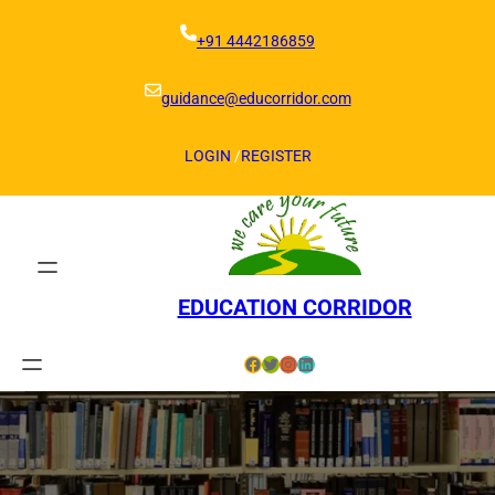
Skip
to
+91 4442186859
content
guidance@educorridor.com
LOGIN
/
REGISTER
EDUCATION CORRIDOR
Facebook
Twitter
Instagram
LinkedIn