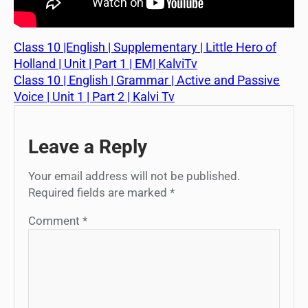
Class 10 |English | Supplementary | Little Hero of
Holland | Unit | Part 1 | EM| KalviTv
Class 10 | English | Grammar | Active and Passive
Voice | Unit 1 | Part 2 | Kalvi Tv
Leave a Reply
Your email address will not be published.
Required fields are marked
*
Comment
*