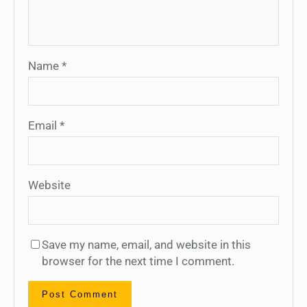
Name
*
Email
*
Website
Save my name, email, and website in this
browser for the next time I comment.