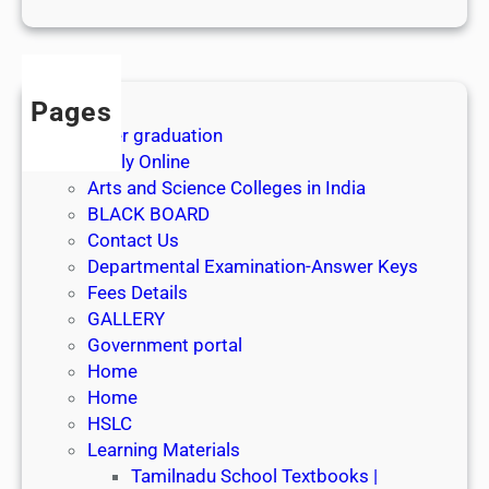
1
s
t
J
Pages
u
After graduation
l
Apply Online
y
Arts and Science Colleges in India
2
BLACK BOARD
0
Contact Us
2
Departmental Examination-Answer Keys
6
Fees Details
GALLERY
Government portal
Home
Home
HSLC
Learning Materials
Tamilnadu School Textbooks |