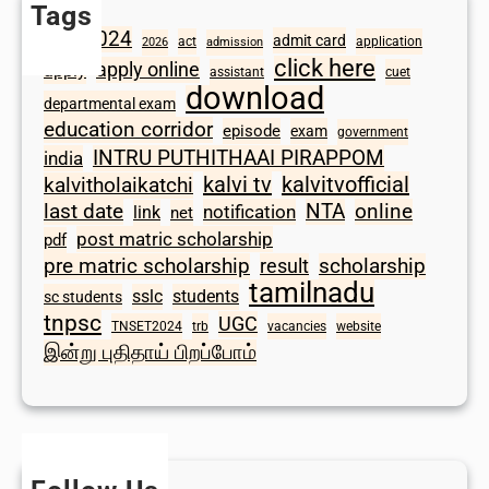
Tags
2024
admit card
1098
act
application
2026
admission
click here
apply online
apply
assistant
cuet
download
departmental exam
education corridor
episode
exam
government
INTRU PUTHITHAAI PIRAPPOM
india
kalvi tv
kalvitvofficial
kalvitholaikatchi
last date
NTA
online
notification
link
net
post matric scholarship
pdf
scholarship
pre matric scholarship
result
tamilnadu
sslc
students
sc students
tnpsc
UGC
TNSET2024
trb
vacancies
website
இன்று புதிதாய் பிறப்போம்