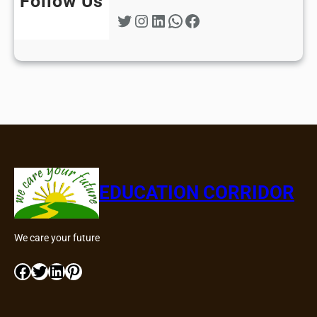
Follow Us
Twitter
Instagram
LinkedIn
WhatsApp
Facebook
EDUCATION CORRIDOR
We care your future
Facebook
Twitter
LinkedIn
Pinterest