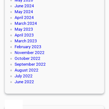
June 2024
May 2024
April 2024
March 2024
May 2023
April 2023
March 2023
February 2023
November 2022
October 2022
September 2022
August 2022
July 2022
June 2022