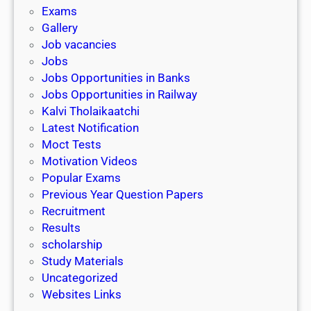
i
h
Exams
G
n
o
Gallery
E
k
l
Job vacancies
T
a
Jobs
)
r
Jobs Opportunities in Banks
s
Jobs Opportunities in Railway
h
Kalvi Tholaikaatchi
i
Latest Notification
p
Moct Tests
|
Motivation Videos
L
Popular Exams
a
Previous Year Question Papers
s
Recruitment
t
Results
D
scholarship
a
Study Materials
t
Uncategorized
e
Websites Links
3