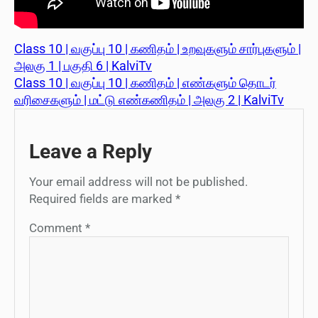
Class 10 | வகுப்பு 10 | கணிதம் | உறவுகளும் சார்புகளும் |
அலகு 1 | பகுதி 6 | KalviTv
Class 10 | வகுப்பு 10 | கணிதம் | எண்களும் தொடர்
வரிசைகளும் | மட்டு எண்கணிதம் | அலகு 2 | KalviTv
Leave a Reply
Your email address will not be published.
Required fields are marked
*
Comment
*