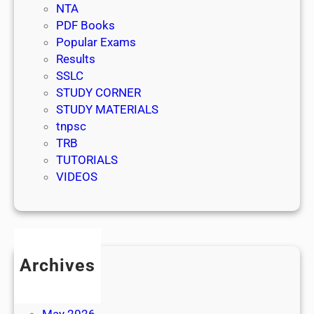
NTA
PDF Books
Popular Exams
Results
SSLC
STUDY CORNER
STUDY MATERIALS
tnpsc
TRB
TUTORIALS
VIDEOS
Archives
July 2026
June 2026
May 2026