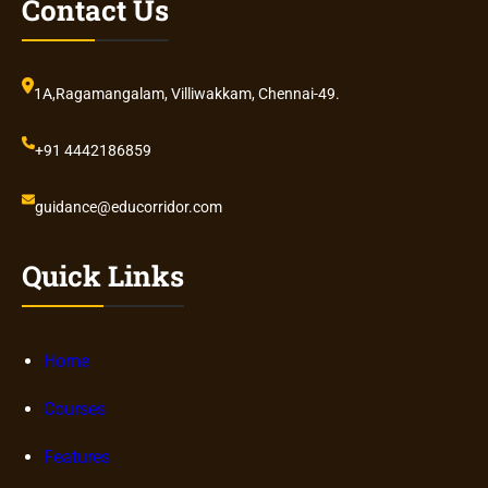
Contact Us
1A,Ragamangalam, Villiwakkam, Chennai-49.
+91 4442186859
guidance@educorridor.com
Quick Links
Home
Courses
Features