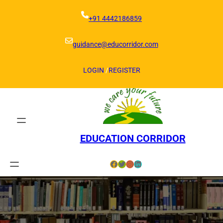
Skip
to
+91 4442186859
content
guidance@educorridor.com
LOGIN
/
REGISTER
EDUCATION CORRIDOR
Facebook
Twitter
Instagram
LinkedIn