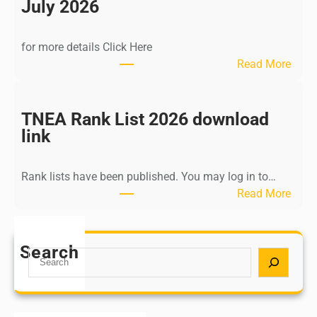
n
July 2026
d
i
for more details Click Here
a
:
Read More
A
K
Y
a
U
l
TNEA Rank List 2026 download
S
k
link
H
i
P
K
o
Rank lists have been published. You may log in to…
r
s
:
Read More
i
t
T
s
G
N
h
r
E
Search
n
S
a
A
a
e
d
R
m
a
u
a
u
r
a
n