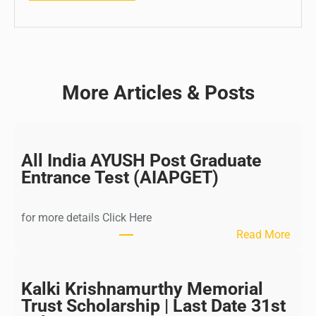
More Articles & Posts
All India AYUSH Post Graduate
Entrance Test (AIAPGET)
for more details Click Here
:
Read More
A
l
l
Kalki Krishnamurthy Memorial
I
Trust Scholarship | Last Date 31st