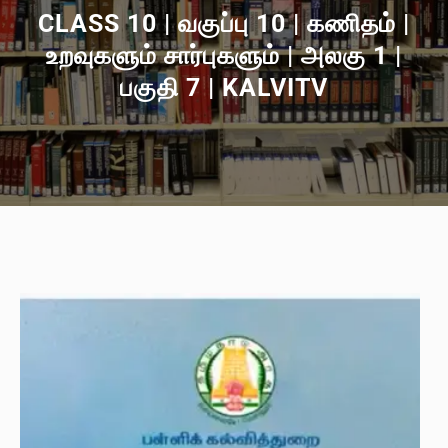
CLASS 10 | வகுப்பு 10 | கணிதம் |
உறவுகளும் சார்புகளும் | அலகு 1 |
பகுதி 7 | KALVITV