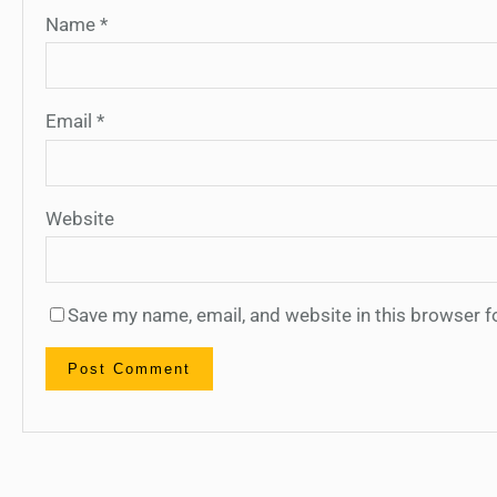
Name
*
Email
*
Website
Save my name, email, and website in this browser f