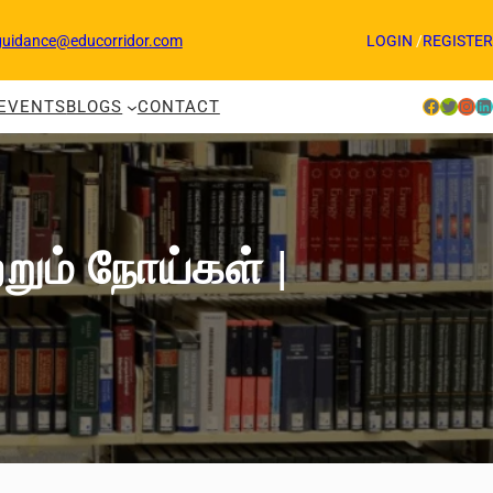
guidance@educorridor.com
LOGIN
/
REGISTER
Facebook
Twitter
Instagram
LinkedIn
EVENTS
BLOGS
CONTACT
்றும் நோய்கள் |