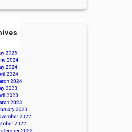
hives
ly 2026
une 2026
ay 2026
une 2024
ay 2024
ril 2024
arch 2024
ay 2023
ril 2023
arch 2023
bruary 2023
ovember 2022
ctober 2022
eptember 2022