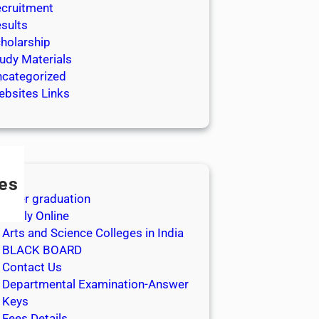
cruitment
sults
holarship
udy Materials
categorized
bsites Links
es
After graduation
Apply Online
Arts and Science Colleges in India
BLACK BOARD
Contact Us
Departmental Examination-Answer
Keys
Fees Details