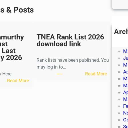
es & Posts
Arc
amurthy
TNEA Rank List 2026
Ju
ust
download link
J
 Last
M
ly 2026
J
Rank lists have been published. You
M
may log in to…
Ap
:
k Here
Read More
M
:
T
Read More
M
K
N
Ap
a
E
M
l
A
Fe
k
R
N
i
a
O
K
n
S