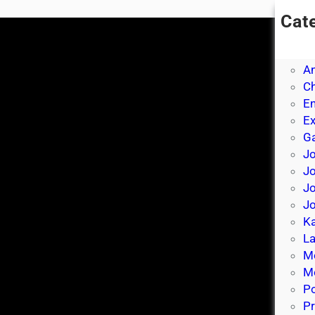
Cat
A
A
A
Ch
E
E
Ga
Jo
J
Jo
Jo
Ka
La
M
Mo
P
Pr