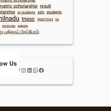
 matric scholarship
matric scholarship
result
larship
sslc
students
sc students
milnadu
tnpsc
TNSET2024
trb
vacancies
website
ு புதிதாய் பிறப்போம்
low Us
Twitter
Instagram
LinkedIn
WhatsApp
Facebook