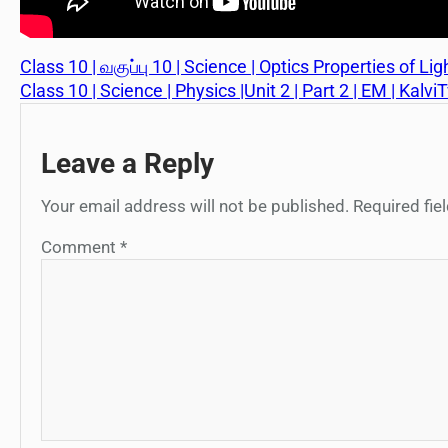
Class 10 | வகுப்பு 10 | Science | Optics Properties of Ligh
Class 10 | Science | Physics |Unit 2 | Part 2 | EM | Kalvi
Leave a Reply
Your email address will not be published.
Required fi
Comment
*