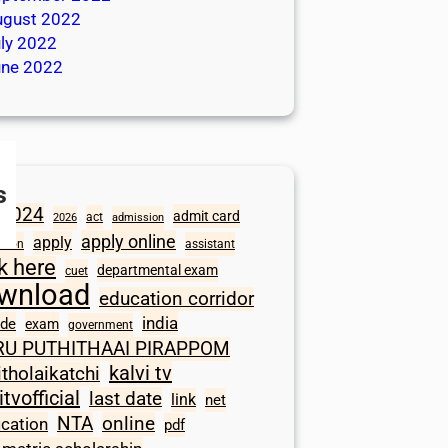
ugust 2022
ly 2022
une 2022
s
2024
admit card
act
2026
admission
apply online
apply
ation
assistant
ck here
departmental exam
cuet
wnload
education corridor
india
ode
exam
government
RU PUTHITHAAI PIRAPPOM
kalvi tv
itholaikatchi
itvofficial
last date
link
net
NTA
online
ication
pdf