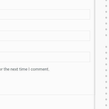
or the next time I comment.