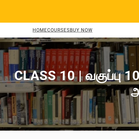
Skip
to
content
HOME
COURSES
BUY NOW
CLASS 10 | வகுப்பு 10
அ