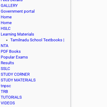
GALLERY
Government portal
Home
Home
HSLC
Learning Materials
Tamilnadu School Textbooks |
NTA
PDF Books
Popular Exams
Results
SSLC
STUDY CORNER
STUDY MATERIALS
tnpsc
TRB
TUTORIALS
VIDEOS