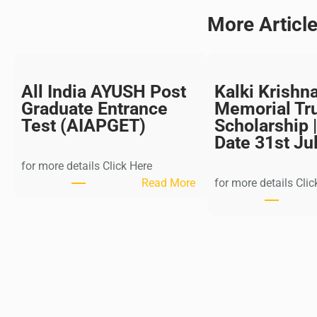
More Articl
All India AYUSH Post
Kalki Krishn
Graduate Entrance
Memorial Tr
Test (AIAPGET)
Scholarship |
Date 31st Ju
for more details Click Here
:
Read More
for more details Clic
A
l
l
I
n
d
i