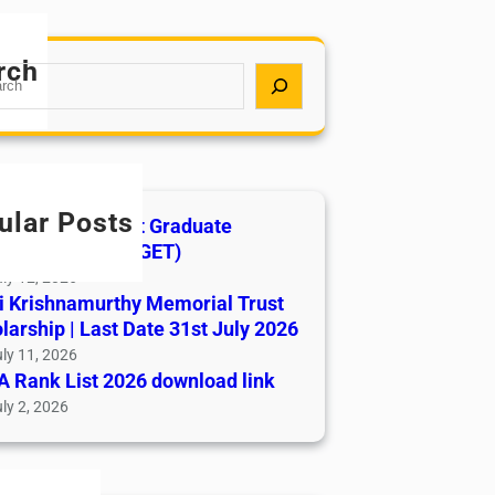
rch
ular Posts
India AYUSH Post Graduate
ance Test (AIAPGET)
ly 12, 2026
i Krishnamurthy Memorial Trust
larship | Last Date 31st July 2026
ly 11, 2026
 Rank List 2026 download link
ly 2, 2026