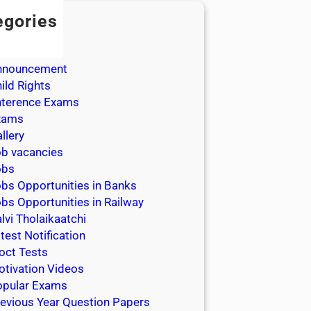
egories
dmission
dmit Cards
nnouncement
ild Rights
nterence Exams
xams
llery
b vacancies
obs
bs Opportunities in Banks
bs Opportunities in Railway
lvi Tholaikaatchi
test Notification
oct Tests
tivation Videos
opular Exams
evious Year Question Papers