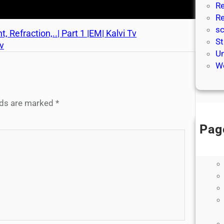
Re
Re
sc
t, Refraction,..| Part 1 |EM| Kalvi Tv
St
Tv
Un
We
elds are marked
*
Pag