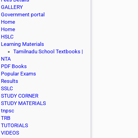
GALLERY
Government portal
Home
Home
HSLC
Learning Materials
Tamilnadu School Textbooks |
NTA
PDF Books
Popular Exams
Results
SSLC
STUDY CORNER
STUDY MATERIALS
tnpsc
TRB
TUTORIALS
VIDEOS