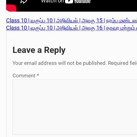
Class 10 | வகுப்பு 10 | அறிவியல் | அலகு 15 | நரம்பு மண்டலம்
Class 10 | வகுப்பு 10 | அறிவியல் | அலகு 16 | தாவர மற்றும
Leave a Reply
Your email address will not be published.
Required fi
Comment
*