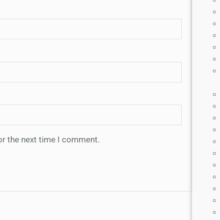
or the next time I comment.