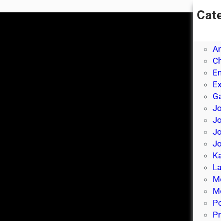
Cat
A
A
A
Ch
E
E
Ga
Jo
J
Jo
Jo
Ka
La
M
Mo
P
Pr