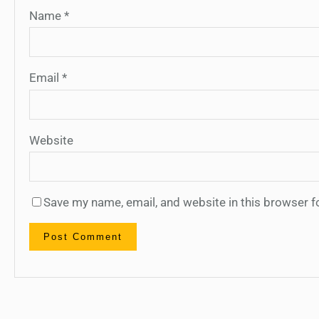
Name
*
Email
*
Website
Save my name, email, and website in this browser f