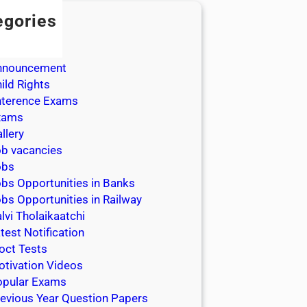
egories
dmission
dmit Cards
nnouncement
ild Rights
nterence Exams
xams
llery
b vacancies
obs
bs Opportunities in Banks
bs Opportunities in Railway
lvi Tholaikaatchi
test Notification
oct Tests
tivation Videos
opular Exams
evious Year Question Papers