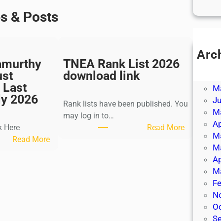
es & Posts
Arc
amurthy
TNEA Rank List 2026
Ju
ust
download link
J
 Last
M
ly 2026
J
Rank lists have been published. You
M
may log in to…
Ap
:
k Here
Read More
M
:
T
Read More
M
K
N
Ap
a
E
M
l
A
Fe
k
R
N
i
a
O
K
n
S