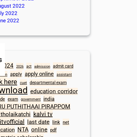
ugust 2022
ly 2022
une 2022
s
2024
admit card
act
2026
admission
apply online
apply
ation
assistant
ck here
departmental exam
cuet
wnload
education corridor
india
ode
exam
government
RU PUTHITHAAI PIRAPPOM
kalvi tv
itholaikatchi
itvofficial
last date
link
net
NTA
online
ication
pdf