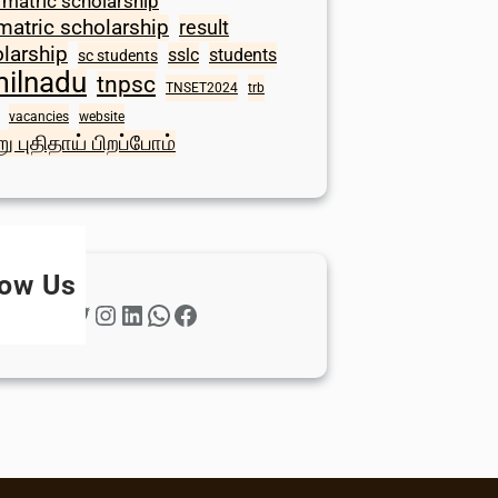
 matric scholarship
matric scholarship
result
larship
sslc
students
sc students
milnadu
tnpsc
TNSET2024
trb
vacancies
website
ு புதிதாய் பிறப்போம்
low Us
Twitter
Instagram
LinkedIn
WhatsApp
Facebook