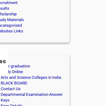
cruitment
sults
holarship
udy Materials
categorized
bsites Links
es
After graduation
Apply Online
Arts and Science Colleges in India
BLACK BOARD
Contact Us
Departmental Examination-Answer
Keys
Fees Details