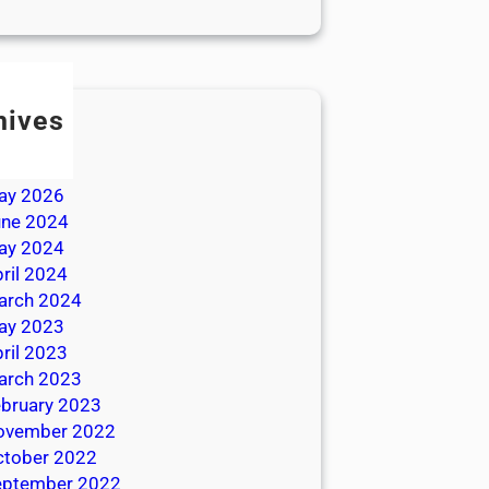
hives
ly 2026
une 2026
ay 2026
une 2024
ay 2024
ril 2024
arch 2024
ay 2023
ril 2023
arch 2023
bruary 2023
ovember 2022
ctober 2022
eptember 2022