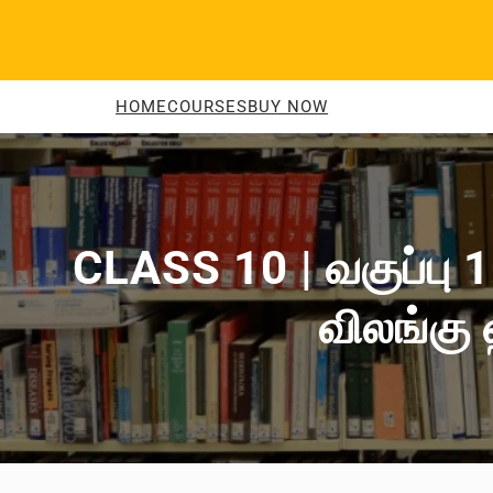
Skip
to
content
HOME
COURSES
BUY NOW
CLASS 10 | வகுப்பு 1
விலங்கு