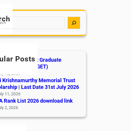
rch
ular Posts
India AYUSH Post Graduate
ance Test (AIAPGET)
ly 12, 2026
i Krishnamurthy Memorial Trust
larship | Last Date 31st July 2026
ly 11, 2026
 Rank List 2026 download link
ly 2, 2026