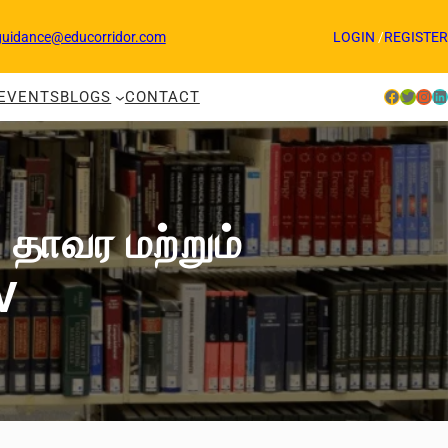
guidance@educorridor.com
LOGIN
/
REGISTER
Facebook
Twitter
Instagram
LinkedIn
EVENTS
BLOGS
CONTACT
 தாவர மற்றும்
V