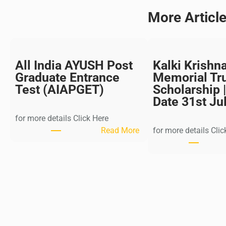
More Articl
All India AYUSH Post
Kalki Krishn
Graduate Entrance
Memorial Tr
Test (AIAPGET)
Scholarship |
Date 31st Ju
for more details Click Here
:
Read More
for more details Clic
A
l
l
I
n
d
i