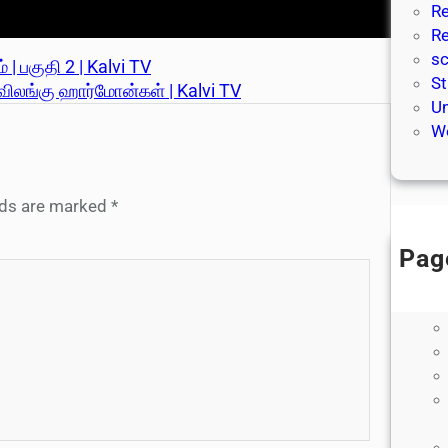
Re
Re
sc
 | பகுதி 2 | Kalvi TV
St
் விலங்கு ஹார்மோன்கள் | Kalvi TV
Un
We
elds are marked
*
Pag