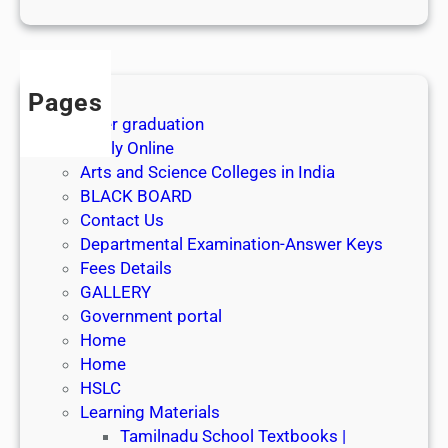
1
s
t
J
Pages
u
After graduation
l
Apply Online
y
Arts and Science Colleges in India
2
BLACK BOARD
0
Contact Us
2
Departmental Examination-Answer Keys
6
Fees Details
GALLERY
Government portal
Home
Home
HSLC
Learning Materials
Tamilnadu School Textbooks |