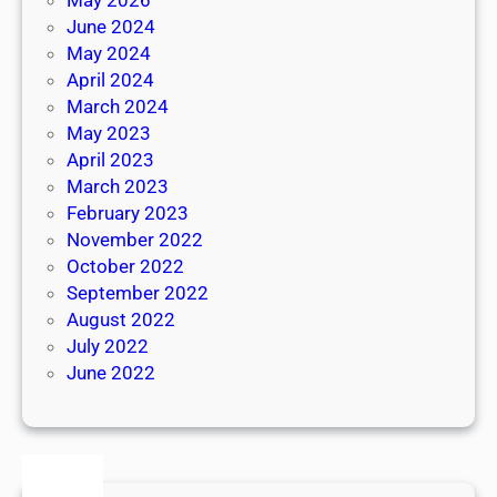
June 2024
May 2024
April 2024
March 2024
May 2023
April 2023
March 2023
February 2023
November 2022
October 2022
September 2022
August 2022
July 2022
June 2022