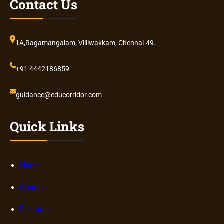
Contact Us
1A,Ragamangalam, Villiwakkam, Chennai-49.
+91 4442186859
guidance@educorridor.com
Quick Links
Home
Courses
Features