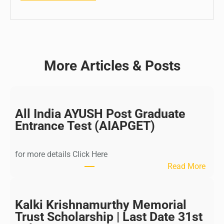
More Articles & Posts
All India AYUSH Post Graduate
Entrance Test (AIAPGET)
for more details Click Here
:
Read More
A
l
l
Kalki Krishnamurthy Memorial
I
Trust Scholarship | Last Date 31st