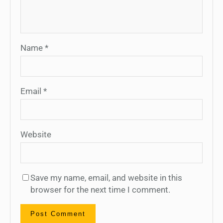
Name
*
Email
*
Website
Save my name, email, and website in this
browser for the next time I comment.