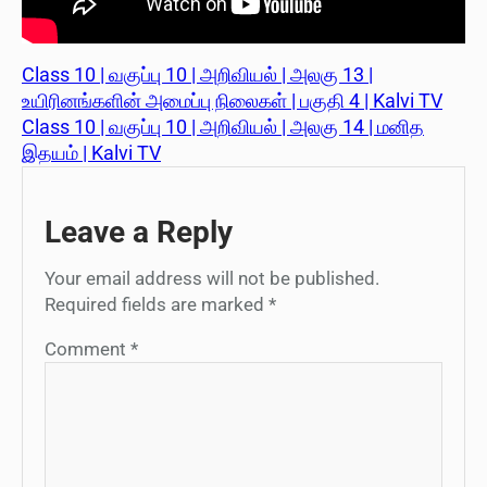
Class 10 | வகுப்பு 10 | அறிவியல் | அலகு 13 |
உயிரினங்களின் அமைப்பு நிலைகள் | பகுதி 4 | Kalvi TV
Class 10 | வகுப்பு 10 | அறிவியல் | அலகு 14 | மனித
இதயம் | Kalvi TV
Leave a Reply
Your email address will not be published.
Required fields are marked
*
Comment
*