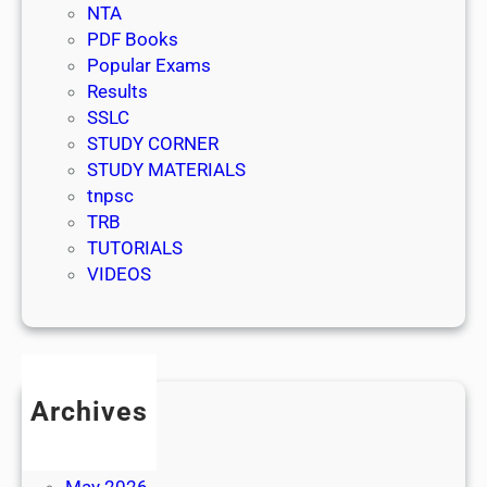
NTA
PDF Books
Popular Exams
Results
SSLC
STUDY CORNER
STUDY MATERIALS
tnpsc
TRB
TUTORIALS
VIDEOS
Archives
July 2026
June 2026
May 2026