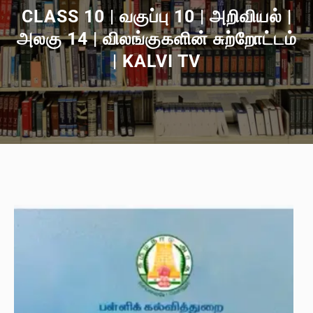
CLASS 10 | வகுப்பு 10 | அறிவியல் |
அலகு 14 | விலங்குகளின் சுற்றோட்டம்
| KALVI TV