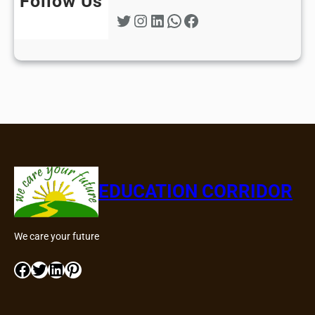
Follow Us
Twitter
Instagram
LinkedIn
WhatsApp
Facebook
EDUCATION CORRIDOR
We care your future
Facebook
Twitter
LinkedIn
Pinterest