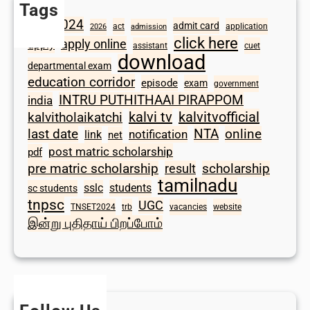
Tags
2024
admit card
1098
act
application
2026
admission
click here
apply online
apply
assistant
cuet
download
departmental exam
education corridor
episode
exam
government
INTRU PUTHITHAAI PIRAPPOM
india
kalvi tv
kalvitvofficial
kalvitholaikatchi
last date
NTA
online
notification
link
net
post matric scholarship
pdf
scholarship
pre matric scholarship
result
tamilnadu
sslc
students
sc students
tnpsc
UGC
TNSET2024
trb
vacancies
website
இன்று புதிதாய் பிறப்போம்