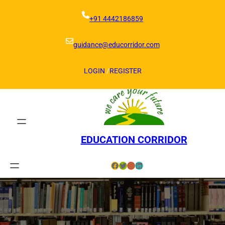
Skip
to
+91 4442186859
content
guidance@educorridor.com
LOGIN
/
REGISTER
EDUCATION CORRIDOR
Facebook
Twitter
Instagram
LinkedIn