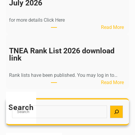
n
July 2026
d
i
for more details Click Here
a
:
Read More
A
K
Y
a
U
l
TNEA Rank List 2026 download
S
k
link
H
i
P
K
o
Rank lists have been published. You may log in to…
r
s
:
Read More
i
t
T
s
G
N
h
r
E
Search
n
S
a
A
a
e
d
R
m
a
u
a
u
r
a
n