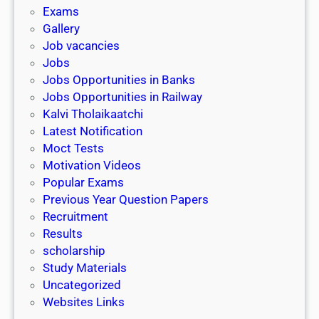
i
h
Exams
G
n
o
Gallery
E
k
l
Job vacancies
T
a
Jobs
)
r
Jobs Opportunities in Banks
s
Jobs Opportunities in Railway
h
Kalvi Tholaikaatchi
i
Latest Notification
p
Moct Tests
|
Motivation Videos
L
Popular Exams
a
Previous Year Question Papers
s
Recruitment
t
Results
D
scholarship
a
Study Materials
t
Uncategorized
e
Websites Links
3