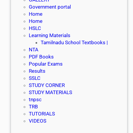
Government portal
Home
Home
HSLC
Learning Materials
Tamilnadu School Textbooks |
NTA
PDF Books
Popular Exams
Results
SSLC
STUDY CORNER
STUDY MATERIALS
tnpsc
TRB
TUTORIALS
VIDEOS