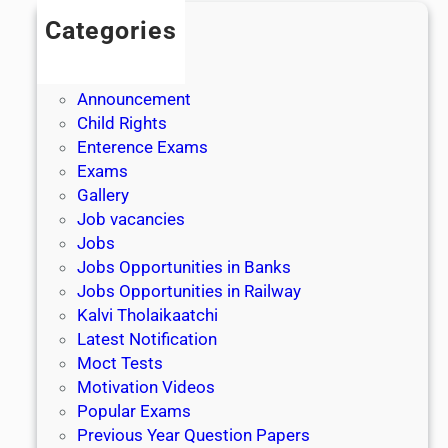
Categories
Admission
Admit Cards
Announcement
Child Rights
Enterence Exams
Exams
Gallery
Job vacancies
Jobs
Jobs Opportunities in Banks
Jobs Opportunities in Railway
Kalvi Tholaikaatchi
Latest Notification
Moct Tests
Motivation Videos
Popular Exams
Previous Year Question Papers