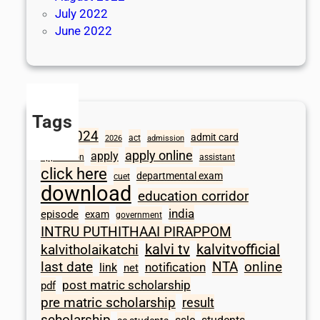
July 2022
June 2022
Tags
2024
admit card
1098
act
2026
admission
apply online
apply
application
assistant
click here
departmental exam
cuet
download
education corridor
india
episode
exam
government
INTRU PUTHITHAAI PIRAPPOM
kalvi tv
kalvitvofficial
kalvitholaikatchi
last date
NTA
online
notification
link
net
post matric scholarship
pdf
pre matric scholarship
result
scholarship