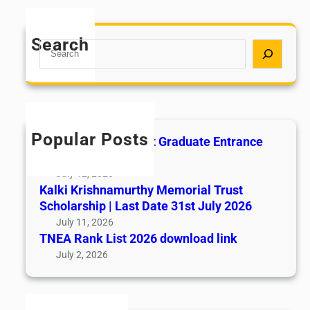
Search
S
e
a
r
c
h
Popular Posts
All India AYUSH Post Graduate Entrance
Test (AIAPGET)
July 12, 2026
Kalki Krishnamurthy Memorial Trust
Scholarship | Last Date 31st July 2026
July 11, 2026
TNEA Rank List 2026 download link
July 2, 2026