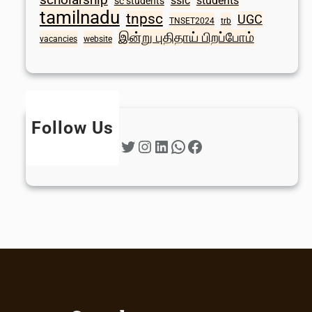
sslc
students
sc students
tamilnadu
tnpsc
UGC
TNSET2024
trb
இன்று புதிதாய் பிறப்போம்
vacancies
website
Follow Us
Twitter
Instagram
LinkedIn
WhatsApp
Facebook