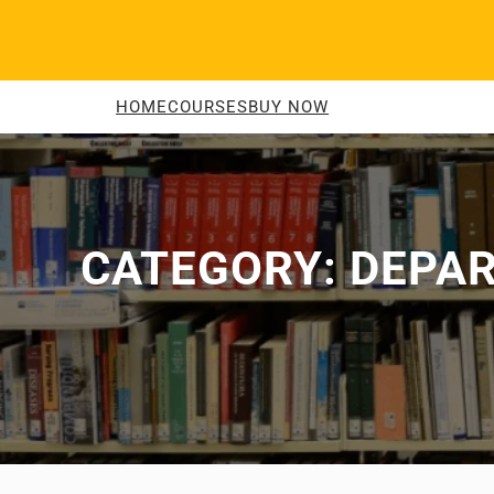
Skip
to
content
HOME
COURSES
BUY NOW
CATEGORY:
DEPAR