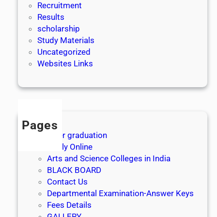
Recruitment
Results
scholarship
Study Materials
Uncategorized
Websites Links
Pages
After graduation
Apply Online
Arts and Science Colleges in India
BLACK BOARD
Contact Us
Departmental Examination-Answer Keys
Fees Details
GALLERY