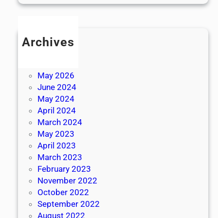
Archives
July 2026
June 2026
May 2026
June 2024
May 2024
April 2024
March 2024
May 2023
April 2023
March 2023
February 2023
November 2022
October 2022
September 2022
August 2022