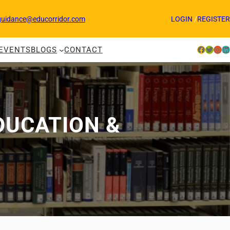
guidance@educorridor.com
LOGIN
/
REGISTER
Facebook
Twitter
Instagram
LinkedIn
EVENTS
BLOGS
CONTACT
DUCATION &