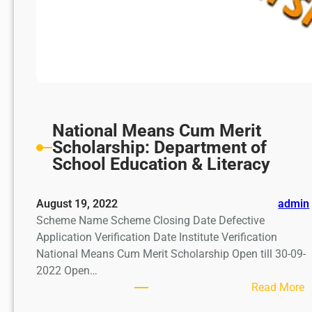
National Means Cum Merit
Scholarship: Department of
School Education & Literacy
August 19, 2022
admin
Scheme Name Scheme Closing Date Defective
Application Verification Date Institute Verification
National Means Cum Merit Scholarship Open till 30-09-
2022 Open…
:
Read More
N