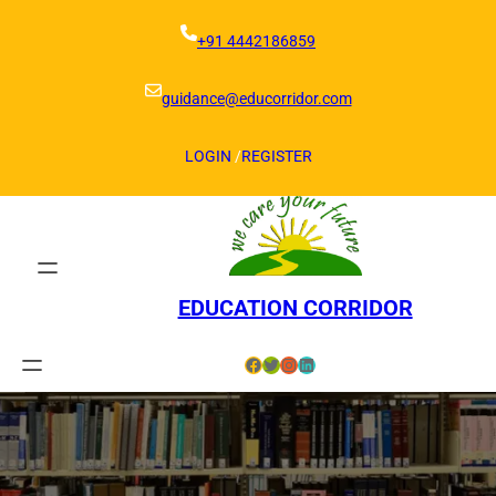
Skip
to
+91 4442186859
content
guidance@educorridor.com
LOGIN
/
REGISTER
EDUCATION CORRIDOR
Facebook
Twitter
Instagram
LinkedIn