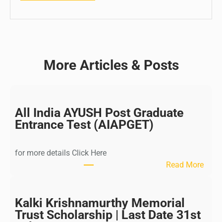
More Articles & Posts
All India AYUSH Post Graduate
Entrance Test (AIAPGET)
for more details Click Here
:
Read More
A
l
l
Kalki Krishnamurthy Memorial
I
Trust Scholarship | Last Date 31st