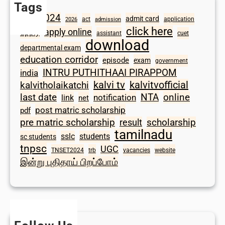
Tags
2024
admit card
1098
act
application
2026
admission
click here
apply online
apply
assistant
cuet
download
departmental exam
education corridor
episode
exam
government
INTRU PUTHITHAAI PIRAPPOM
india
kalvi tv
kalvitvofficial
kalvitholaikatchi
last date
NTA
online
notification
link
net
post matric scholarship
pdf
scholarship
pre matric scholarship
result
tamilnadu
sslc
students
sc students
tnpsc
UGC
TNSET2024
trb
vacancies
website
இன்று புதிதாய் பிறப்போம்