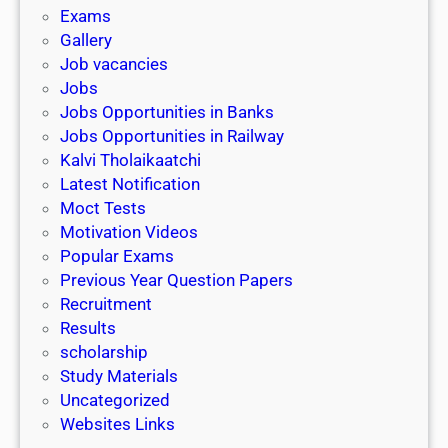
i
h
Exams
G
n
o
Gallery
E
k
l
Job vacancies
T
a
Jobs
)
r
Jobs Opportunities in Banks
s
Jobs Opportunities in Railway
h
Kalvi Tholaikaatchi
i
Latest Notification
p
Moct Tests
|
Motivation Videos
L
Popular Exams
a
Previous Year Question Papers
s
Recruitment
t
Results
D
scholarship
a
Study Materials
t
Uncategorized
e
Websites Links
3