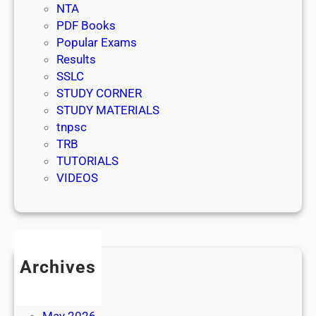
NTA
PDF Books
Popular Exams
Results
SSLC
STUDY CORNER
STUDY MATERIALS
tnpsc
TRB
TUTORIALS
VIDEOS
Archives
July 2026
June 2026
May 2026