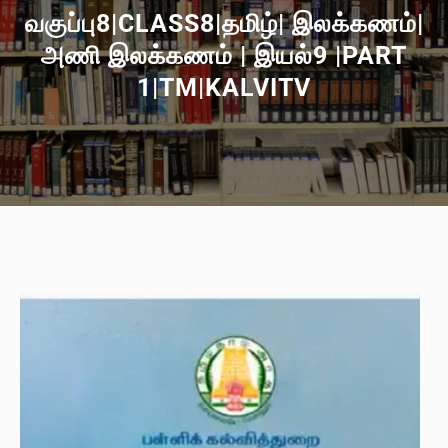
வகுப்பு8|CLASS8|தமிழ்| இலக்கணம்|
அணி இலக்கணம் | இயல்9 |PART
1|TM|KALVITV