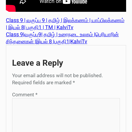
Class 9 | வகுப்பு 9 | தமிழ் | இலக்கணம் | யாப்பிலக்கணம்
| இயல் 8| பகுதி1 | TM | KalviTv
Class 9|வகுப்பு9| தமிழ் | உரைநடை உலகம் |பெரியாரின்
சிந்தனைகள் |இயல் 8 |பகுதி1|KalviTv
Leave a Reply
Your email address will not be published.
Required fields are marked
*
Comment
*