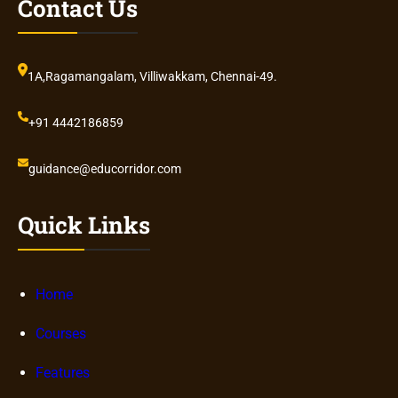
Contact Us
1A,Ragamangalam, Villiwakkam, Chennai-49.
+91 4442186859
guidance@educorridor.com
Quick Links
Home
Courses
Features