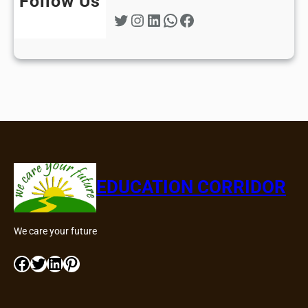
Follow Us
Twitter
Instagram
LinkedIn
WhatsApp
Facebook
EDUCATION CORRIDOR
We care your future
Facebook
Twitter
LinkedIn
Pinterest