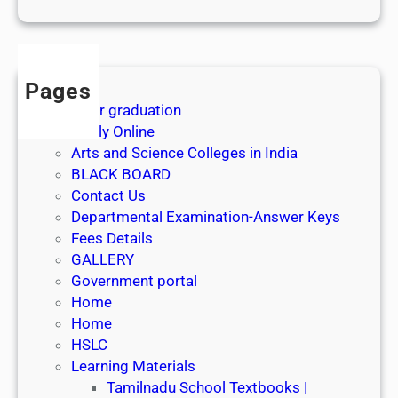
1
s
t
J
Pages
u
After graduation
l
Apply Online
y
Arts and Science Colleges in India
2
BLACK BOARD
0
Contact Us
2
Departmental Examination-Answer Keys
6
Fees Details
GALLERY
Government portal
Home
Home
HSLC
Learning Materials
Tamilnadu School Textbooks |