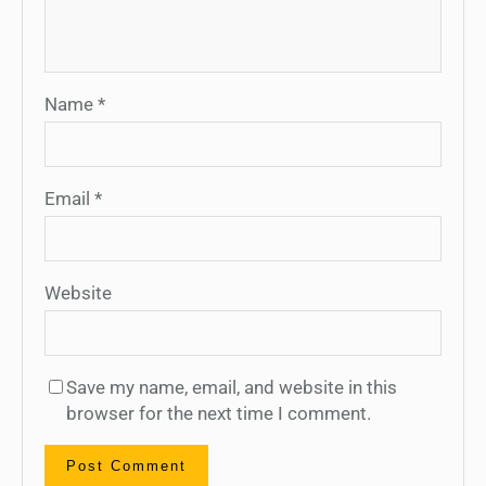
Name
*
Email
*
Website
Save my name, email, and website in this
browser for the next time I comment.