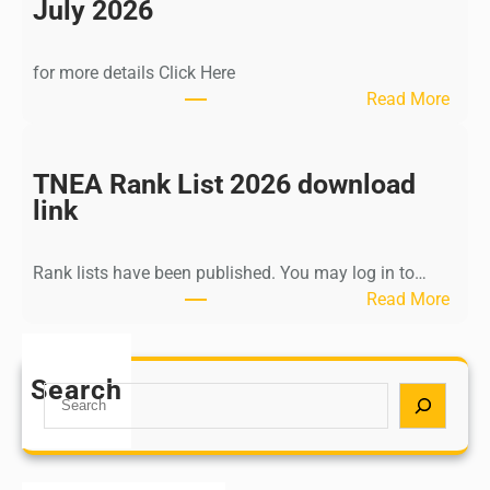
n
July 2026
d
i
for more details Click Here
a
:
Read More
A
K
Y
a
U
l
TNEA Rank List 2026 download
S
k
link
H
i
P
K
o
Rank lists have been published. You may log in to…
r
s
:
Read More
i
t
T
s
G
N
h
r
E
Search
n
S
a
A
a
e
d
R
m
a
u
a
u
r
a
n