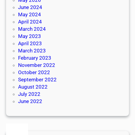
June 2024
May 2024
April 2024
March 2024
May 2023
April 2023
March 2023
February 2023
November 2022
October 2022
September 2022
August 2022
July 2022
June 2022