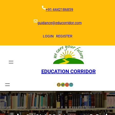
Skip
to
+91 4442186859
content
guidance@educorridor.com
LOGIN
/
REGISTER
EDUCATION CORRIDOR
Facebook
Twitter
Instagram
LinkedIn