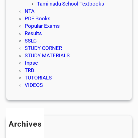
Tamilnadu School Textbooks |
NTA
PDF Books
Popular Exams
Results
SSLC
STUDY CORNER
STUDY MATERIALS
tnpsc
TRB
TUTORIALS
VIDEOS
Archives
July 2026
June 2026