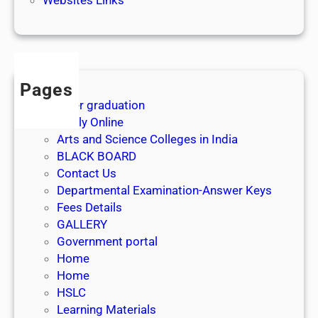
3
1
s
t
J
Pages
u
After graduation
l
Apply Online
y
Arts and Science Colleges in India
2
BLACK BOARD
0
Contact Us
2
Departmental Examination-Answer Keys
6
Fees Details
GALLERY
Government portal
Home
Home
HSLC
Learning Materials