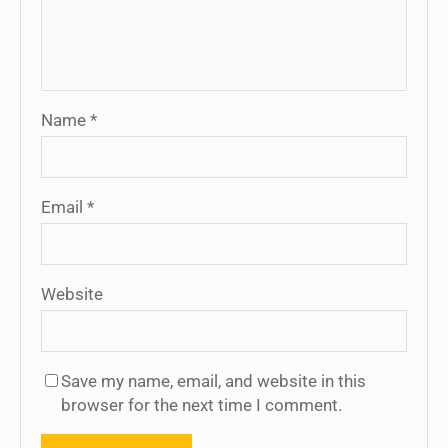
Name
*
Email
*
Website
Save my name, email, and website in this
browser for the next time I comment.