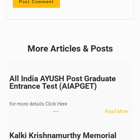
More Articles & Posts
All India AYUSH Post Graduate
Entrance Test (AIAPGET)
for more details Click Here
:
Read More
A
l
l
Kalki Krishnamurthy Memorial