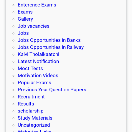
l
c
Enterence Exams
P
i
h
Exams
G
n
o
Gallery
E
k
l
Job vacancies
T
a
Jobs
)
r
Jobs Opportunities in Banks
s
Jobs Opportunities in Railway
h
Kalvi Tholaikaatchi
i
Latest Notification
p
Moct Tests
|
Motivation Videos
L
Popular Exams
a
Previous Year Question Papers
s
Recruitment
t
Results
D
scholarship
a
Study Materials
t
Uncategorized
e
Websites Links