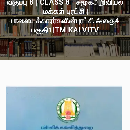
வகுப்பு 8 | CLASS 8 | சமூகஅறிவியல்
|மக்கள் புரட்சி |
பாளையக்காரர்களின்புரட்சி|அலகு4
பகுதி1|TM|KALVITV