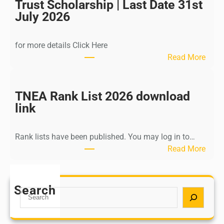
I
Trust Scholarship | Last Date 31st
n
July 2026
d
i
for more details Click Here
a
:
Read More
A
K
Y
a
U
l
TNEA Rank List 2026 download
S
k
link
H
i
P
K
o
Rank lists have been published. You may log in to…
r
s
:
Read More
i
t
T
s
G
N
h
r
E
Search
n
S
a
A
a
e
d
R
m
a
u
a