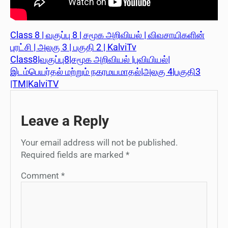
Class 8 | வகுப்பு 8 | சமூக அறிவியல் | விவசாயிகளின்
புரட்சி | அலகு 3 | பகுதி 2 | KalviTv
Class8|வகுப்பு8|சமூக அறிவியல் |புவியியல்|
இடம்பெயர்தல் மற்றும் நகரமயமாதல்|அலகு 4|பகுதி3
|TM|KalviTV
Leave a Reply
Your email address will not be published.
Required fields are marked
*
Comment
*