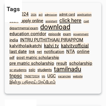
Tags
2024
admit card
1098
act
application
2026
admission
click here
apply online
apply
assistant
cuet
download
departmental exam
education corridor
episode
exam
government
INTRU PUTHITHAAI PIRAPPOM
india
kalvi tv
kalvitvofficial
kalvitholaikatchi
last date
NTA
online
notification
link
net
post matric scholarship
pdf
scholarship
pre matric scholarship
result
tamilnadu
sslc
students
sc students
tnpsc
UGC
TNSET2024
trb
vacancies
website
இன்று புதிதாய் பிறப்போம்