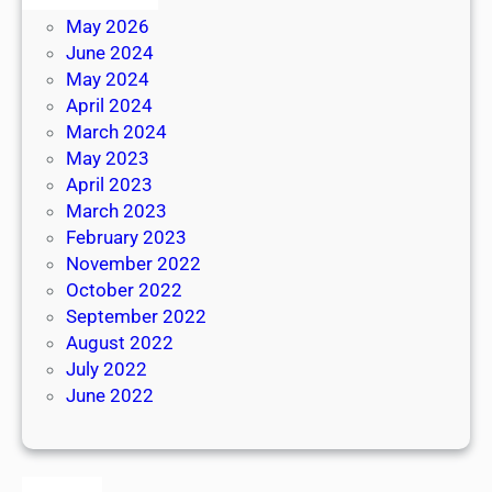
May 2026
June 2024
May 2024
April 2024
March 2024
May 2023
April 2023
March 2023
February 2023
November 2022
October 2022
September 2022
August 2022
July 2022
June 2022