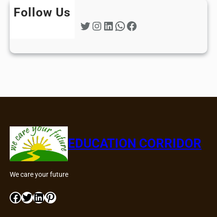
Follow Us
Twitter
Instagram
LinkedIn
WhatsApp
Facebook
EDUCATION CORRIDOR
We care your future
Facebook
Twitter
LinkedIn
Pinterest