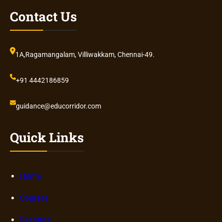
Contact Us
1A,Ragamangalam, Villiwakkam, Chennai-49.
+91 4442186859
guidance@educorridor.com
Quick Links
Home
Courses
Features