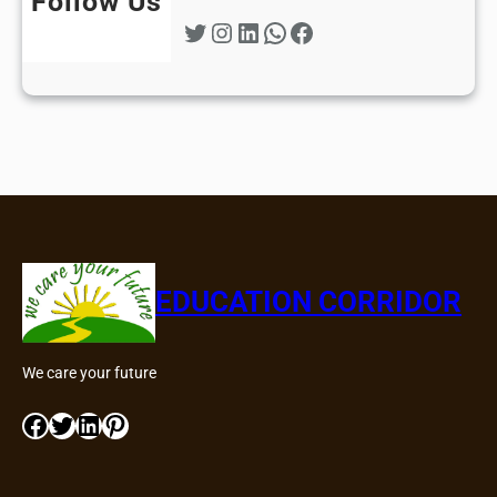
Follow Us
Twitter
Instagram
LinkedIn
WhatsApp
Facebook
EDUCATION CORRIDOR
We care your future
Facebook
Twitter
LinkedIn
Pinterest