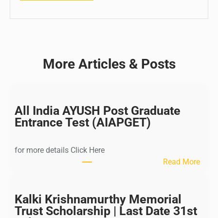
More Articles & Posts
All India AYUSH Post Graduate
Entrance Test (AIAPGET)
for more details Click Here
:
Read More
A
l
l
Kalki Krishnamurthy Memorial
I
Trust Scholarship | Last Date 31st