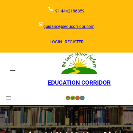
Skip
to
+91 4442186859
content
guidance@educorridor.com
LOGIN
/
REGISTER
EDUCATION CORRIDOR
Facebook
Twitter
Instagram
LinkedIn