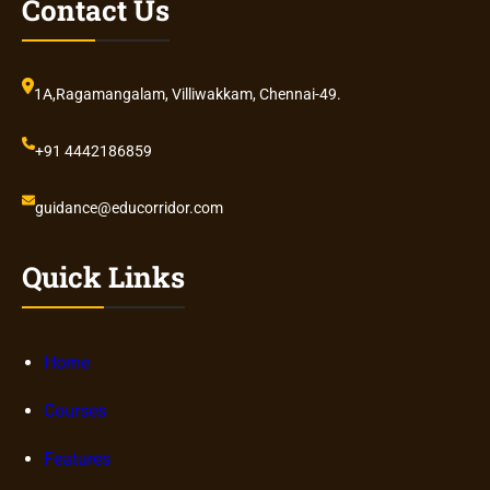
Contact Us
1A,Ragamangalam, Villiwakkam, Chennai-49.
+91 4442186859
guidance@educorridor.com
Quick Links
Home
Courses
Features