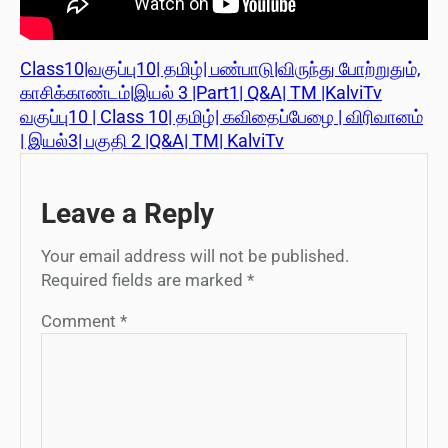
Class10|வகுப்பு10| தமிழ்| பண்பாடு|விருந்து போற்றுதும்,
காசிக்காண்டம்|இயல் 3 |Part1| Q&A| TM |KalviTv
வகுப்பு10 | Class 10| தமிழ்| கவிதைப்பேழை | விரிவானம்
| இயல்3| பகுதி 2 |Q&A| TM| KalviTv
Leave a Reply
Your email address will not be published.
Required fields are marked
*
Comment
*