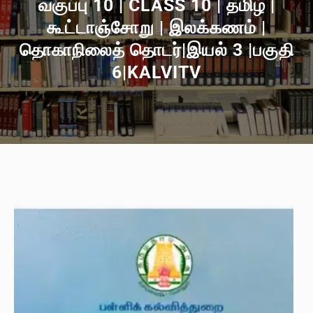
வகுப்பு 10 | CLASS 10 | தமிழ் |
கூட்டாஞ்சோறு | இலக்கணம் |
தொகாநிலைத் தொடர்|இயல் 3 |பகுதி
6|KALVITV