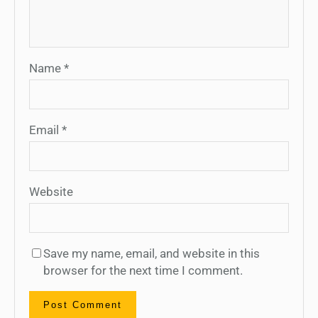
Name
*
Email
*
Website
Save my name, email, and website in this
browser for the next time I comment.