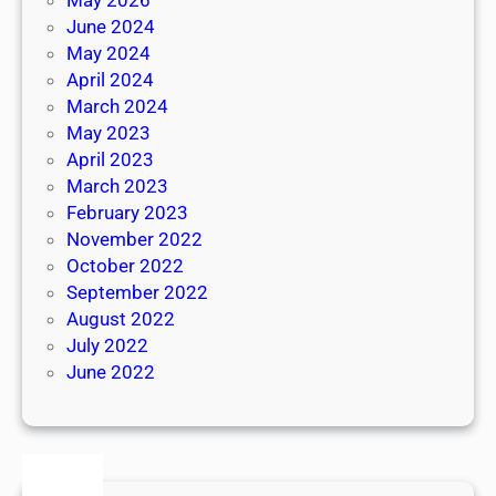
June 2024
May 2024
April 2024
March 2024
May 2023
April 2023
March 2023
February 2023
November 2022
October 2022
September 2022
August 2022
July 2022
June 2022