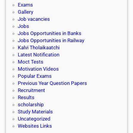
i
h
Exams
G
n
o
Gallery
E
k
l
Job vacancies
T
a
Jobs
)
r
Jobs Opportunities in Banks
s
Jobs Opportunities in Railway
h
Kalvi Tholaikaatchi
i
Latest Notification
p
Moct Tests
|
Motivation Videos
L
Popular Exams
a
Previous Year Question Papers
s
Recruitment
t
Results
D
scholarship
a
Study Materials
t
Uncategorized
e
Websites Links
3