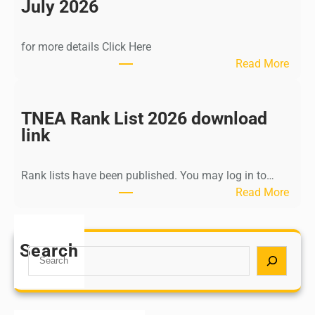
n
July 2026
d
i
for more details Click Here
a
:
Read More
A
K
Y
a
U
l
TNEA Rank List 2026 download
S
k
link
H
i
P
K
o
Rank lists have been published. You may log in to…
r
s
:
Read More
i
t
T
s
G
N
h
r
E
Search
n
S
a
A
a
e
d
R
m
a
u
a
u
r
a
n