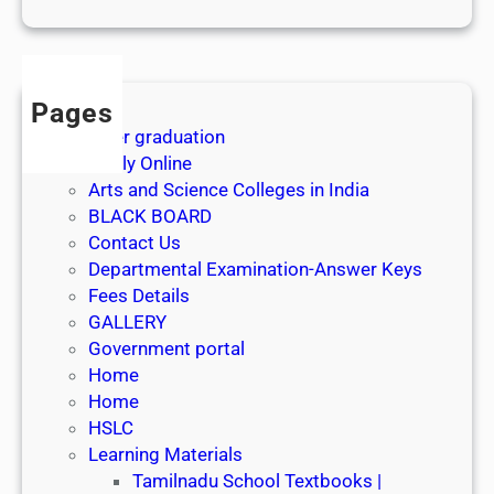
1
s
t
J
Pages
u
After graduation
l
Apply Online
y
Arts and Science Colleges in India
2
BLACK BOARD
0
Contact Us
2
Departmental Examination-Answer Keys
6
Fees Details
GALLERY
Government portal
Home
Home
HSLC
Learning Materials
Tamilnadu School Textbooks |