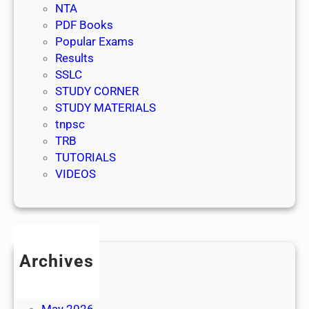
NTA
PDF Books
Popular Exams
Results
SSLC
STUDY CORNER
STUDY MATERIALS
tnpsc
TRB
TUTORIALS
VIDEOS
Archives
July 2026
June 2026
May 2026