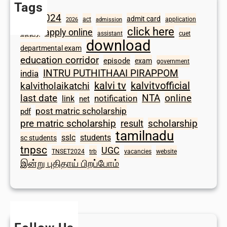
Tags
2024
admit card
1098
act
application
2026
admission
click here
apply online
apply
assistant
cuet
download
departmental exam
education corridor
episode
exam
government
INTRU PUTHITHAAI PIRAPPOM
india
kalvi tv
kalvitvofficial
kalvitholaikatchi
last date
NTA
online
notification
link
net
post matric scholarship
pdf
scholarship
pre matric scholarship
result
tamilnadu
sslc
students
sc students
tnpsc
UGC
TNSET2024
trb
vacancies
website
இன்று புதிதாய் பிறப்போம்