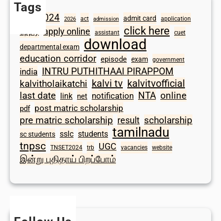
Tags
2024
admit card
1098
act
application
2026
admission
click here
apply online
apply
assistant
cuet
download
departmental exam
education corridor
episode
exam
government
INTRU PUTHITHAAI PIRAPPOM
india
kalvi tv
kalvitvofficial
kalvitholaikatchi
last date
NTA
online
notification
link
net
post matric scholarship
pdf
scholarship
pre matric scholarship
result
tamilnadu
sslc
students
sc students
tnpsc
UGC
TNSET2024
trb
vacancies
website
இன்று புதிதாய் பிறப்போம்