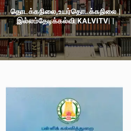
தொடக்கநிலை,உயர்தொடக்கநிலை |
இல்லம்தேடிக்கல்வி|KALVITV| |