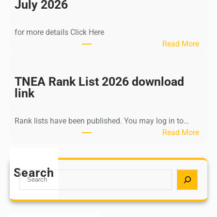
n
July 2026
d
i
for more details Click Here
a
:
Read More
A
K
Y
a
U
l
TNEA Rank List 2026 download
S
k
link
H
i
P
K
o
Rank lists have been published. You may log in to…
r
s
:
Read More
i
t
T
s
G
N
h
r
E
Search
n
S
a
A
a
e
d
R
m
a
u
a
u
r
a
n