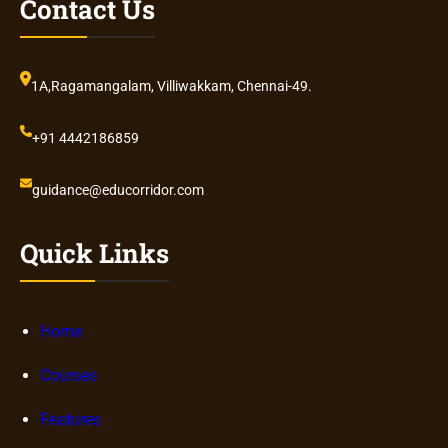
Contact Us
1A,Ragamangalam, Villiwakkam, Chennai-49.
+91 4442186859
guidance@educorridor.com
Quick Links
Home
Courses
Features