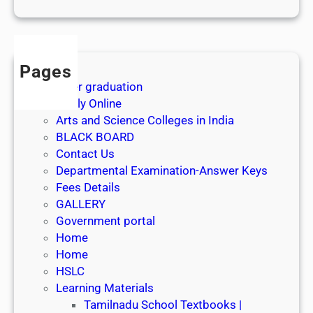
1
s
t
J
Pages
u
After graduation
l
Apply Online
y
Arts and Science Colleges in India
2
BLACK BOARD
0
Contact Us
2
Departmental Examination-Answer Keys
6
Fees Details
GALLERY
Government portal
Home
Home
HSLC
Learning Materials
Tamilnadu School Textbooks |