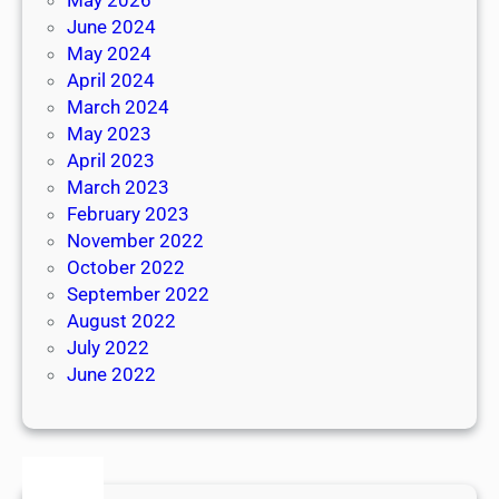
June 2024
May 2024
April 2024
March 2024
May 2023
April 2023
March 2023
February 2023
November 2022
October 2022
September 2022
August 2022
July 2022
June 2022