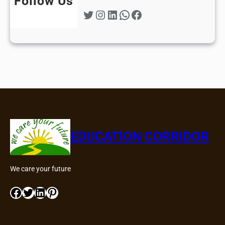
Follow Us
Twitter
Instagram
LinkedIn
WhatsApp
Facebook
EDUCATION CORRIDOR
We care your future
Facebook
Twitter
LinkedIn
Pinterest