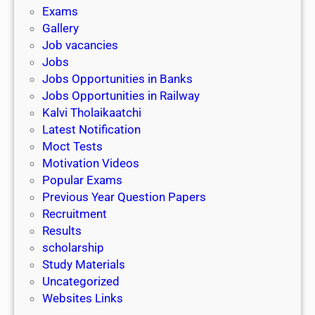
i
h
Exams
G
n
o
Gallery
E
k
l
Job vacancies
T
a
Jobs
)
r
Jobs Opportunities in Banks
s
Jobs Opportunities in Railway
h
Kalvi Tholaikaatchi
i
Latest Notification
p
Moct Tests
|
Motivation Videos
L
Popular Exams
a
Previous Year Question Papers
s
Recruitment
t
Results
D
scholarship
a
Study Materials
t
Uncategorized
e
Websites Links
3