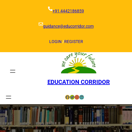
Skip
to
+91 4442186859
content
guidance@educorridor.com
LOGIN
/
REGISTER
EDUCATION CORRIDOR
Facebook
Twitter
Instagram
LinkedIn