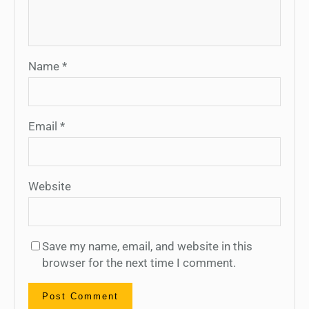
Name
*
Email
*
Website
Save my name, email, and website in this
browser for the next time I comment.