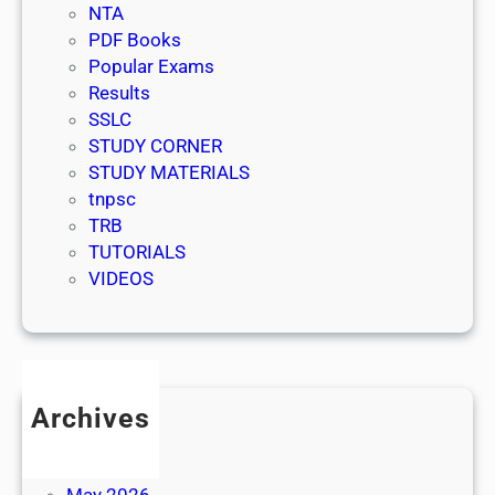
NTA
PDF Books
Popular Exams
Results
SSLC
STUDY CORNER
STUDY MATERIALS
tnpsc
TRB
TUTORIALS
VIDEOS
Archives
July 2026
June 2026
May 2026