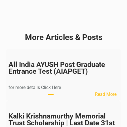
More Articles & Posts
All India AYUSH Post Graduate
Entrance Test (AIAPGET)
for more details Click Here
:
Read More
A
l
l
Kalki Krishnamurthy Memorial
I
Trust Scholarship | Last Date 31st