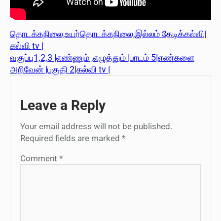
தொடக்கநிலை,உயர்தொடக்கநிலை,இல்லம் தேடிக்கல்வி|
கல்வி tv |
வகுப்பு1,2,3 |எண்ணும் ,எழுத்தும் |பாடம் 5|எண்களை
அறிவேன் |பகுதி 2|கல்வி tv |
Leave a Reply
Your email address will not be published.
Required fields are marked
*
Comment
*