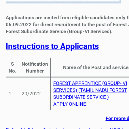
Applications are invited from eligible candidates only
06.09.2022 for direct recruitment to the post of Forest
Forest Subordinate Service (Group-VI Services).
Instructions to Applicants
S
Notification
Name of the Post and service
No.
Number
FOREST APPRENTICE (GROUP- VI
SERVICES) (TAMIL NADU FOREST
1
20/2022
SUBORDINATE SERVICE )
APPLY ONLINE
For more d