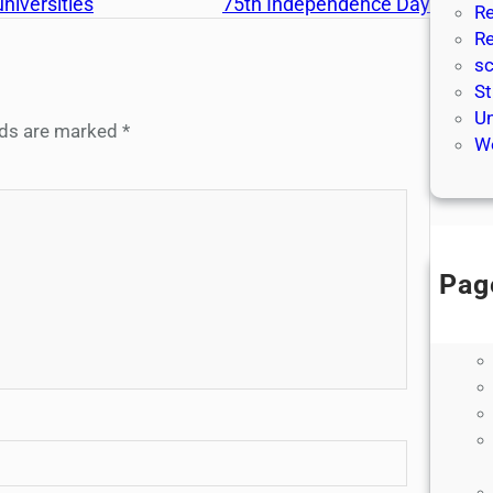
niversities
75th Independence Day
Re
Re
sc
St
Un
elds are marked
*
We
Pag