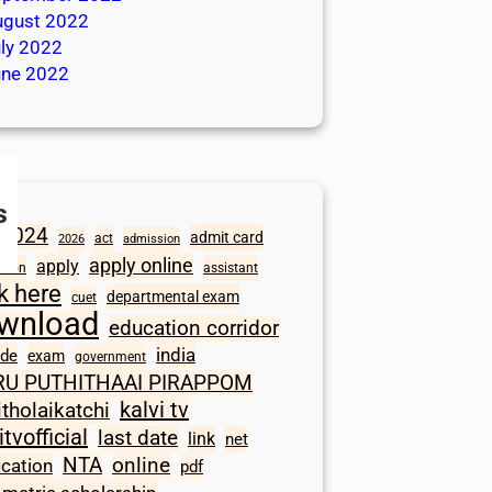
ugust 2022
ly 2022
une 2022
s
2024
admit card
act
2026
admission
apply online
apply
ation
assistant
ck here
departmental exam
cuet
wnload
education corridor
india
ode
exam
government
RU PUTHITHAAI PIRAPPOM
kalvi tv
itholaikatchi
itvofficial
last date
link
net
NTA
online
ication
pdf