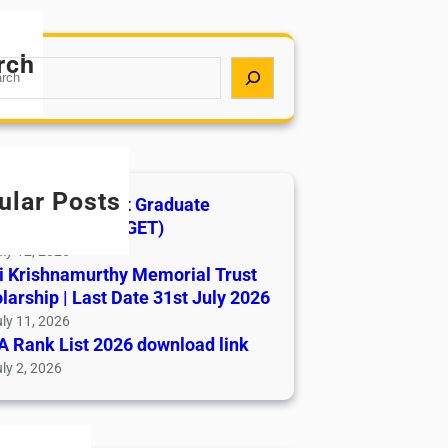
rch
ular Posts
India AYUSH Post Graduate
ance Test (AIAPGET)
ly 12, 2026
i Krishnamurthy Memorial Trust
larship | Last Date 31st July 2026
ly 11, 2026
 Rank List 2026 download link
ly 2, 2026