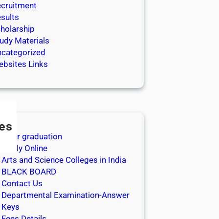
cruitment
sults
holarship
udy Materials
categorized
bsites Links
es
After graduation
Apply Online
Arts and Science Colleges in India
BLACK BOARD
Contact Us
Departmental Examination-Answer
Keys
Fees Details