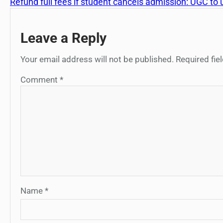
Refund full fees if student cancels admission: UGC to u
Leave a Reply
Your email address will not be published.
Required fi
Comment
*
Name
*