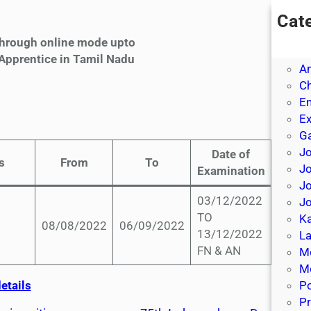
Cat
A
 through online mode upto
A
 Apprentice in Tamil Nadu
A
Ch
E
E
Ga
Jo
Date of
s
From
To
J
Examination
Jo
03/12/2022
Jo
TO
Ka
08/08/2022
06/09/2022
13/12/2022
La
FN & AN
M
Mo
etails
P
Pr