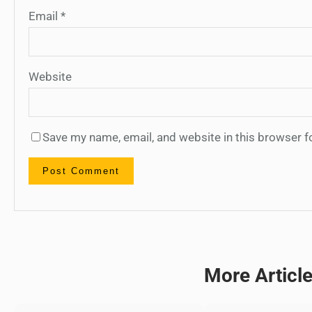
Email
*
Website
Save my name, email, and website in this browser f
More Articl