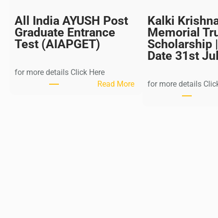
All India AYUSH Post
Kalki Krishn
Graduate Entrance
Memorial Tr
Test (AIAPGET)
Scholarship |
Date 31st Ju
for more details Click Here
:
Read More
for more details Clic
A
l
l
I
n
d
i
a
A
Y
U