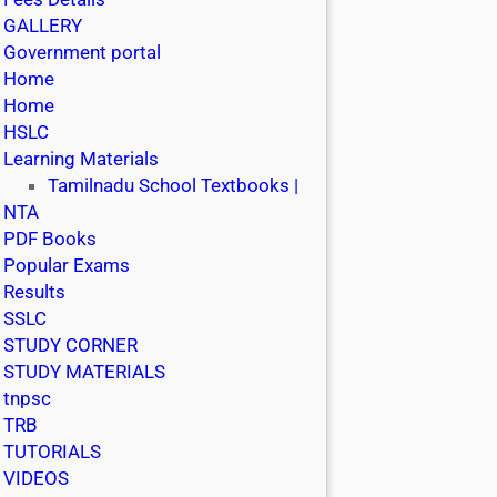
GALLERY
Government portal
Home
Home
HSLC
Learning Materials
Tamilnadu School Textbooks |
NTA
PDF Books
Popular Exams
Results
SSLC
STUDY CORNER
STUDY MATERIALS
tnpsc
TRB
TUTORIALS
VIDEOS