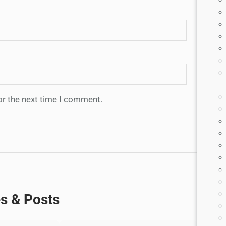
or the next time I comment.
es & Posts