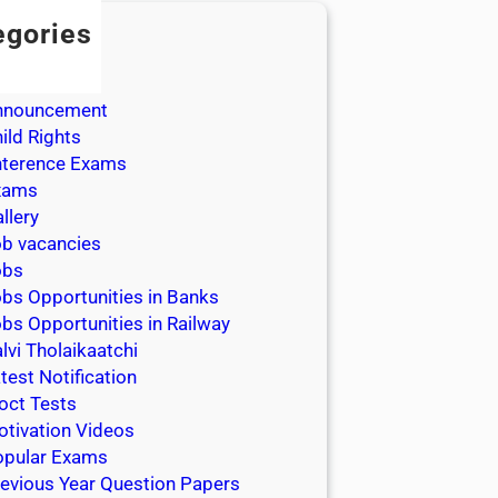
egories
dmission
dmit Cards
nnouncement
ild Rights
nterence Exams
xams
llery
b vacancies
obs
bs Opportunities in Banks
bs Opportunities in Railway
lvi Tholaikaatchi
test Notification
oct Tests
tivation Videos
opular Exams
evious Year Question Papers