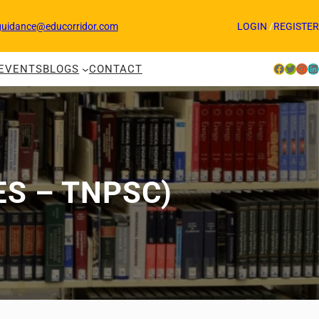
guidance@educorridor.com
LOGIN
/
REGISTER
Facebook
Twitter
Instagram
LinkedIn
EVENTS
BLOGS
CONTACT
ES – TNPSC)