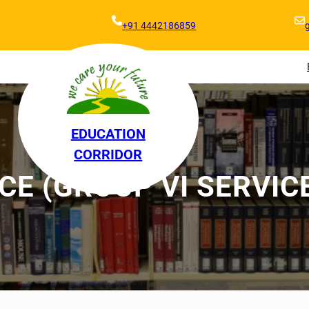
+91 4442186859
EDUCATION
CORRIDOR
E (GROUP VI SERVIC