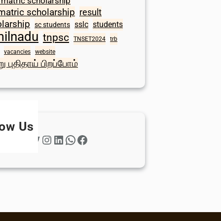
 matric scholarship
matric scholarship
result
larship
sslc
students
sc students
milnadu
tnpsc
TNSET2024
trb
vacancies
website
ு புதிதாய் பிறப்போம்
low Us
Twitter
Instagram
LinkedIn
WhatsApp
Facebook