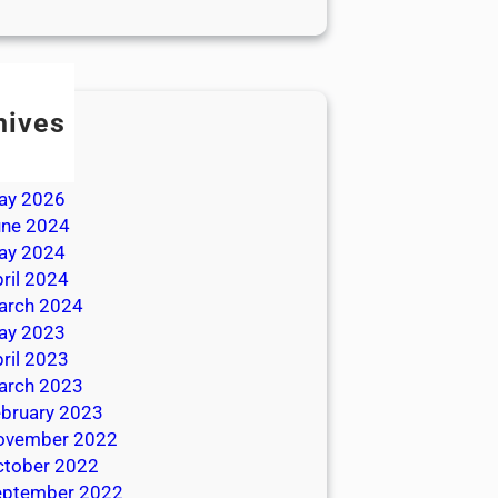
hives
ly 2026
une 2026
ay 2026
une 2024
ay 2024
ril 2024
arch 2024
ay 2023
ril 2023
arch 2023
bruary 2023
ovember 2022
ctober 2022
eptember 2022