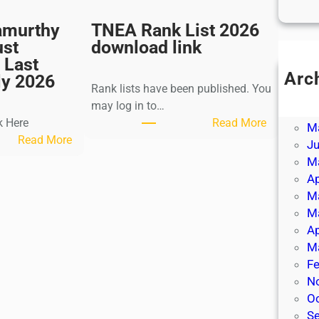
amurthy
TNEA Rank List 2026
ust
download link
 Last
Arc
ly 2026
Rank lists have been published. You
Ju
may log in to…
J
:
k Here
Read More
M
:
T
Read More
J
K
N
M
a
E
Ap
l
A
M
k
R
M
i
a
Ap
K
n
M
r
k
Fe
i
L
N
s
i
O
h
s
S