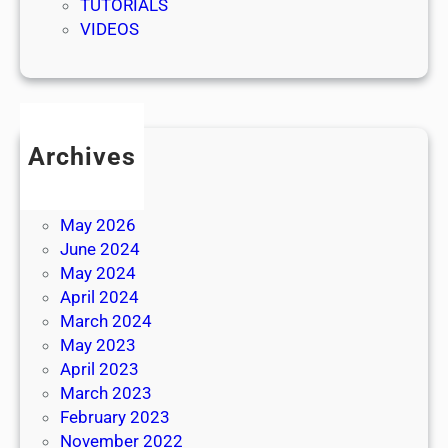
TUTORIALS
VIDEOS
Archives
July 2026
June 2026
May 2026
June 2024
May 2024
April 2024
March 2024
May 2023
April 2023
March 2023
February 2023
November 2022