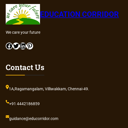
EDUCATION CORRIDOR
We care your future
Facebook
Twitter
LinkedIn
Pinterest
Contact Us
1A,Ragamangalam, Villiwakkam, Chennai-49.
+91 4442186859
guidance@educorridor.com