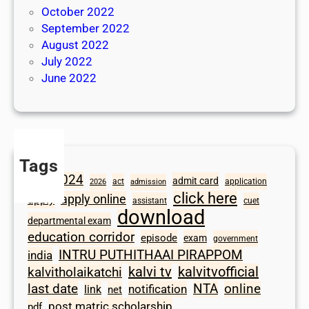
October 2022
September 2022
August 2022
July 2022
June 2022
Tags
2024
admit card
1098
act
application
2026
admission
click here
apply online
apply
assistant
cuet
download
departmental exam
education corridor
episode
exam
government
INTRU PUTHITHAAI PIRAPPOM
india
kalvi tv
kalvitvofficial
kalvitholaikatchi
last date
NTA
online
notification
link
net
post matric scholarship
pdf