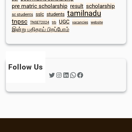
scholarship
pre matric scholarship
result
tamilnadu
sslc
students
sc students
tnpsc
UGC
TNSET2024
trb
vacancies
website
இன்று புதிதாய் பிறப்போம்
Follow Us
Twitter
Instagram
LinkedIn
WhatsApp
Facebook