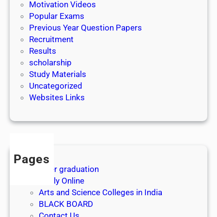
|
Motivation Videos
L
Popular Exams
a
Previous Year Question Papers
s
Recruitment
t
Results
D
scholarship
a
Study Materials
t
Uncategorized
e
Websites Links
3
1
s
t
J
Pages
u
After graduation
l
Apply Online
y
Arts and Science Colleges in India
2
BLACK BOARD
0
Contact Us