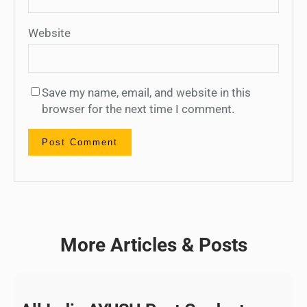
Website
Save my name, email, and website in this
browser for the next time I comment.
More Articles & Posts