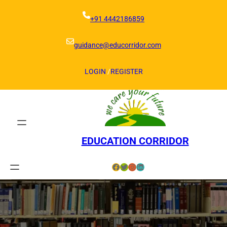
Skip
to
+91 4442186859
content
guidance@educorridor.com
LOGIN
/
REGISTER
EDUCATION CORRIDOR
Facebook
Twitter
Instagram
LinkedIn