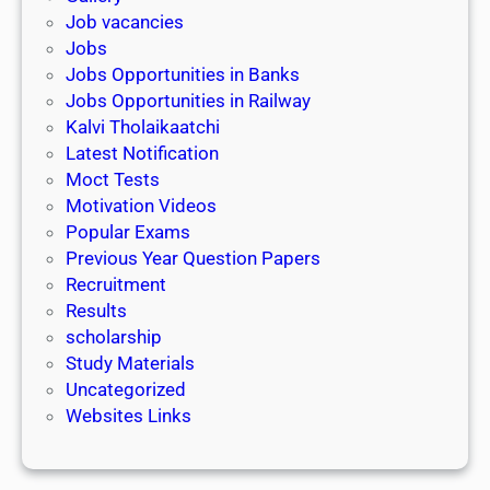
Job vacancies
Jobs
Jobs Opportunities in Banks
Jobs Opportunities in Railway
Kalvi Tholaikaatchi
Latest Notification
Moct Tests
Motivation Videos
Popular Exams
Previous Year Question Papers
Recruitment
Results
scholarship
Study Materials
Uncategorized
Websites Links