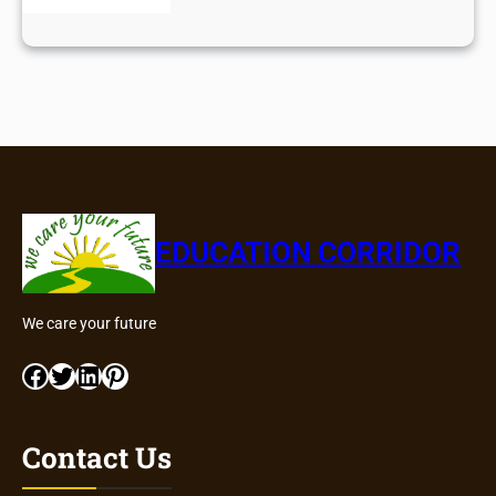
EDUCATION CORRIDOR
We care your future
Facebook
Twitter
LinkedIn
Pinterest
Contact Us