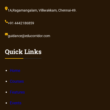
1A,Ragamangalam, Villiwakkam, Chennai-49.
+91 4442186859
guidance@educorridor.com
Quick Links
Home
Courses
Features
Events