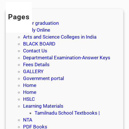
Pages
After graduation
Apply Online
Arts and Science Colleges in India
BLACK BOARD
Contact Us
Departmental Examination-Answer Keys
Fees Details
GALLERY
Government portal
Home
Home
HSLC
Learning Materials
Tamilnadu School Textbooks |
NTA
PDF Books