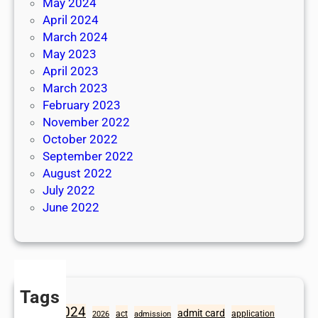
May 2024
April 2024
March 2024
May 2023
April 2023
March 2023
February 2023
November 2022
October 2022
September 2022
August 2022
July 2022
June 2022
Tags
2024
admit card
1098
act
application
2026
admission