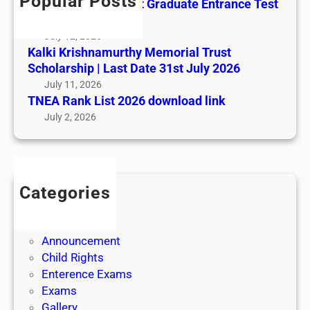
Popular Posts
All India AYUSH Post Graduate Entrance Test
(AIAPGET)
July 12, 2026
Kalki Krishnamurthy Memorial Trust
Scholarship | Last Date 31st July 2026
July 11, 2026
TNEA Rank List 2026 download link
July 2, 2026
Categories
Admission
Admit Cards
Announcement
Child Rights
Enterence Exams
Exams
Gallery