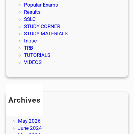
Popular Exams
Results
SSLC
STUDY CORNER
STUDY MATERIALS
tnpsc
TRB
TUTORIALS
VIDEOS
Archives
July 2026
June 2026
May 2026
June 2024