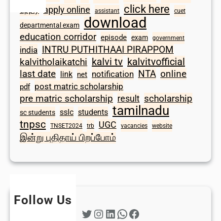
click here
apply online
apply
assistant
cuet
download
departmental exam
education corridor
episode
exam
government
INTRU PUTHITHAAI PIRAPPOM
india
kalvi tv
kalvitvofficial
kalvitholaikatchi
last date
NTA
online
notification
link
net
post matric scholarship
pdf
scholarship
pre matric scholarship
result
tamilnadu
sslc
students
sc students
tnpsc
UGC
TNSET2024
trb
vacancies
website
இன்று புதிதாய் பிறப்போம்
Follow Us
Twitter
Instagram
LinkedIn
WhatsApp
Facebook