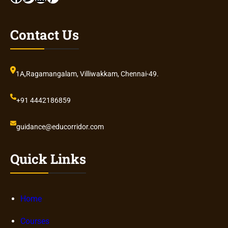
Contact Us
1A,Ragamangalam, Villiwakkam, Chennai-49.
+91 4442186859
guidance@educorridor.com
Quick Links
Home
Courses