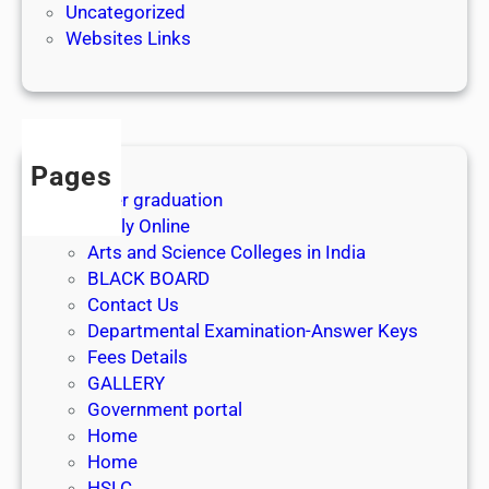
Uncategorized
Websites Links
Pages
After graduation
Apply Online
Arts and Science Colleges in India
BLACK BOARD
Contact Us
Departmental Examination-Answer Keys
Fees Details
GALLERY
Government portal
Home
Home
HSLC