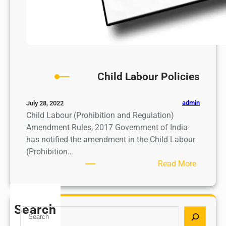
Child Labour Policies
admin
July 28, 2022
Child Labour (Prohibition and Regulation)
Amendment Rules, 2017 Government of India
has notified the amendment in the Child Labour
(Prohibition…
:
Read More
C
h
i
Search
S
l
e
d