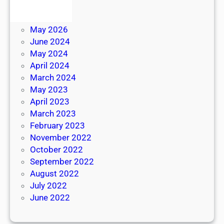
July 2026
June 2026
May 2026
June 2024
May 2024
April 2024
March 2024
May 2023
April 2023
March 2023
February 2023
November 2022
October 2022
September 2022
August 2022
July 2022
June 2022