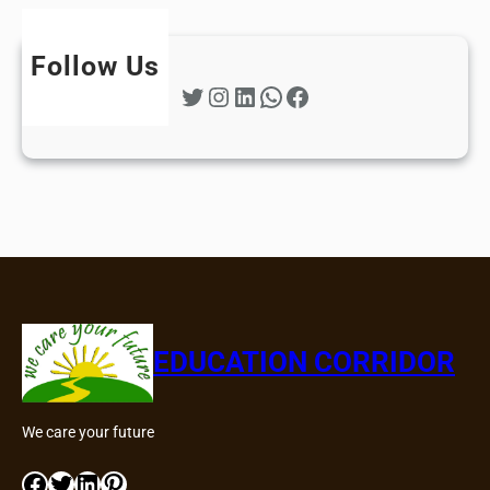
Follow Us
Twitter
Instagram
LinkedIn
WhatsApp
Facebook
EDUCATION CORRIDOR
We care your future
Facebook
Twitter
LinkedIn
Pinterest