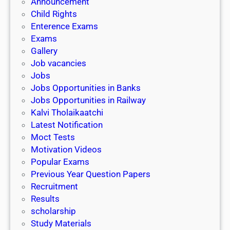
Announcement
Child Rights
Enterence Exams
Exams
Gallery
Job vacancies
Jobs
Jobs Opportunities in Banks
Jobs Opportunities in Railway
Kalvi Tholaikaatchi
Latest Notification
Moct Tests
Motivation Videos
Popular Exams
Previous Year Question Papers
Recruitment
Results
scholarship
Study Materials