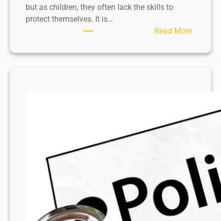
but as children, they often lack the skills to
protect themselves. It is…
:
Read More
￼
P
a
r
e
n
t
s
’
r
o
l
e
i
n
C