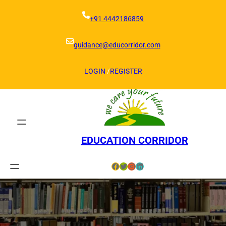
Skip
to
+91 4442186859
content
guidance@educorridor.com
LOGIN
/
REGISTER
EDUCATION CORRIDOR
Facebook
Twitter
Instagram
LinkedIn