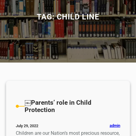
TAG:
CHILD LINE
￼Parents’ role in Child
Protection
admin
July 29, 2022
Children are our Nation’s most precious resource,