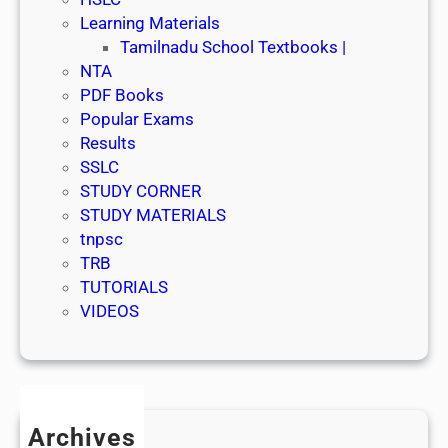
Learning Materials
Tamilnadu School Textbooks |
NTA
PDF Books
Popular Exams
Results
SSLC
STUDY CORNER
STUDY MATERIALS
tnpsc
TRB
TUTORIALS
VIDEOS
Archives