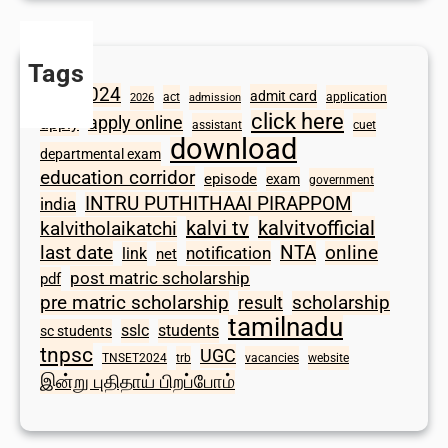
Tags
2024
admit card
1098
act
application
2026
admission
click here
apply online
apply
assistant
cuet
download
departmental exam
education corridor
episode
exam
government
INTRU PUTHITHAAI PIRAPPOM
india
kalvi tv
kalvitvofficial
kalvitholaikatchi
last date
NTA
online
notification
link
net
post matric scholarship
pdf
scholarship
pre matric scholarship
result
tamilnadu
sslc
students
sc students
tnpsc
UGC
TNSET2024
trb
vacancies
website
இன்று புதிதாய் பிறப்போம்