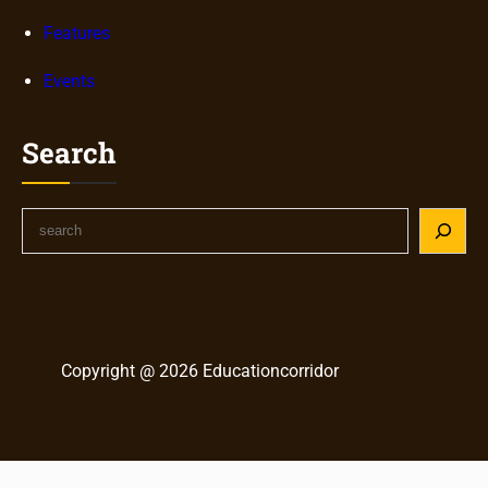
Features
Events
Search
S
e
a
r
c
h
Copyright @ 2026 Educationcorridor