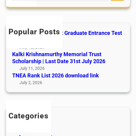
a
L
r
a
c
b
h
o
Popular Posts
All India AYUSH Post Graduate Entrance Test
u
(AIAPGET)
r
July 12, 2026
P
Kalki Krishnamurthy Memorial Trust
o
Scholarship | Last Date 31st July 2026
l
July 11, 2026
i
TNEA Rank List 2026 download link
c
July 2, 2026
i
e
s
Categories
Admission
Admit Cards