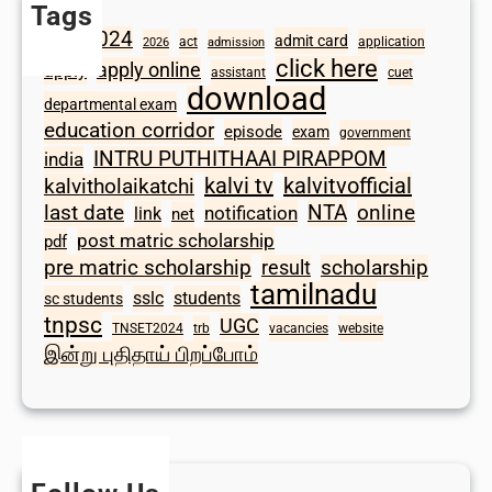
Tags
2024
admit card
1098
act
application
2026
admission
click here
apply online
apply
assistant
cuet
download
departmental exam
education corridor
episode
exam
government
INTRU PUTHITHAAI PIRAPPOM
india
kalvi tv
kalvitvofficial
kalvitholaikatchi
last date
NTA
online
notification
link
net
post matric scholarship
pdf
scholarship
pre matric scholarship
result
tamilnadu
sslc
students
sc students
tnpsc
UGC
TNSET2024
trb
vacancies
website
இன்று புதிதாய் பிறப்போம்