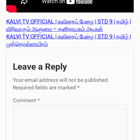
KALVI TV OFFICIAL | கவிதைப் பேழை | STD 9 | தமிழ் |
விரிவாகும் ஆளுமை – தனிநாயகம் அடிகள்
KALVI TV OFFICIAL | கவிதைப் பேழை | STD 9 | தமிழ் |
முத்தொள்ளாயிரம்
Leave a Reply
Your email address will not be published.
Required fields are marked
*
Comment
*