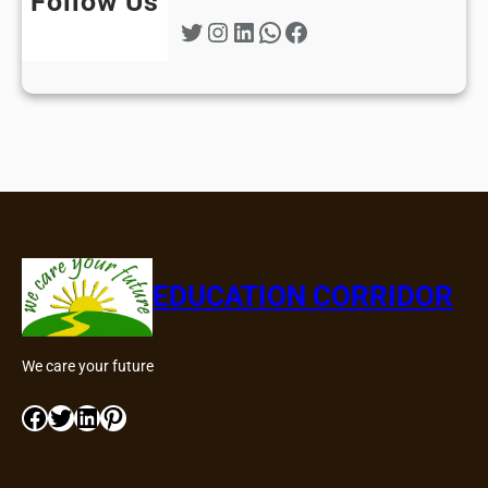
Follow Us
Twitter
Instagram
LinkedIn
WhatsApp
Facebook
EDUCATION CORRIDOR
We care your future
Facebook
Twitter
LinkedIn
Pinterest