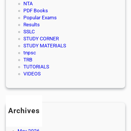
NTA
PDF Books
Popular Exams
Results
SSLC
STUDY CORNER
STUDY MATERIALS
tnpsc
TRB
TUTORIALS
VIDEOS
Archives
July 2026
June 2026
May 2026