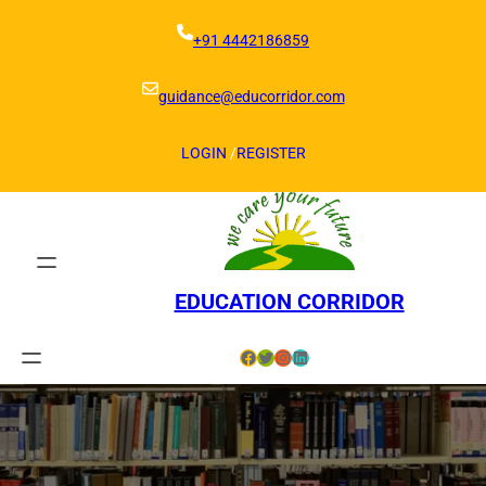
Skip
to
+91 4442186859
content
guidance@educorridor.com
LOGIN
/
REGISTER
EDUCATION CORRIDOR
Facebook
Twitter
Instagram
LinkedIn