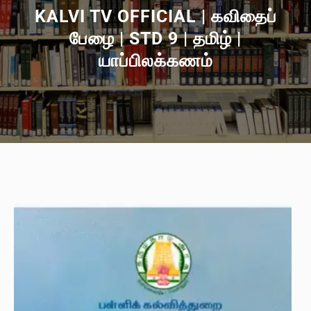
KALVI TV OFFICIAL | கவிதைப்
பேழை | STD 9 | தமிழ் |
யாப்பிலக்கணம்