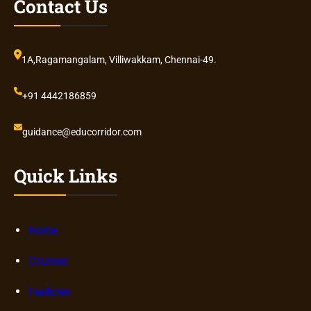
Contact Us
1A,Ragamangalam, Villiwakkam, Chennai-49.
+91 4442186859
guidance@educorridor.com
Quick Links
Home
Courses
Features