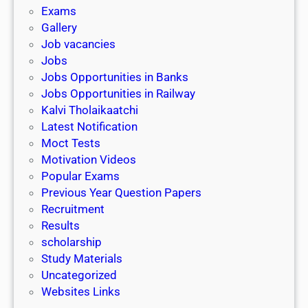
i
h
Exams
G
n
o
Gallery
E
k
l
Job vacancies
T
a
Jobs
)
r
Jobs Opportunities in Banks
s
Jobs Opportunities in Railway
h
Kalvi Tholaikaatchi
i
Latest Notification
p
Moct Tests
|
Motivation Videos
L
Popular Exams
a
Previous Year Question Papers
s
Recruitment
t
Results
D
scholarship
a
Study Materials
t
Uncategorized
e
Websites Links
3