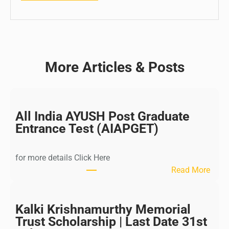
More Articles & Posts
All India AYUSH Post Graduate
Entrance Test (AIAPGET)
for more details Click Here
:
Read More
A
l
l
Kalki Krishnamurthy Memorial
I
Trust Scholarship | Last Date 31st