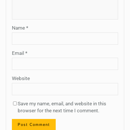
Name
*
Email
*
Website
Save my name, email, and website in this
browser for the next time I comment.