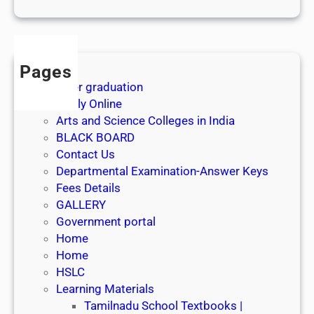
1
s
t
J
Pages
u
After graduation
l
Apply Online
y
Arts and Science Colleges in India
2
BLACK BOARD
0
Contact Us
2
Departmental Examination-Answer Keys
6
Fees Details
GALLERY
Government portal
Home
Home
HSLC
Learning Materials
Tamilnadu School Textbooks |