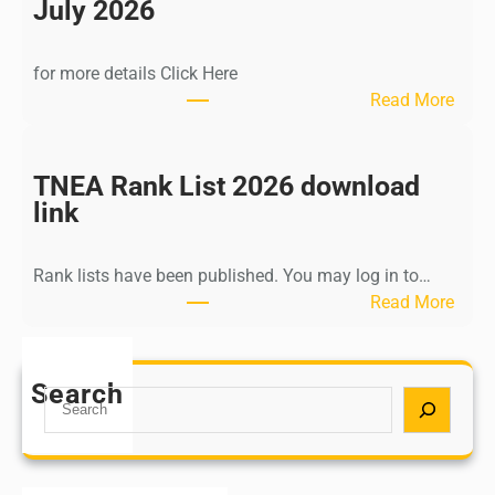
n
July 2026
d
i
for more details Click Here
a
:
Read More
A
K
Y
a
U
l
TNEA Rank List 2026 download
S
k
link
H
i
P
K
o
Rank lists have been published. You may log in to…
r
s
:
Read More
i
t
T
s
G
N
h
r
E
Search
n
S
a
A
a
e
d
R
m
a
u
a
u
r
a
n