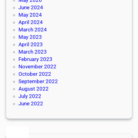
June 2024
May 2024
April 2024
March 2024
May 2023
April 2023
March 2023
February 2023
November 2022
October 2022
September 2022
August 2022
July 2022
June 2022