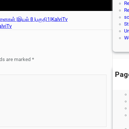
Re
Re
sc
்தனைகள் |இயல் 8 |பகுதி1|KalviTv
St
alviTv
Un
We
elds are marked
*
Pag