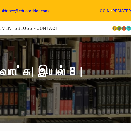
guidance@educorridor.com
LOGIN
/
REGISTER
Facebook
Twitter
Instagram
LinkedIn
EVENTS
BLOGS
CONTACT
வோட்சு| இயல் 8 |