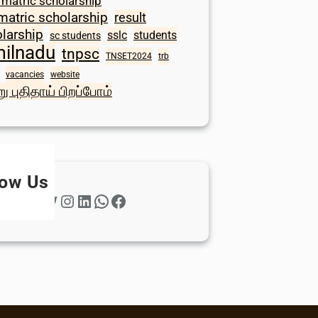
 matric scholarship
matric scholarship
result
larship
sslc
students
sc students
milnadu
tnpsc
TNSET2024
trb
vacancies
website
ு புதிதாய் பிறப்போம்
low Us
Twitter
Instagram
LinkedIn
WhatsApp
Facebook