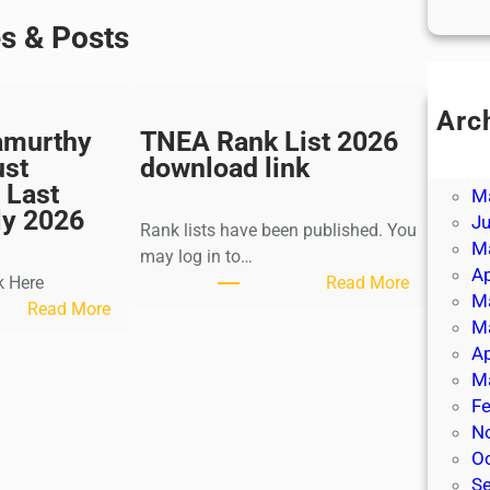
es & Posts
Arc
amurthy
TNEA Rank List 2026
Ju
ust
download link
J
 Last
M
ly 2026
J
Rank lists have been published. You
M
may log in to…
Ap
:
k Here
Read More
M
:
T
Read More
M
K
N
Ap
a
E
M
l
A
Fe
k
R
N
i
a
O
K
n
S