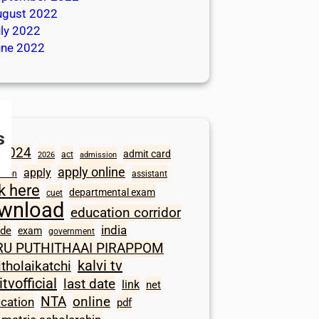
ugust 2022
ly 2022
une 2022
s
2024
admit card
act
2026
admission
apply online
apply
ation
assistant
ck here
departmental exam
cuet
wnload
education corridor
india
ode
exam
government
RU PUTHITHAAI PIRAPPOM
kalvi tv
itholaikatchi
itvofficial
last date
link
net
NTA
online
ication
pdf