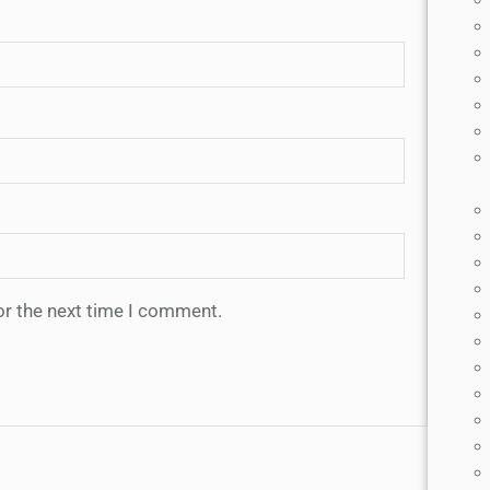
or the next time I comment.