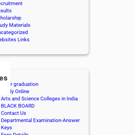
cruitment
sults
holarship
udy Materials
categorized
bsites Links
es
After graduation
Apply Online
Arts and Science Colleges in India
BLACK BOARD
Contact Us
Departmental Examination-Answer
Keys
Fees Details