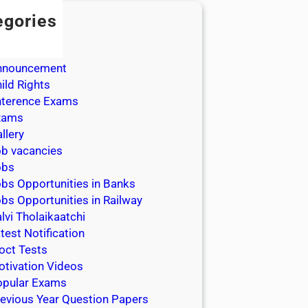
egories
dmission
dmit Cards
nnouncement
ild Rights
nterence Exams
xams
llery
b vacancies
obs
bs Opportunities in Banks
bs Opportunities in Railway
lvi Tholaikaatchi
test Notification
oct Tests
tivation Videos
opular Exams
evious Year Question Papers