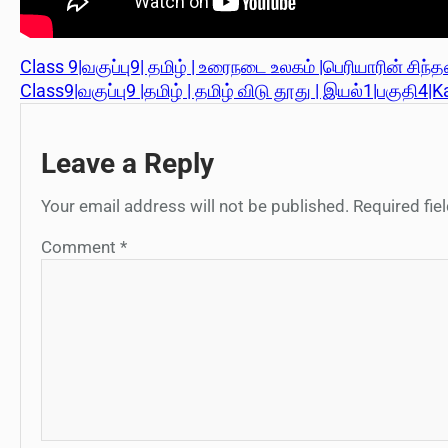
Class 9|வகுப்பு9| தமிழ் | உரைநடை உலகம் |பெரியாரின் சிந
Class9|வகுப்பு9 |தமிழ் | தமிழ் விடு தூது | இயல்1|பகுதி4|K
Leave a Reply
Your email address will not be published.
Required fi
Comment
*