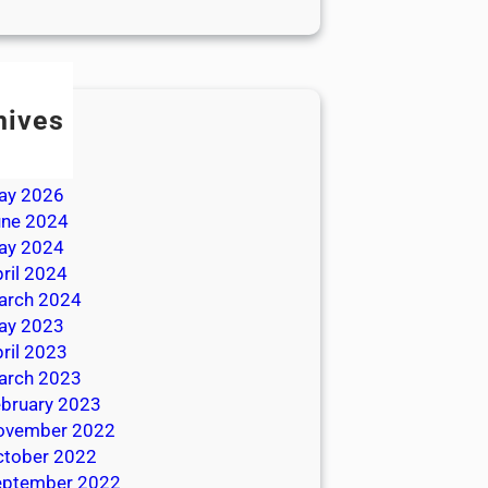
hives
ly 2026
une 2026
ay 2026
une 2024
ay 2024
ril 2024
arch 2024
ay 2023
ril 2023
arch 2023
bruary 2023
ovember 2022
ctober 2022
eptember 2022