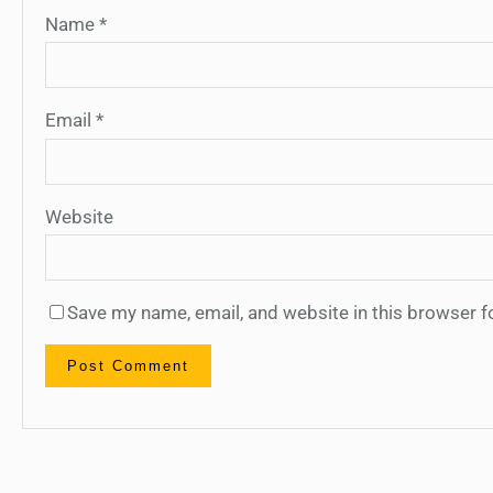
Name
*
Email
*
Website
Save my name, email, and website in this browser f