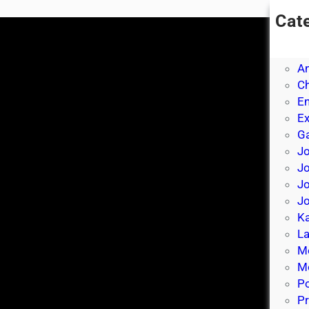
Cat
A
A
A
Ch
E
E
Ga
Jo
J
Jo
Jo
Ka
La
M
Mo
P
Pr