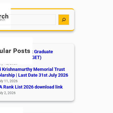
rch
ular Posts
India AYUSH Post Graduate
ance Test (AIAPGET)
ly 12, 2026
i Krishnamurthy Memorial Trust
larship | Last Date 31st July 2026
ly 11, 2026
 Rank List 2026 download link
ly 2, 2026