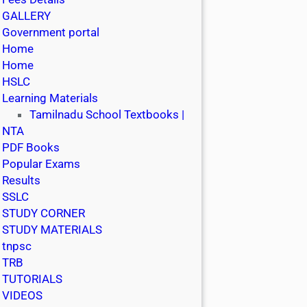
GALLERY
Government portal
Home
Home
HSLC
Learning Materials
Tamilnadu School Textbooks |
NTA
PDF Books
Popular Exams
Results
SSLC
STUDY CORNER
STUDY MATERIALS
tnpsc
TRB
TUTORIALS
VIDEOS