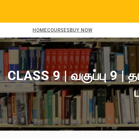
Skip
to
content
HOME
COURSES
BUY NOW
CLASS 9 | வகுப்பு 9 | 