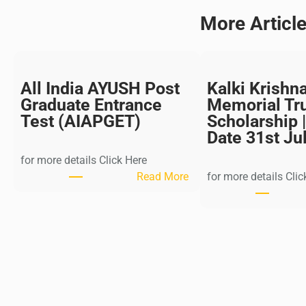
More Articl
All India AYUSH Post
Kalki Krishn
Graduate Entrance
Memorial Tr
Test (AIAPGET)
Scholarship |
Date 31st Ju
for more details Click Here
:
Read More
for more details Clic
A
l
l
I
n
d
i