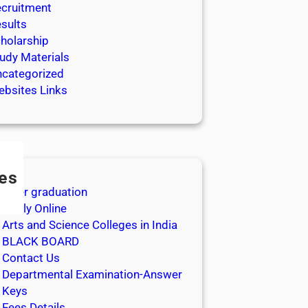
cruitment
sults
holarship
udy Materials
categorized
bsites Links
es
After graduation
Apply Online
Arts and Science Colleges in India
BLACK BOARD
Contact Us
Departmental Examination-Answer
Keys
Fees Details