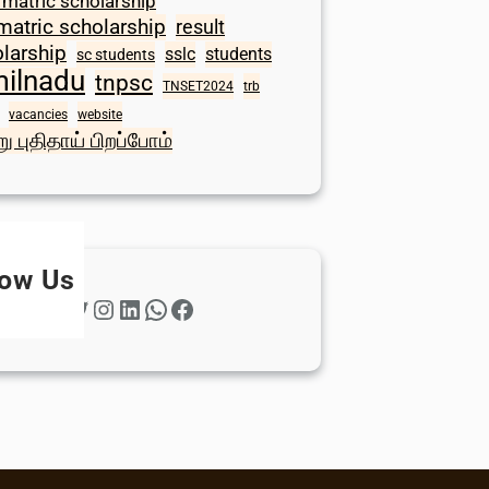
 matric scholarship
matric scholarship
result
larship
sslc
students
sc students
milnadu
tnpsc
TNSET2024
trb
vacancies
website
ு புதிதாய் பிறப்போம்
low Us
Twitter
Instagram
LinkedIn
WhatsApp
Facebook