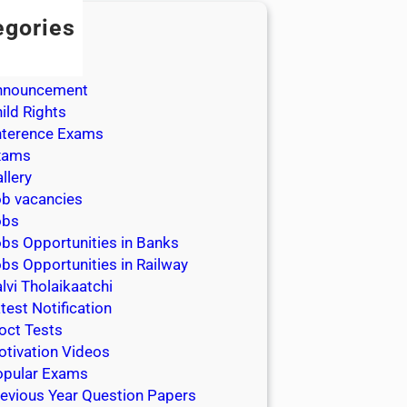
egories
dmission
dmit Cards
nnouncement
ild Rights
nterence Exams
xams
llery
b vacancies
obs
bs Opportunities in Banks
bs Opportunities in Railway
lvi Tholaikaatchi
test Notification
oct Tests
tivation Videos
opular Exams
evious Year Question Papers