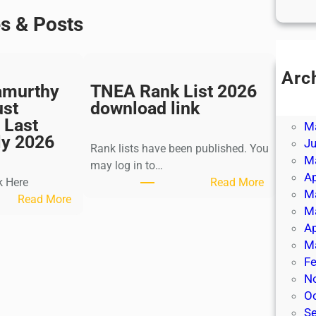
es & Posts
Arc
amurthy
TNEA Rank List 2026
Ju
ust
download link
J
 Last
M
ly 2026
J
Rank lists have been published. You
M
may log in to…
Ap
:
k Here
Read More
M
:
T
Read More
M
K
N
Ap
a
E
M
l
A
Fe
k
R
N
i
a
O
K
n
S