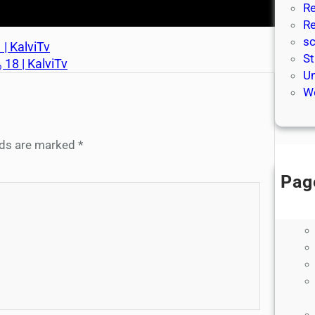
Re
Re
sc
 | KalviTv
St
ு 18 | KalviTv
Un
We
elds are marked
*
Pag