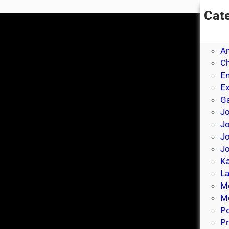
Cat
A
A
A
Ch
E
E
Ga
Jo
J
Jo
Jo
Ka
La
M
Mo
P
Pr