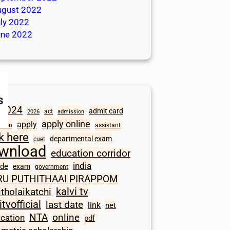
ugust 2022
ly 2022
une 2022
s
2024
admit card
act
2026
admission
apply online
apply
ation
assistant
ck here
departmental exam
cuet
wnload
education corridor
india
ode
exam
government
RU PUTHITHAAI PIRAPPOM
kalvi tv
itholaikatchi
itvofficial
last date
link
net
NTA
online
ication
pdf