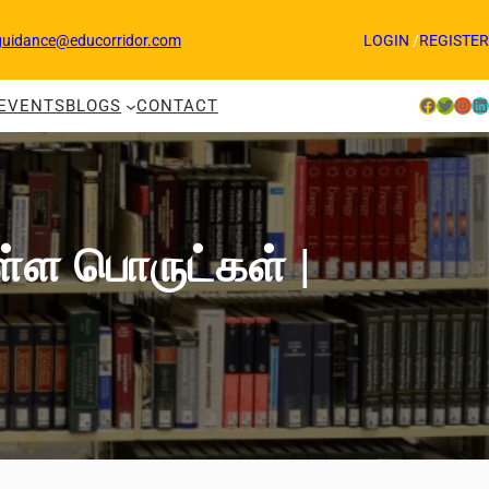
guidance@educorridor.com
LOGIN
/
REGISTER
Facebook
Twitter
Instagram
LinkedIn
EVENTS
BLOGS
CONTACT
ுள்ள பொருட்கள் |