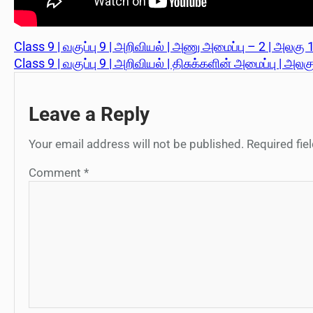
Class 9 | வகுப்பு 9 | அறிவியல் | அணு அமைப்பு – 2 | அலகு 1
Class 9 | வகுப்பு 9 | அறிவியல் | திசுக்களின் அமைப்பு | அலக
Leave a Reply
Your email address will not be published.
Required fi
Comment
*