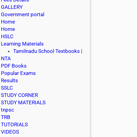
GALLERY
Government portal
Home
Home
HSLC
Learning Materials
Tamilnadu School Textbooks |
NTA
PDF Books
Popular Exams
Results
SSLC
STUDY CORNER
STUDY MATERIALS
tnpsc
TRB
TUTORIALS
VIDEOS