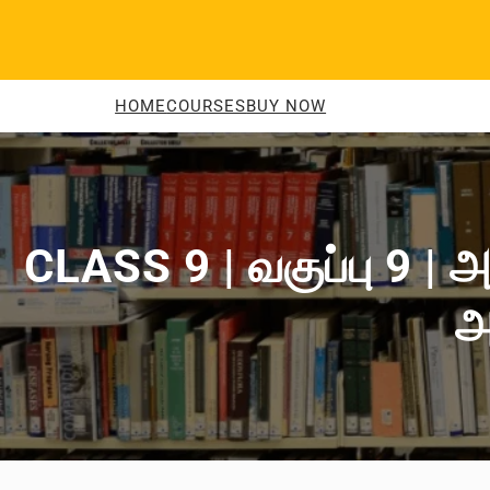
Skip
to
content
HOME
COURSES
BUY NOW
CLASS 9 | வகுப்பு 9 | அ
அ