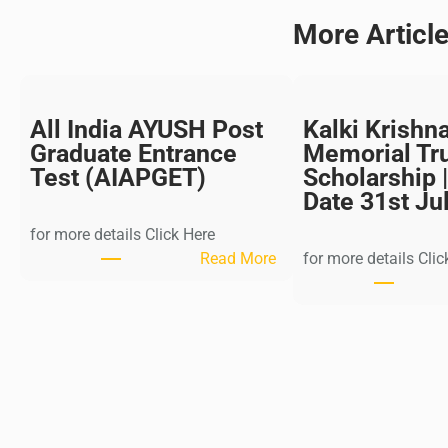
More Articl
All India AYUSH Post
Kalki Krishn
Graduate Entrance
Memorial Tr
Test (AIAPGET)
Scholarship |
Date 31st Ju
for more details Click Here
:
Read More
for more details Clic
A
l
l
I
n
d
i