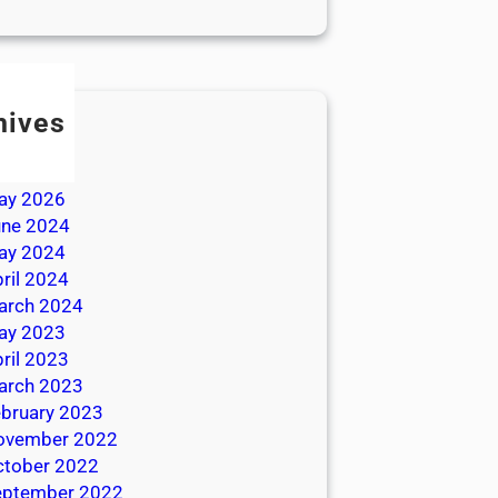
hives
ly 2026
une 2026
ay 2026
une 2024
ay 2024
ril 2024
arch 2024
ay 2023
ril 2023
arch 2023
bruary 2023
ovember 2022
ctober 2022
eptember 2022