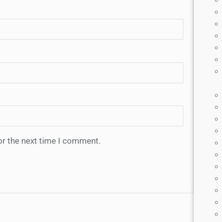
or the next time I comment.