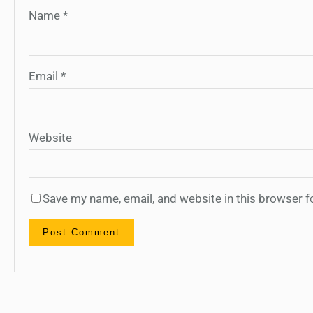
Name
*
Email
*
Website
Save my name, email, and website in this browser f