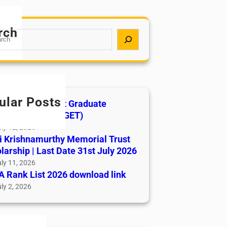
rch
ular Posts
India AYUSH Post Graduate
ance Test (AIAPGET)
ly 12, 2026
i Krishnamurthy Memorial Trust
larship | Last Date 31st July 2026
ly 11, 2026
 Rank List 2026 download link
ly 2, 2026