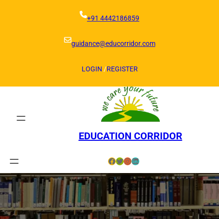
Skip
to
+91 4442186859
content
guidance@educorridor.com
LOGIN
/
REGISTER
EDUCATION CORRIDOR
Facebook
Twitter
Instagram
LinkedIn