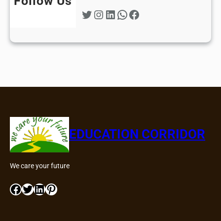
Follow Us
Twitter
Instagram
LinkedIn
WhatsApp
Facebook
EDUCATION CORRIDOR
We care your future
Facebook
Twitter
LinkedIn
Pinterest