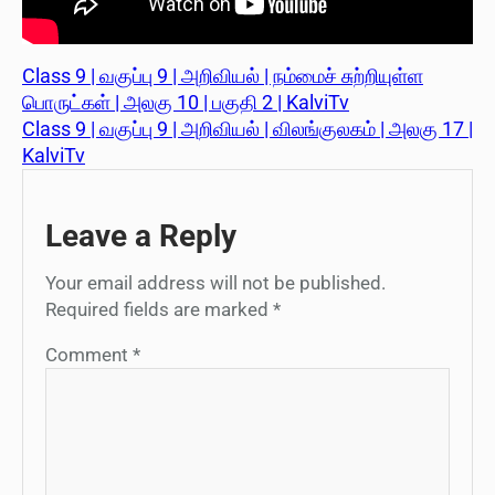
Class 9 | வகுப்பு 9 | அறிவியல் | நம்மைச் சுற்றியுள்ள
பொருட்கள் | அலகு 10 | பகுதி 2 | KalviTv
Class 9 | வகுப்பு 9 | அறிவியல் | விலங்குலகம் | அலகு 17 |
KalviTv
Leave a Reply
Your email address will not be published.
Required fields are marked
*
Comment
*