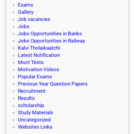
i
h
Exams
G
n
o
Gallery
E
k
l
Job vacancies
T
a
Jobs
)
r
Jobs Opportunities in Banks
s
Jobs Opportunities in Railway
h
Kalvi Tholaikaatchi
i
Latest Notification
p
Moct Tests
|
Motivation Videos
L
Popular Exams
a
Previous Year Question Papers
s
Recruitment
t
Results
D
scholarship
a
Study Materials
t
Uncategorized
e
Websites Links
3