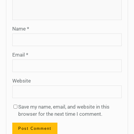
Name
*
Email
*
Website
Save my name, email, and website in this
browser for the next time I comment.