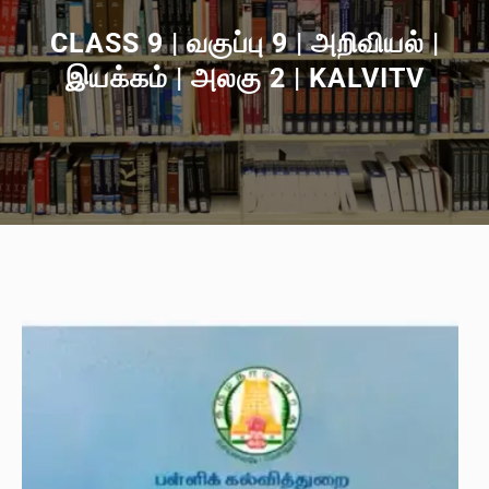
CLASS 9 | வகுப்பு 9 | அறிவியல் |
இயக்கம் | அலகு 2 | KALVITV