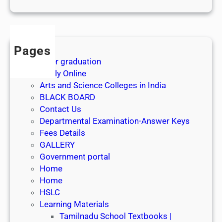
1
s
t
J
Pages
u
After graduation
l
Apply Online
y
Arts and Science Colleges in India
2
BLACK BOARD
0
Contact Us
2
Departmental Examination-Answer Keys
6
Fees Details
GALLERY
Government portal
Home
Home
HSLC
Learning Materials
Tamilnadu School Textbooks |