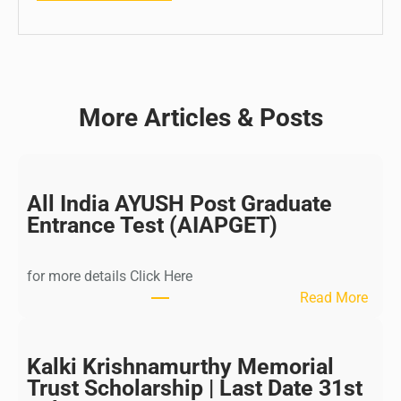
More Articles & Posts
All India AYUSH Post Graduate
Entrance Test (AIAPGET)
for more details Click Here
:
Read More
A
l
l
Kalki Krishnamurthy Memorial
I
Trust Scholarship | Last Date 31st