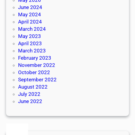
June 2024
May 2024
April 2024
March 2024
May 2023
April 2023
March 2023
February 2023
November 2022
October 2022
September 2022
August 2022
July 2022
June 2022