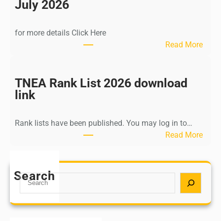
n
July 2026
d
i
for more details Click Here
a
:
Read More
A
K
Y
a
U
l
TNEA Rank List 2026 download
S
k
link
H
i
P
K
o
Rank lists have been published. You may log in to…
r
s
:
Read More
i
t
T
s
G
N
h
r
E
Search
n
S
a
A
a
e
d
R
m
a
u
a
u
r
a
n