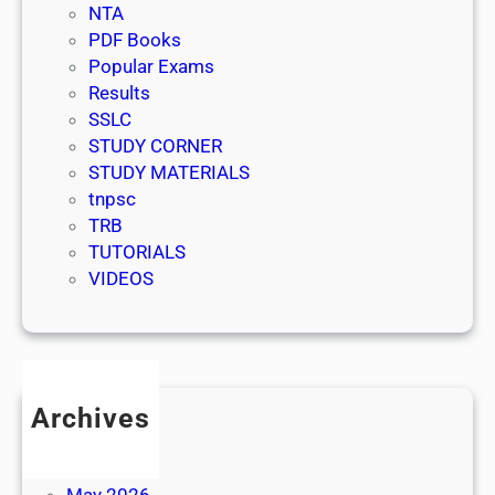
NTA
PDF Books
Popular Exams
Results
SSLC
STUDY CORNER
STUDY MATERIALS
tnpsc
TRB
TUTORIALS
VIDEOS
Archives
July 2026
June 2026
May 2026