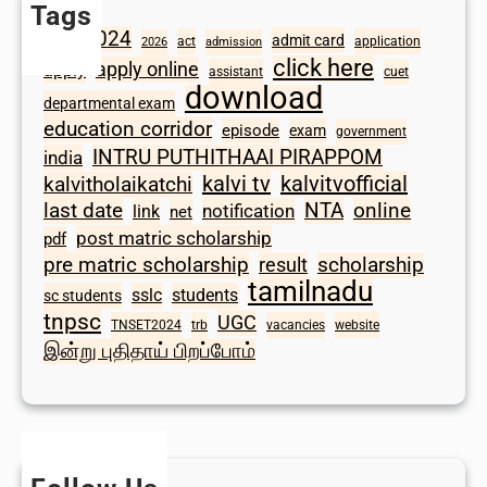
Tags
2024
admit card
1098
act
application
2026
admission
click here
apply online
apply
assistant
cuet
download
departmental exam
education corridor
episode
exam
government
INTRU PUTHITHAAI PIRAPPOM
india
kalvi tv
kalvitvofficial
kalvitholaikatchi
last date
NTA
online
notification
link
net
post matric scholarship
pdf
scholarship
pre matric scholarship
result
tamilnadu
sslc
students
sc students
tnpsc
UGC
TNSET2024
trb
vacancies
website
இன்று புதிதாய் பிறப்போம்