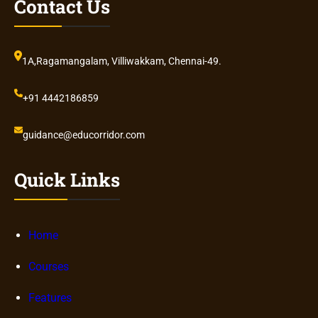
Contact Us
1A,Ragamangalam, Villiwakkam, Chennai-49.
+91 4442186859
guidance@educorridor.com
Quick Links
Home
Courses
Features