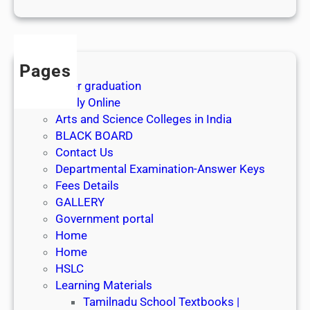
1
s
t
J
Pages
u
After graduation
l
Apply Online
y
Arts and Science Colleges in India
2
BLACK BOARD
0
Contact Us
2
Departmental Examination-Answer Keys
6
Fees Details
GALLERY
Government portal
Home
Home
HSLC
Learning Materials
Tamilnadu School Textbooks |