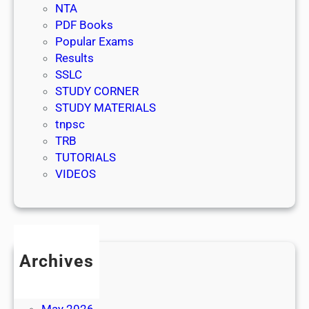
NTA
PDF Books
Popular Exams
Results
SSLC
STUDY CORNER
STUDY MATERIALS
tnpsc
TRB
TUTORIALS
VIDEOS
Archives
July 2026
June 2026
May 2026