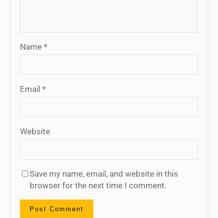
Name
*
Email
*
Website
Save my name, email, and website in this
browser for the next time I comment.