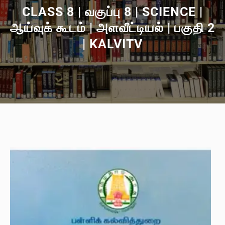
CLASS 8 | வகுப்பு 8 | SCIENCE |
ஆய்வுக் கூடம் | அளவீட்டியல் | பகுதி 2
| KALVITV