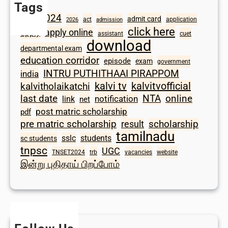
Tags
2024
admit card
1098
act
application
2026
admission
click here
apply online
apply
assistant
cuet
download
departmental exam
education corridor
episode
exam
government
INTRU PUTHITHAAI PIRAPPOM
india
kalvi tv
kalvitvofficial
kalvitholaikatchi
last date
NTA
online
notification
link
net
post matric scholarship
pdf
scholarship
pre matric scholarship
result
tamilnadu
sslc
students
sc students
tnpsc
UGC
TNSET2024
trb
vacancies
website
இன்று புதிதாய் பிறப்போம்