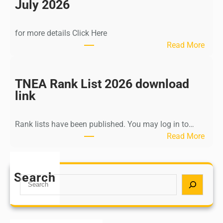
n
July 2026
d
i
for more details Click Here
a
:
Read More
A
K
Y
a
U
l
TNEA Rank List 2026 download
S
k
link
H
i
P
K
o
Rank lists have been published. You may log in to…
r
s
:
Read More
i
t
T
s
G
N
h
r
E
Search
n
S
a
A
a
e
d
R
m
a
u
a
u
r
a
n