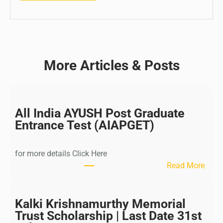
More Articles & Posts
All India AYUSH Post Graduate
Entrance Test (AIAPGET)
for more details Click Here
:
Read More
A
l
l
Kalki Krishnamurthy Memorial
I
Trust Scholarship | Last Date 31st