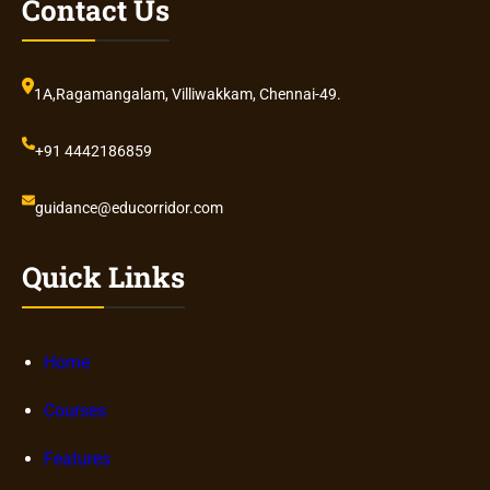
Contact Us
1A,Ragamangalam, Villiwakkam, Chennai-49.
+91 4442186859
guidance@educorridor.com
Quick Links
Home
Courses
Features