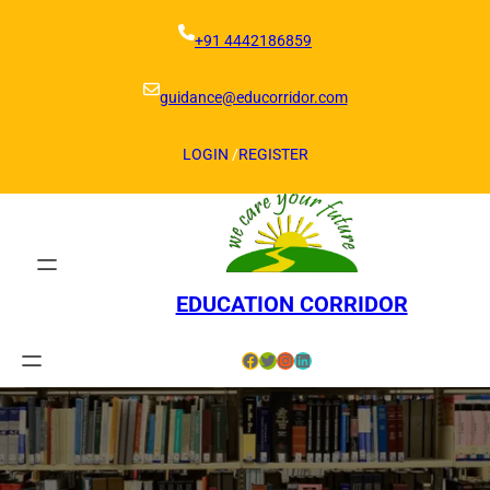
Skip
to
+91 4442186859
content
guidance@educorridor.com
LOGIN
/
REGISTER
EDUCATION CORRIDOR
Facebook
Twitter
Instagram
LinkedIn