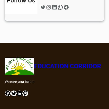
Follow Us
Twitter
Instagram
LinkedIn
WhatsApp
Facebook
EDUCATION CORRIDOR
We care your future
Facebook
Twitter
LinkedIn
Pinterest