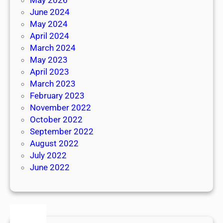
June 2024
May 2024
April 2024
March 2024
May 2023
April 2023
March 2023
February 2023
November 2022
October 2022
September 2022
August 2022
July 2022
June 2022