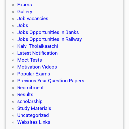
i
h
Exams
G
n
o
Gallery
E
k
l
Job vacancies
T
a
Jobs
)
r
Jobs Opportunities in Banks
s
Jobs Opportunities in Railway
h
Kalvi Tholaikaatchi
i
Latest Notification
p
Moct Tests
|
Motivation Videos
L
Popular Exams
a
Previous Year Question Papers
s
Recruitment
t
Results
D
scholarship
a
Study Materials
t
Uncategorized
e
Websites Links
3