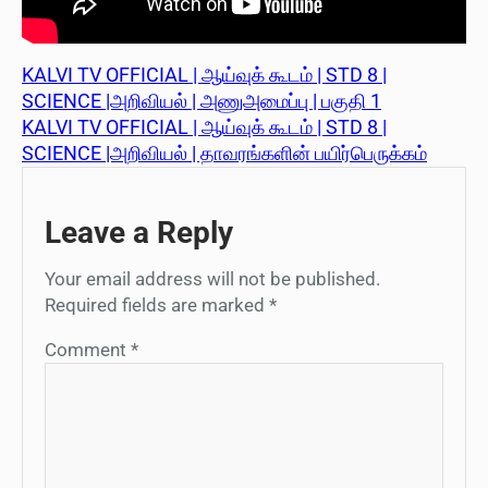
KALVI TV OFFICIAL | ஆய்வுக் கூடம் | STD 8 |
SCIENCE |அறிவியல் | அணுஅமைப்பு | பகுதி 1
KALVI TV OFFICIAL | ஆய்வுக் கூடம் | STD 8 |
SCIENCE |அறிவியல் | தாவரங்களின் பயிர்பெருக்கம்
Leave a Reply
Your email address will not be published.
Required fields are marked
*
Comment
*