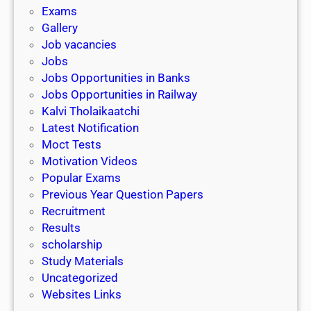
i
h
Exams
G
n
o
Gallery
E
k
l
Job vacancies
T
a
Jobs
)
r
Jobs Opportunities in Banks
s
Jobs Opportunities in Railway
h
Kalvi Tholaikaatchi
i
Latest Notification
p
Moct Tests
|
Motivation Videos
L
Popular Exams
a
Previous Year Question Papers
s
Recruitment
t
Results
D
scholarship
a
Study Materials
t
Uncategorized
e
Websites Links
3