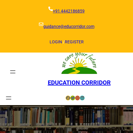
Skip
to
+91 4442186859
content
guidance@educorridor.com
LOGIN
/
REGISTER
EDUCATION CORRIDOR
Facebook
Twitter
Instagram
LinkedIn