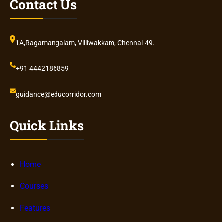
Contact Us
1A,Ragamangalam, Villiwakkam, Chennai-49.
+91 4442186859
guidance@educorridor.com
Quick Links
Home
Courses
Features