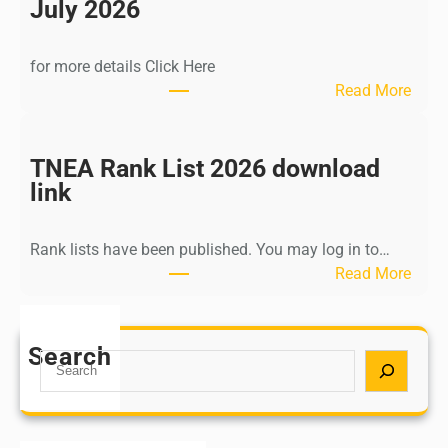
n
July 2026
d
i
for more details Click Here
a
:
Read More
A
K
Y
a
U
l
TNEA Rank List 2026 download
S
k
link
H
i
P
K
o
Rank lists have been published. You may log in to…
r
s
:
Read More
i
t
T
s
G
N
h
r
E
Search
n
S
a
A
a
e
d
R
m
a
u
a
u
r
a
n