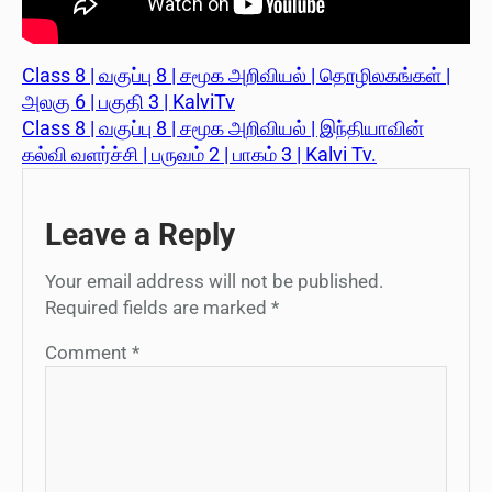
Class 8 | வகுப்பு 8 | சமூக அறிவியல் | தொழிலகங்கள் |
அலகு 6 | பகுதி 3 | KalviTv
Class 8 | வகுப்பு 8 | சமூக அறிவியல் | இந்தியாவின்
கல்வி வளர்ச்சி | பருவம் 2 | பாகம் 3 | Kalvi Tv.
Leave a Reply
Your email address will not be published.
Required fields are marked
*
Comment
*