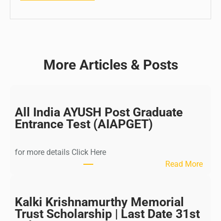
More Articles & Posts
All India AYUSH Post Graduate
Entrance Test (AIAPGET)
for more details Click Here
:
Read More
A
l
l
Kalki Krishnamurthy Memorial
I
Trust Scholarship | Last Date 31st