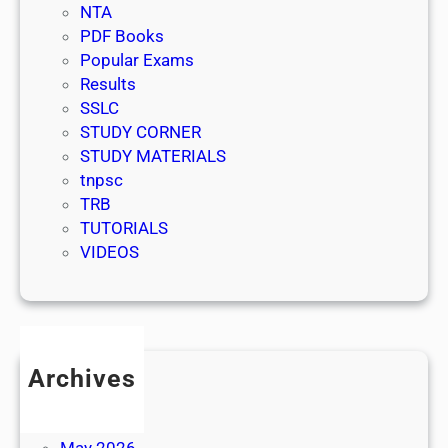
NTA
PDF Books
Popular Exams
Results
SSLC
STUDY CORNER
STUDY MATERIALS
tnpsc
TRB
TUTORIALS
VIDEOS
Archives
July 2026
June 2026
May 2026