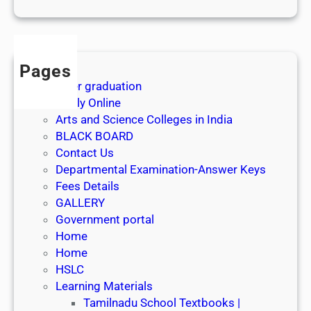
1
s
t
J
Pages
u
After graduation
l
Apply Online
y
Arts and Science Colleges in India
2
BLACK BOARD
0
Contact Us
2
Departmental Examination-Answer Keys
6
Fees Details
GALLERY
Government portal
Home
Home
HSLC
Learning Materials
Tamilnadu School Textbooks |