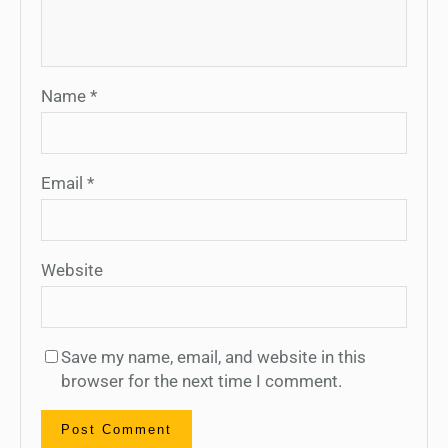
Name
*
Email
*
Website
Save my name, email, and website in this
browser for the next time I comment.