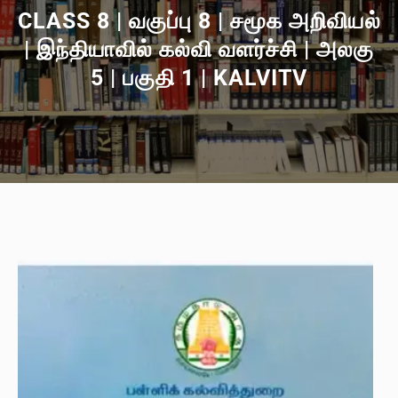
CLASS 8 | வகுப்பு 8 | சமூக அறிவியல்
| இந்தியாவில் கல்வி வளர்ச்சி | அலகு
5 | பகுதி 1 | KALVITV