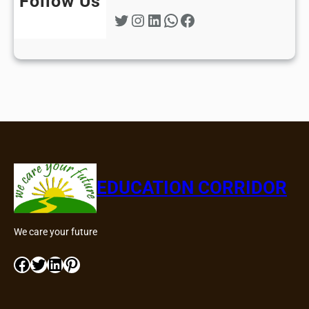
Follow Us
Twitter
Instagram
LinkedIn
WhatsApp
Facebook
EDUCATION CORRIDOR
We care your future
Facebook
Twitter
LinkedIn
Pinterest