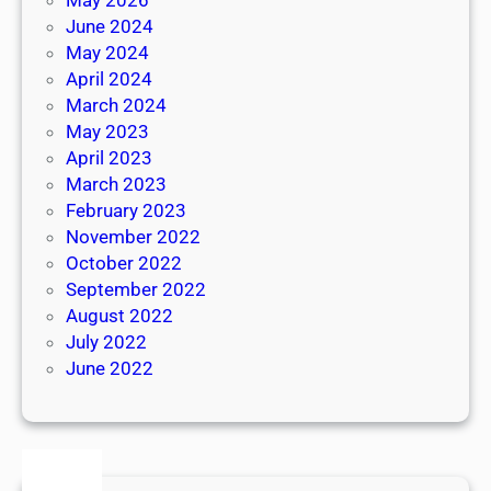
June 2024
May 2024
April 2024
March 2024
May 2023
April 2023
March 2023
February 2023
November 2022
October 2022
September 2022
August 2022
July 2022
June 2022