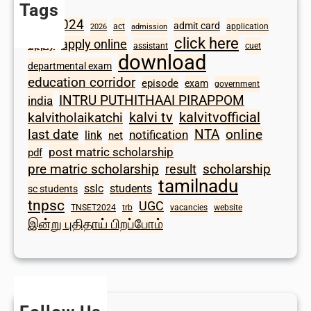
Tags
2024
admit card
1098
act
application
2026
admission
click here
apply online
apply
assistant
cuet
download
departmental exam
education corridor
episode
exam
government
INTRU PUTHITHAAI PIRAPPOM
india
kalvi tv
kalvitvofficial
kalvitholaikatchi
last date
NTA
online
notification
link
net
post matric scholarship
pdf
scholarship
pre matric scholarship
result
tamilnadu
sslc
students
sc students
tnpsc
UGC
TNSET2024
trb
vacancies
website
இன்று புதிதாய் பிறப்போம்