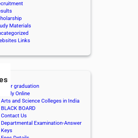
cruitment
sults
holarship
udy Materials
categorized
bsites Links
es
After graduation
Apply Online
Arts and Science Colleges in India
BLACK BOARD
Contact Us
Departmental Examination-Answer
Keys
Fees Details