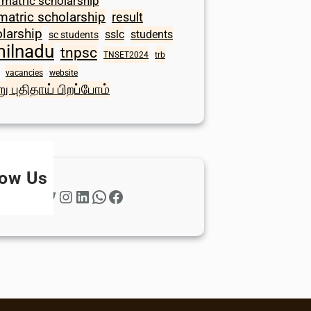
 matric scholarship
matric scholarship
result
larship
sslc
students
sc students
milnadu
tnpsc
TNSET2024
trb
vacancies
website
ு புதிதாய் பிறப்போம்
low Us
Twitter
Instagram
LinkedIn
WhatsApp
Facebook