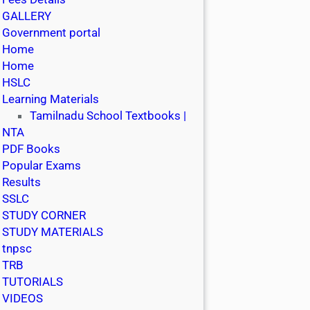
GALLERY
Government portal
Home
Home
HSLC
Learning Materials
Tamilnadu School Textbooks |
NTA
PDF Books
Popular Exams
Results
SSLC
STUDY CORNER
STUDY MATERIALS
tnpsc
TRB
TUTORIALS
VIDEOS