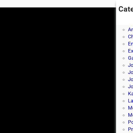
Cat
A
A
A
Ch
E
E
Ga
Jo
J
Jo
Jo
Ka
La
M
Mo
P
Pr