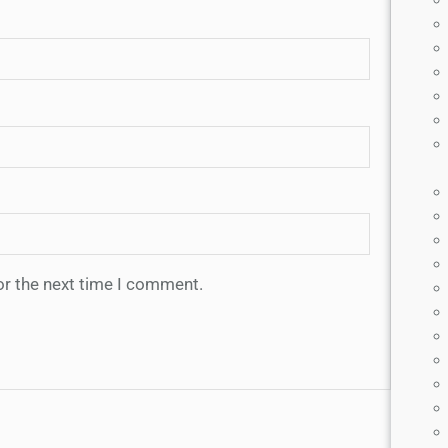
or the next time I comment.