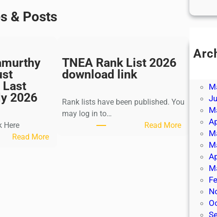
es & Posts
Arc
amurthy
TNEA Rank List 2026
Ju
ust
download link
J
 Last
M
ly 2026
J
Rank lists have been published. You
M
may log in to…
Ap
:
k Here
Read More
M
:
T
Read More
M
K
N
Ap
a
E
M
l
A
Fe
k
R
N
i
a
O
K
n
S