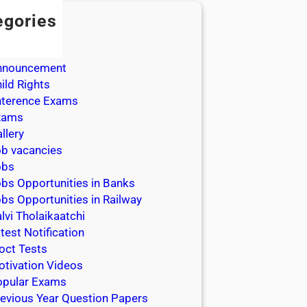
egories
dmission
dmit Cards
nnouncement
ild Rights
nterence Exams
xams
llery
b vacancies
obs
bs Opportunities in Banks
bs Opportunities in Railway
lvi Tholaikaatchi
test Notification
oct Tests
tivation Videos
opular Exams
evious Year Question Papers