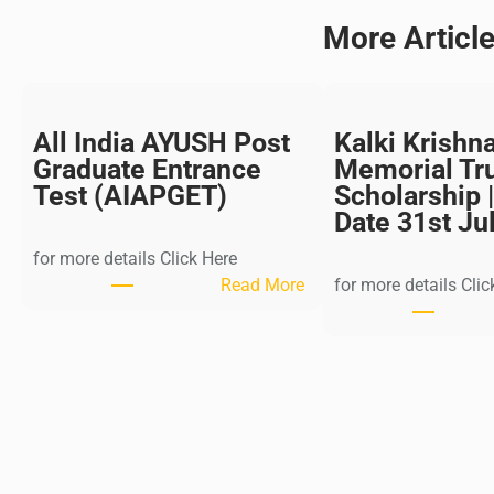
More Articl
All India AYUSH Post
Kalki Krishn
Graduate Entrance
Memorial Tr
Test (AIAPGET)
Scholarship |
Date 31st Ju
for more details Click Here
:
Read More
for more details Clic
A
l
l
I
n
d
i