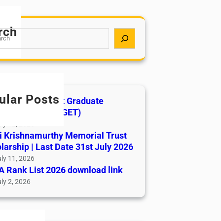
rch
ular Posts
India AYUSH Post Graduate
ance Test (AIAPGET)
ly 12, 2026
i Krishnamurthy Memorial Trust
larship | Last Date 31st July 2026
ly 11, 2026
 Rank List 2026 download link
ly 2, 2026