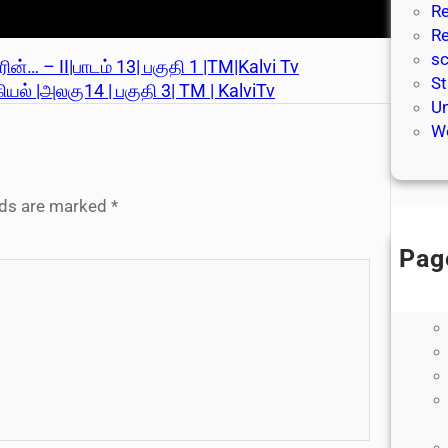
Re
Re
sc
ன்… – II|பாடம் 13| பகுதி 1 |TM|Kalvi Tv
St
ல் |அலகு14 | பகுதி 3| TM | KalviTv
Un
We
elds are marked
*
Pag