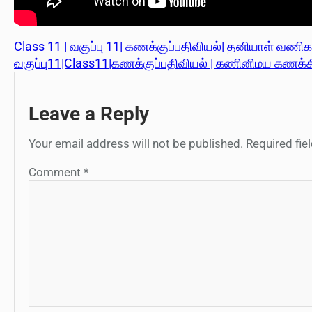
Class 11 | வகுப்பு 11| கணக்குப்பதிவியல்| தனியாள் வணிகரி
வகுப்பு11|Class11|கணக்குப்பதிவியல் | கணினிமய கணக்கிய
Leave a Reply
Your email address will not be published.
Required fi
Comment
*