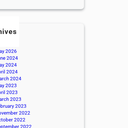
hives
ly 2026
une 2026
ay 2026
une 2024
ay 2024
ril 2024
arch 2024
ay 2023
ril 2023
arch 2023
bruary 2023
ovember 2022
ctober 2022
eptember 2022