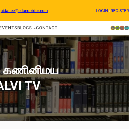
guidance@educorridor.com
LOGIN
/
REGISTER
Facebook
Twitter
Instagram
LinkedIn
EVENTS
BLOGS
CONTACT
் | கணினிமய
KALVI TV