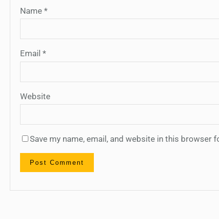
Name
*
Email
*
Website
Save my name, email, and website in this browser f