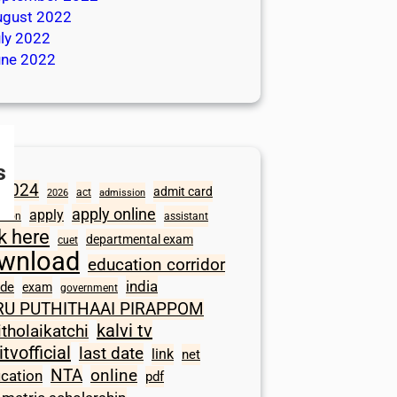
ugust 2022
ly 2022
une 2022
s
2024
admit card
act
2026
admission
apply online
apply
ation
assistant
ck here
departmental exam
cuet
wnload
education corridor
india
ode
exam
government
RU PUTHITHAAI PIRAPPOM
kalvi tv
itholaikatchi
itvofficial
last date
link
net
NTA
online
ication
pdf