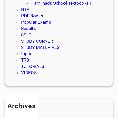
Tamilnadu School Textbooks |
NTA
PDF Books
Popular Exams
Results
SSLC
STUDY CORNER
STUDY MATERIALS
tnpsc
TRB
TUTORIALS
VIDEOS
Archives
July 2026
June 2026