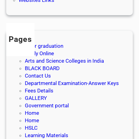
3
1
s
t
J
Pages
u
After graduation
l
Apply Online
y
Arts and Science Colleges in India
2
BLACK BOARD
0
Contact Us
2
Departmental Examination-Answer Keys
6
Fees Details
GALLERY
Government portal
Home
Home
HSLC
Learning Materials