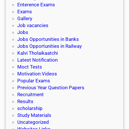
l
c
Enterence Exams
P
i
h
Exams
G
n
o
Gallery
E
k
l
Job vacancies
T
a
Jobs
)
r
Jobs Opportunities in Banks
s
Jobs Opportunities in Railway
h
Kalvi Tholaikaatchi
i
Latest Notification
p
Moct Tests
|
Motivation Videos
L
Popular Exams
a
Previous Year Question Papers
s
Recruitment
t
Results
D
scholarship
a
Study Materials
t
Uncategorized
e
Websites Links