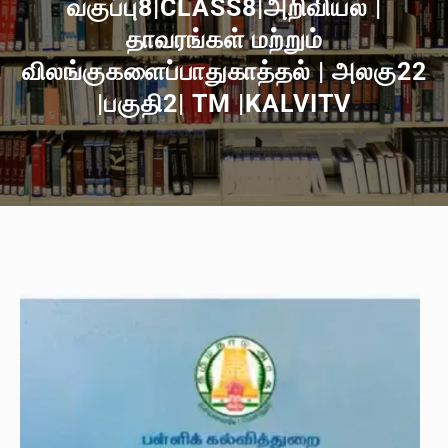
வகுப்பு8|CLASS8|அறிவியல் |
தாவரங்கள் மற்றும்
விலங்குகளைப்பாதுகாத்தல் | அலகு22
|பகுதி2| TM |KALVITV