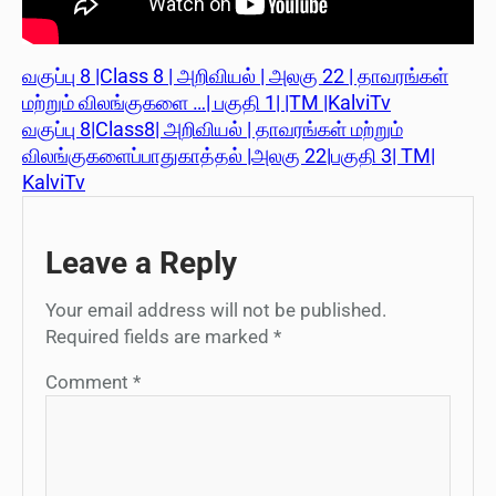
வகுப்பு 8 |Class 8 | அறிவியல் | அலகு 22 | தாவரங்கள்
மற்றும் விலங்குகளை …| பகுதி 1| |TM |KalviTv
வகுப்பு 8|Class8| அறிவியல் | தாவரங்கள் மற்றும்
விலங்குகளைப்பாதுகாத்தல் |அலகு 22|பகுதி 3| TM|
KalviTv
Leave a Reply
Your email address will not be published.
Required fields are marked
*
Comment
*