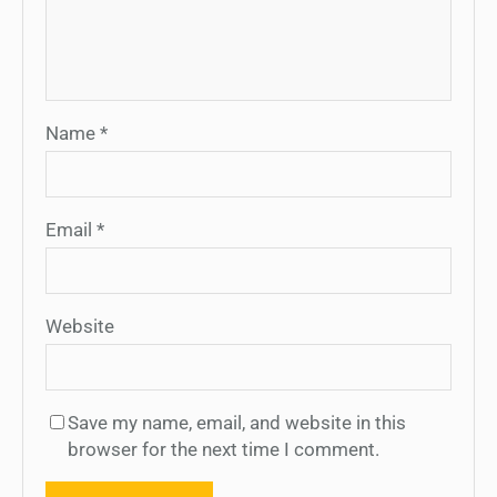
Name
*
Email
*
Website
Save my name, email, and website in this
browser for the next time I comment.