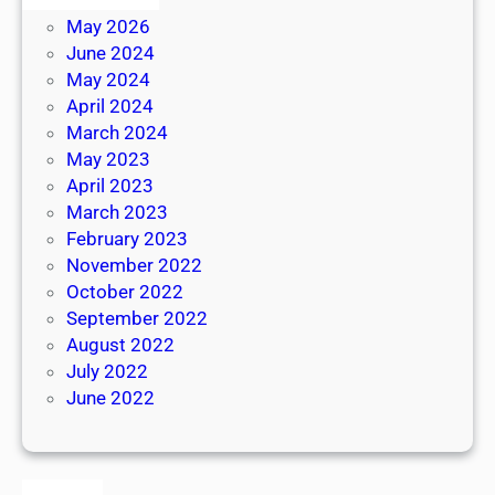
May 2026
June 2024
May 2024
April 2024
March 2024
May 2023
April 2023
March 2023
February 2023
November 2022
October 2022
September 2022
August 2022
July 2022
June 2022