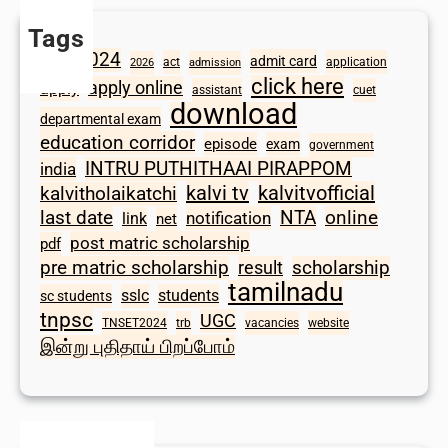
Tags
2024
admit card
1098
act
application
2026
admission
click here
apply online
apply
assistant
cuet
download
departmental exam
education corridor
episode
exam
government
INTRU PUTHITHAAI PIRAPPOM
india
kalvi tv
kalvitvofficial
kalvitholaikatchi
last date
NTA
online
notification
link
net
post matric scholarship
pdf
scholarship
pre matric scholarship
result
tamilnadu
sslc
students
sc students
tnpsc
UGC
TNSET2024
trb
vacancies
website
இன்று புதிதாய் பிறப்போம்