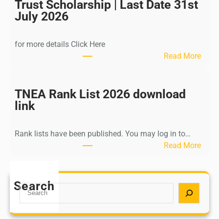
I
Trust Scholarship | Last Date 31st
n
July 2026
d
i
for more details Click Here
a
:
Read More
A
K
Y
a
U
l
TNEA Rank List 2026 download
S
k
link
H
i
P
K
o
Rank lists have been published. You may log in to…
r
s
:
Read More
i
t
T
s
G
N
h
r
E
Search
n
S
a
A
a
e
d
R
m
a
u
a