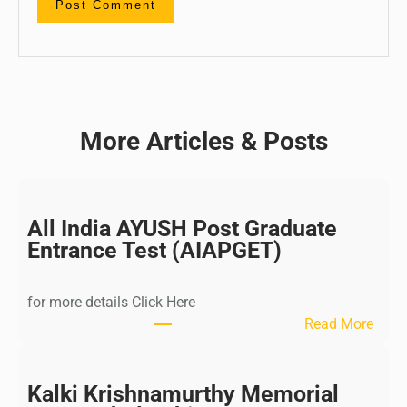
More Articles & Posts
All India AYUSH Post Graduate
Entrance Test (AIAPGET)
for more details Click Here
:
Read More
A
l
l
Kalki Krishnamurthy Memorial