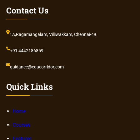
Contact Us
1A,Ragamangalam, Villiwakkam, Chennai-49.
+91 4442186859
guidance@educorridor.com
Quick Links
Home
Courses
Features