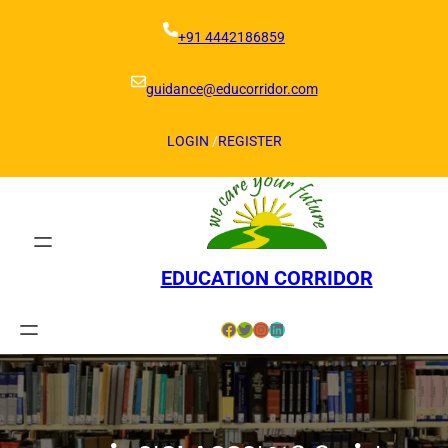
Skip
to
+91 4442186859
content
guidance@educorridor.com
LOGIN
/
REGISTER
EDUCATION CORRIDOR
Facebook
Twitter
Instagram
LinkedIn