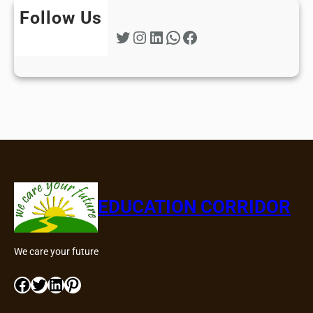
Follow Us
Twitter
Instagram
LinkedIn
WhatsApp
Facebook
EDUCATION CORRIDOR
We care your future
Facebook
Twitter
LinkedIn
Pinterest