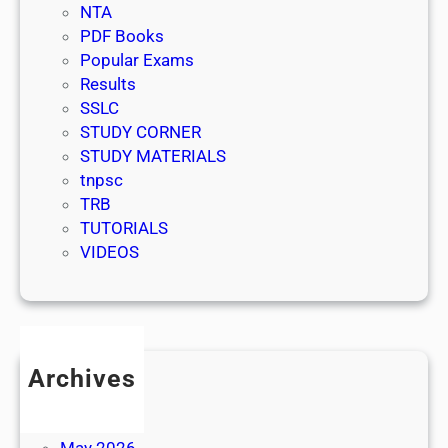
NTA
PDF Books
Popular Exams
Results
SSLC
STUDY CORNER
STUDY MATERIALS
tnpsc
TRB
TUTORIALS
VIDEOS
Archives
July 2026
June 2026
May 2026