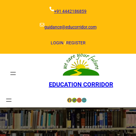
Skip
to
+91 4442186859
content
guidance@educorridor.com
LOGIN
/
REGISTER
EDUCATION CORRIDOR
Facebook
Twitter
Instagram
LinkedIn