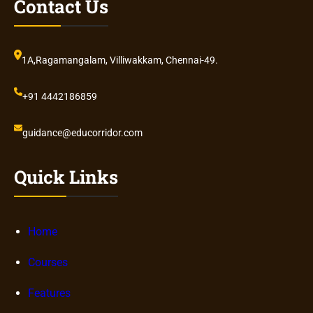
Contact Us
1A,Ragamangalam, Villiwakkam, Chennai-49.
+91 4442186859
guidance@educorridor.com
Quick Links
Home
Courses
Features