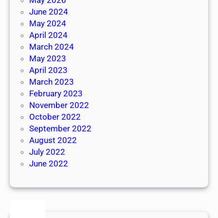
June 2024
May 2024
April 2024
March 2024
May 2023
April 2023
March 2023
February 2023
November 2022
October 2022
September 2022
August 2022
July 2022
June 2022