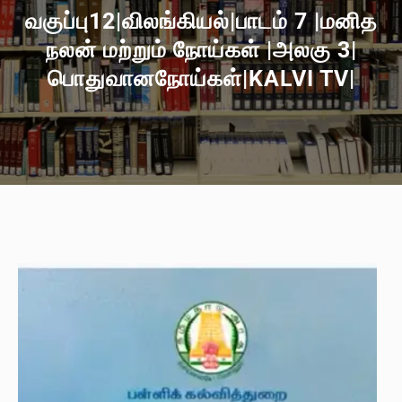
வகுப்பு12|விலங்கியல்|பாடம் 7 |மனித
நலன் மற்றும் நோய்கள் |அலகு 3|
பொதுவானநோய்கள்|KALVI TV|