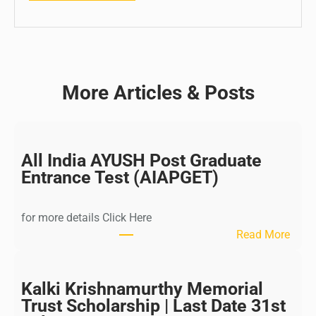
More Articles & Posts
All India AYUSH Post Graduate
Entrance Test (AIAPGET)
for more details Click Here
:
Read More
A
l
l
Kalki Krishnamurthy Memorial
I
Trust Scholarship | Last Date 31st