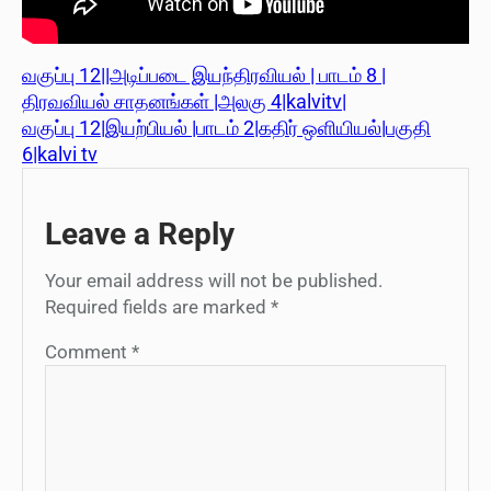
வகுப்பு 12||அடிப்படை இயந்திரவியல் | பாடம் 8 |
திரவவியல் சாதனங்கள் |அலகு 4|kalvitv|
வகுப்பு 12|இயற்பியல் |பாடம் 2|கதிர் ஒளியியல்|பகுதி
6|kalvi tv
Leave a Reply
Your email address will not be published.
Required fields are marked
*
Comment
*