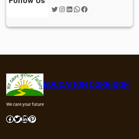
Follow Us
Twitter
Instagram
LinkedIn
WhatsApp
Facebook
EDUCATION CORRIDOR
We care your future
Facebook
Twitter
LinkedIn
Pinterest