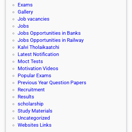
i
h
Exams
G
n
o
Gallery
E
k
l
Job vacancies
T
a
Jobs
)
r
Jobs Opportunities in Banks
s
Jobs Opportunities in Railway
h
Kalvi Tholaikaatchi
i
Latest Notification
p
Moct Tests
|
Motivation Videos
L
Popular Exams
a
Previous Year Question Papers
s
Recruitment
t
Results
D
scholarship
a
Study Materials
t
Uncategorized
e
Websites Links
3