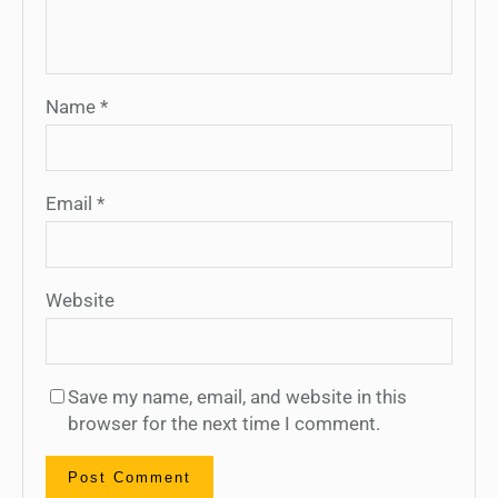
Name
*
Email
*
Website
Save my name, email, and website in this
browser for the next time I comment.