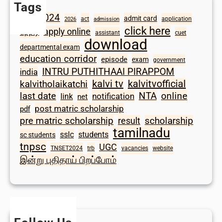
Tags
2024
admit card
1098
act
application
2026
admission
click here
apply online
apply
assistant
cuet
download
departmental exam
education corridor
episode
exam
government
INTRU PUTHITHAAI PIRAPPOM
india
kalvi tv
kalvitvofficial
kalvitholaikatchi
last date
NTA
online
notification
link
net
post matric scholarship
pdf
scholarship
pre matric scholarship
result
tamilnadu
sslc
students
sc students
tnpsc
UGC
TNSET2024
trb
vacancies
website
இன்று புதிதாய் பிறப்போம்