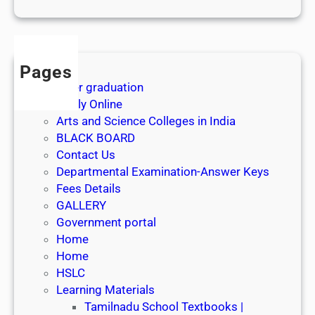
1
s
t
J
Pages
u
After graduation
l
Apply Online
y
Arts and Science Colleges in India
2
BLACK BOARD
0
Contact Us
2
Departmental Examination-Answer Keys
6
Fees Details
GALLERY
Government portal
Home
Home
HSLC
Learning Materials
Tamilnadu School Textbooks |