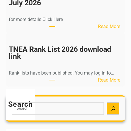
n
July 2026
d
i
for more details Click Here
a
:
Read More
A
K
Y
a
U
l
TNEA Rank List 2026 download
S
k
link
H
i
P
K
o
Rank lists have been published. You may log in to…
r
s
:
Read More
i
t
T
s
G
N
h
r
E
Search
n
S
a
A
a
e
d
R
m
a
u
a
u
r
a
n