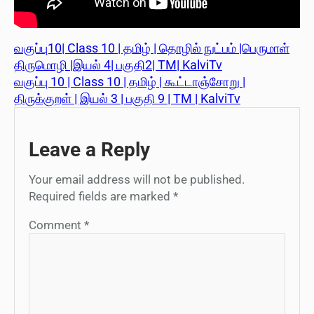
வகுப்பு10| Class 10 | தமிழ் | தொழில் நுட்பம் |பெருமாள்
திருமொழி |இயல் 4| பகுதி2| TM| KalviTv
வகுப்பு 10 | Class 10 | தமிழ் | கூட்டாஞ்சோறு |
திருக்குறள் | இயல் 3 | பகுதி 9 | TM | KalviTv
Leave a Reply
Your email address will not be published.
Required fields are marked
*
Comment
*