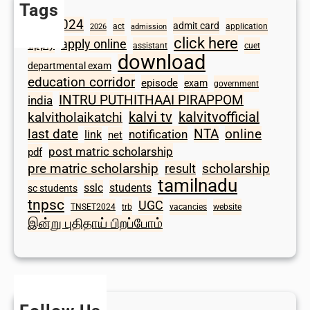
Tags
2024
admit card
1098
act
application
2026
admission
click here
apply online
apply
assistant
cuet
download
departmental exam
education corridor
episode
exam
government
INTRU PUTHITHAAI PIRAPPOM
india
kalvi tv
kalvitvofficial
kalvitholaikatchi
last date
NTA
online
notification
link
net
post matric scholarship
pdf
scholarship
pre matric scholarship
result
tamilnadu
sslc
students
sc students
tnpsc
UGC
TNSET2024
trb
vacancies
website
இன்று புதிதாய் பிறப்போம்