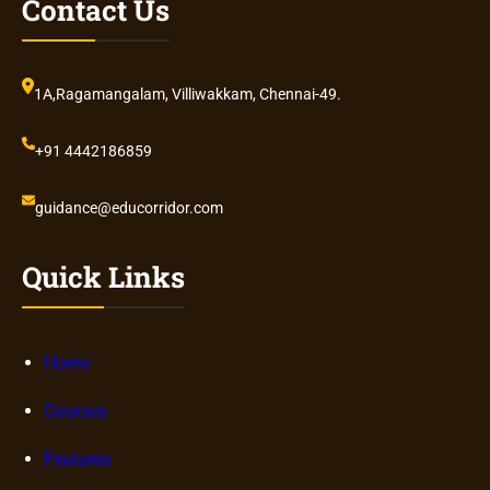
Contact Us
1A,Ragamangalam, Villiwakkam, Chennai-49.
+91 4442186859
guidance@educorridor.com
Quick Links
Home
Courses
Features