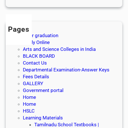
1
s
t
J
Pages
u
After graduation
l
Apply Online
y
Arts and Science Colleges in India
2
BLACK BOARD
0
Contact Us
2
Departmental Examination-Answer Keys
6
Fees Details
GALLERY
Government portal
Home
Home
HSLC
Learning Materials
Tamilnadu School Textbooks |