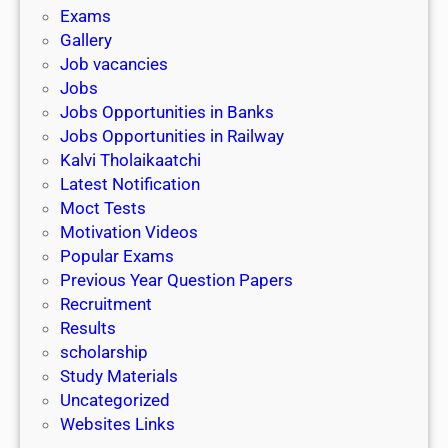
i
h
Exams
G
n
o
Gallery
E
k
l
Job vacancies
T
a
Jobs
)
r
Jobs Opportunities in Banks
s
Jobs Opportunities in Railway
h
Kalvi Tholaikaatchi
i
Latest Notification
p
Moct Tests
|
Motivation Videos
L
Popular Exams
a
Previous Year Question Papers
s
Recruitment
t
Results
D
scholarship
a
Study Materials
t
Uncategorized
e
Websites Links
3