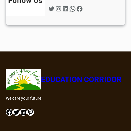
Follow Us
Twitter
Instagram
LinkedIn
WhatsApp
Facebook
EDUCATION CORRIDOR
We care your future
Facebook
Twitter
LinkedIn
Pinterest