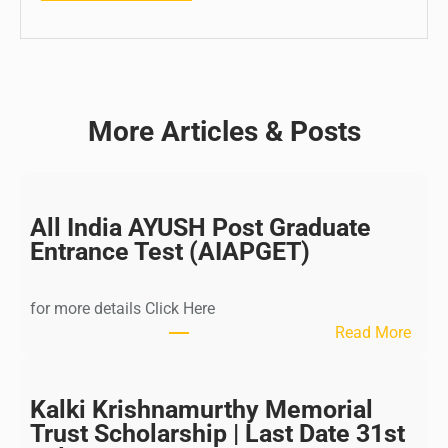
More Articles & Posts
All India AYUSH Post Graduate
Entrance Test (AIAPGET)
for more details Click Here
:
Read More
A
l
l
Kalki Krishnamurthy Memorial
I
Trust Scholarship | Last Date 31st