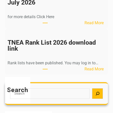
n
July 2026
d
i
for more details Click Here
a
:
Read More
A
K
Y
a
U
l
TNEA Rank List 2026 download
S
k
link
H
i
P
K
o
Rank lists have been published. You may log in to…
r
s
:
Read More
i
t
T
s
G
N
h
r
E
Search
n
S
a
A
a
e
d
R
m
a
u
a
u
r
a
n