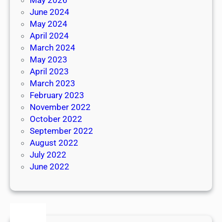
June 2024
May 2024
April 2024
March 2024
May 2023
April 2023
March 2023
February 2023
November 2022
October 2022
September 2022
August 2022
July 2022
June 2022