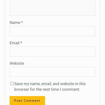
Name
*
Email
*
Website
Save my name, email, and website in this
browser for the next time I comment.