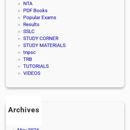
NTA
PDF Books
Popular Exams
Results
SSLC
STUDY CORNER
STUDY MATERIALS
tnpsc
TRB
TUTORIALS
VIDEOS
Archives
July 2026
June 2026
May 2026