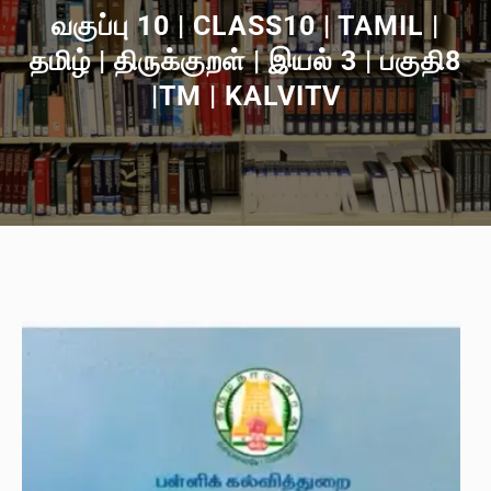
வகுப்பு 10 | CLASS10 | TAMIL |
தமிழ் | திருக்குறள் | இயல் 3 | பகுதி8
|TM | KALVITV