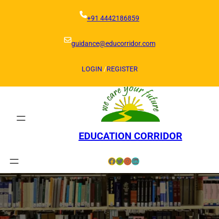
Skip
to
+91 4442186859
content
guidance@educorridor.com
LOGIN
/
REGISTER
EDUCATION CORRIDOR
Facebook
Twitter
Instagram
LinkedIn