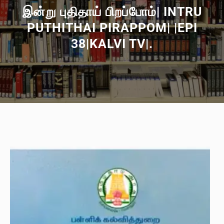
இன்று புதிதாய் பிறப்போம்| INTRU
PUTHITHAI PIRAPPOM| |EPI
38|KALVI TV|.