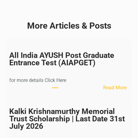
More Articles & Posts
All India AYUSH Post Graduate
Entrance Test (AIAPGET)
for more details Click Here
:
Read More
A
l
l
Kalki Krishnamurthy Memorial
I
Trust Scholarship | Last Date 31st
n
July 2026
d