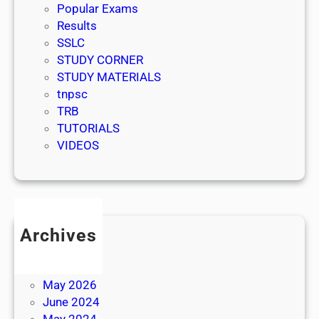
Popular Exams
Results
SSLC
STUDY CORNER
STUDY MATERIALS
tnpsc
TRB
TUTORIALS
VIDEOS
Archives
July 2026
June 2026
May 2026
June 2024
May 2024