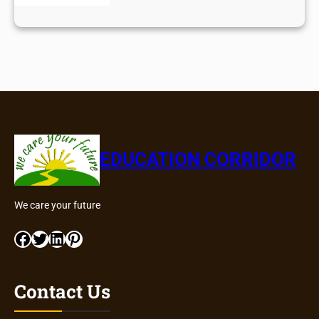
EDUCATION CORRIDOR
We care your future
Facebook
Twitter
LinkedIn
Pinterest
Contact Us