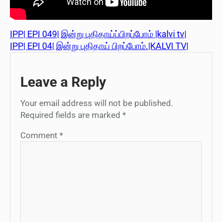
IPP| EPI 049| இன்று புதிதாய்ப்பிறப்போம் |kalvi tv|
IPP| EPI 04| இன்று புதிதாய் பிறப்போம்.|KALVI TV|
Leave a Reply
Your email address will not be published.
Required fields are marked
*
Comment
*