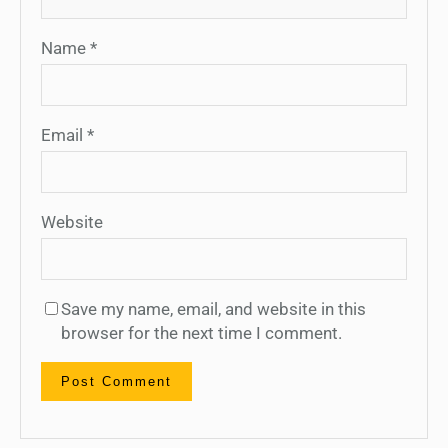
Name
*
Email
*
Website
Save my name, email, and website in this
browser for the next time I comment.