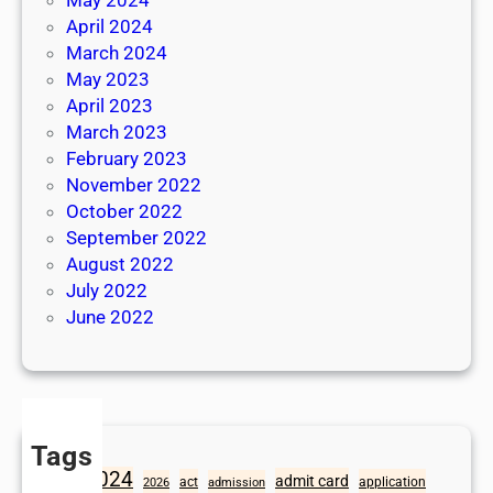
April 2024
March 2024
May 2023
April 2023
March 2023
February 2023
November 2022
October 2022
September 2022
August 2022
July 2022
June 2022
Tags
2024
admit card
1098
act
application
2026
admission