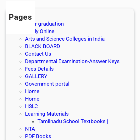
t
J
Pages
u
After graduation
l
Apply Online
y
Arts and Science Colleges in India
2
BLACK BOARD
0
Contact Us
2
Departmental Examination-Answer Keys
6
Fees Details
GALLERY
Government portal
Home
Home
HSLC
Learning Materials
Tamilnadu School Textbooks |
NTA
PDF Books