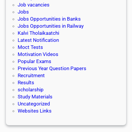
k
l
Job vacancies
T
a
Jobs
)
r
Jobs Opportunities in Banks
s
Jobs Opportunities in Railway
h
Kalvi Tholaikaatchi
i
Latest Notification
p
Moct Tests
|
Motivation Videos
L
Popular Exams
a
Previous Year Question Papers
s
Recruitment
t
Results
D
scholarship
a
Study Materials
t
Uncategorized
e
Websites Links
3
1
s