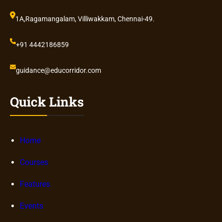
1A,Ragamangalam, Villiwakkam, Chennai-49.
+91 4442186859
guidance@educorridor.com
Quick Links
Home
Courses
Features
Events