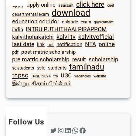
click here
apply online
apply
assistant
cuet
download
departmental exam
education corridor
episode
exam
government
INTRU PUTHITHAAI PIRAPPOM
india
kalvi tv
kalvitvofficial
kalvitholaikatchi
last date
NTA
online
notification
link
net
post matric scholarship
pdf
scholarship
pre matric scholarship
result
tamilnadu
sslc
students
sc students
tnpsc
UGC
TNSET2024
trb
vacancies
website
இன்று புதிதாய் பிறப்போம்
Follow Us
Twitter
Instagram
LinkedIn
WhatsApp
Facebook