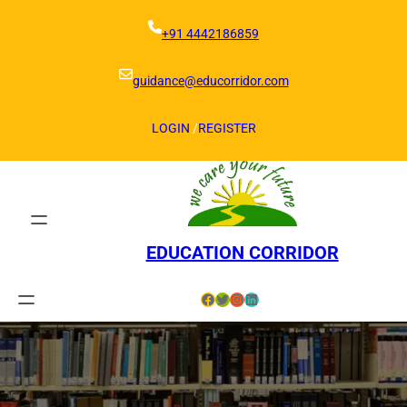
Skip
to
+91 4442186859
content
guidance@educorridor.com
LOGIN
/
REGISTER
EDUCATION CORRIDOR
Facebook
Twitter
Instagram
LinkedIn